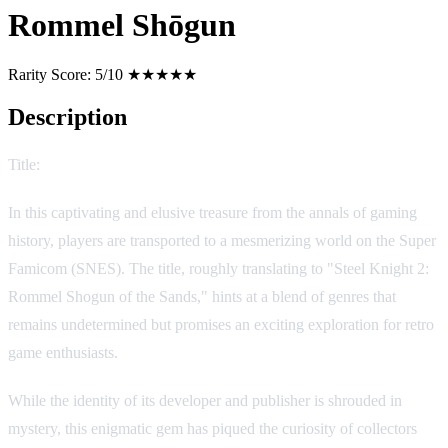
Rommel Shōgun
Rarity Score:
5/10 ★★★★★
Description
Title:
Kōtetsu no Kishi 2: Sabaku no Rommel Shōgun
In this captivating and elusive treasure from the annals of gaming
history, players are transported to a mesmerizing world on the Super
Famicom (SNES). The title, roughly translating to "Steel Knight 2:
Rommel Shogun of the Sands," hints at a blend of genres that
remains undetermined but promises an exciting exploration for retro
game enthusiasts.
While the identity of its developer and publisher is shrouded in
mystery, this enigmatic gem has piqued the curiosity of collectors