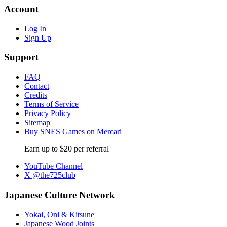
Account
Log In
Sign Up
Support
FAQ
Contact
Credits
Terms of Service
Privacy Policy
Sitemap
Buy SNES Games on Mercari
Earn up to $20 per referral
YouTube Channel
X @the725club
Japanese Culture Network
Yokai, Oni & Kitsune
Japanese Wood Joints