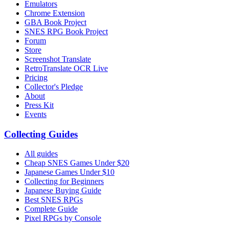
Emulators
Chrome Extension
GBA Book Project
SNES RPG Book Project
Forum
Store
Screenshot Translate
RetroTranslate OCR Live
Pricing
Collector's Pledge
About
Press Kit
Events
Collecting Guides
All guides
Cheap SNES Games Under $20
Japanese Games Under $10
Collecting for Beginners
Japanese Buying Guide
Best SNES RPGs
Complete Guide
Pixel RPGs by Console