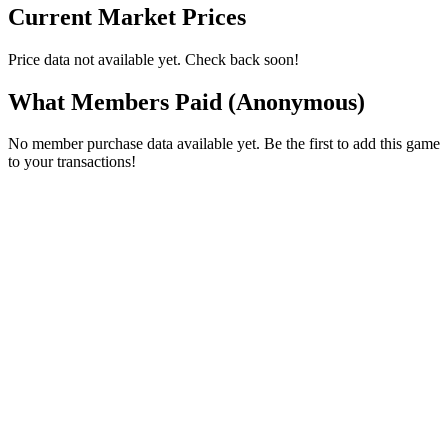
Current Market Prices
Price data not available yet. Check back soon!
What Members Paid
(Anonymous)
No member purchase data available yet. Be the first to add this game
to your transactions!