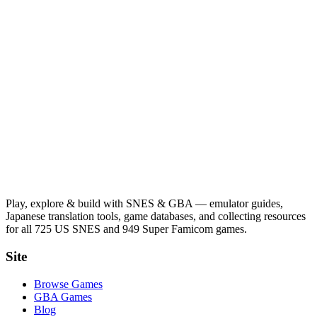
Play, explore & build with SNES & GBA — emulator guides,
Japanese translation tools, game databases, and collecting resources
for all 725 US SNES and 949 Super Famicom games.
Site
Browse Games
GBA Games
Blog