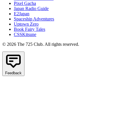
Pixel Gacha
Japan Radio Guide
E2Japan
Spaceship Adventures
Uptown Zero
Book Fairy Tales
CSSKitsune
© 2026 The 725 Club. All rights reserved.
Feedback