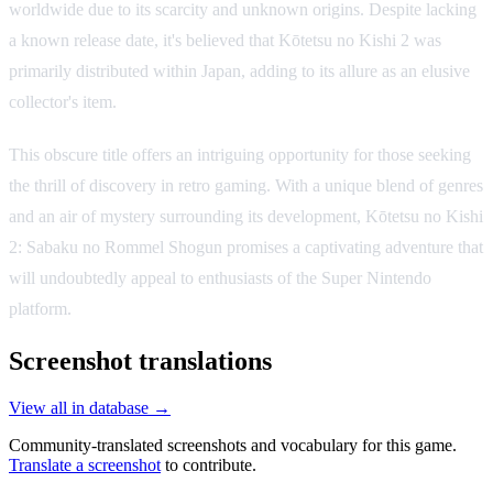
worldwide due to its scarcity and unknown origins. Despite lacking
a known release date, it's believed that Kōtetsu no Kishi 2 was
primarily distributed within Japan, adding to its allure as an elusive
collector's item.
This obscure title offers an intriguing opportunity for those seeking
the thrill of discovery in retro gaming. With a unique blend of genres
and an air of mystery surrounding its development, Kōtetsu no Kishi
2: Sabaku no Rommel Shogun promises a captivating adventure that
will undoubtedly appeal to enthusiasts of the Super Nintendo
platform.
Screenshot translations
View all in database →
Community-translated screenshots and vocabulary for this game.
Translate a screenshot
to contribute.