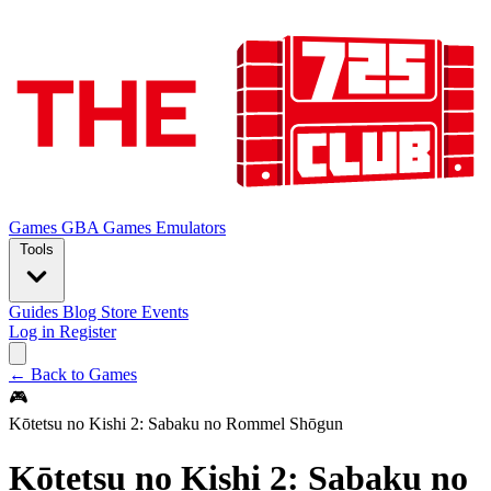
Games
GBA Games
Emulators
Tools
Guides
Blog
Store
Events
Log in
Register
← Back to Games
🎮
Kōtetsu no Kishi 2: Sabaku no Rommel Shōgun
Kōtetsu no Kishi 2: Sabaku no