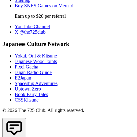
Sitemap
Buy SNES Games on Mercari
Earn up to $20 per referral
YouTube Channel
X @the725club
Japanese Culture Network
Yokai, Oni & Kitsune
Japanese Wood Joints
Pixel Gacha
Japan Radio Guide
E2Japan
Spaceship Adventures
Uptown Zero
Book Fairy Tales
CSSKitsune
© 2026 The 725 Club. All rights reserved.