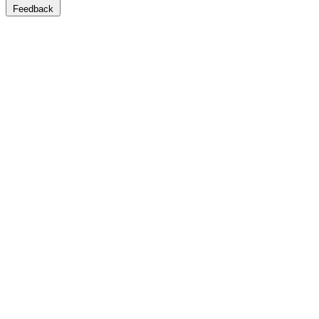
Feedback