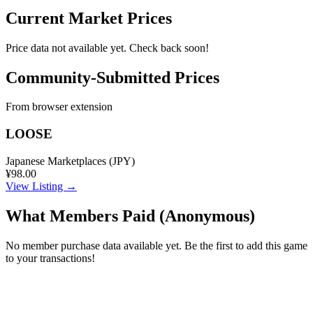
Current Market Prices
Price data not available yet. Check back soon!
Community-Submitted Prices
From browser extension
LOOSE
Japanese Marketplaces (JPY)
¥98.00
View Listing →
What Members Paid
(Anonymous)
No member purchase data available yet. Be the first to add this game
to your transactions!