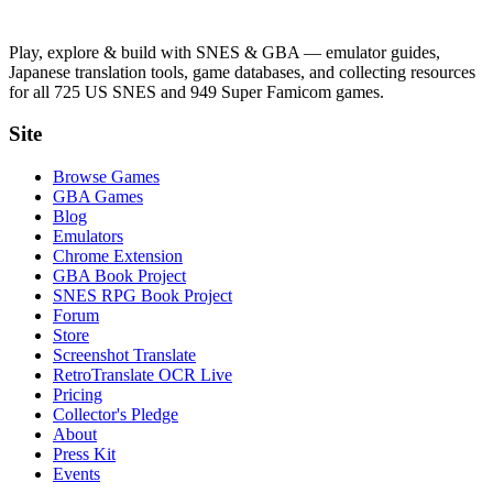
Play, explore & build with SNES & GBA — emulator guides,
Japanese translation tools, game databases, and collecting resources
for all 725 US SNES and 949 Super Famicom games.
Site
Browse Games
GBA Games
Blog
Emulators
Chrome Extension
GBA Book Project
SNES RPG Book Project
Forum
Store
Screenshot Translate
RetroTranslate OCR Live
Pricing
Collector's Pledge
About
Press Kit
Events