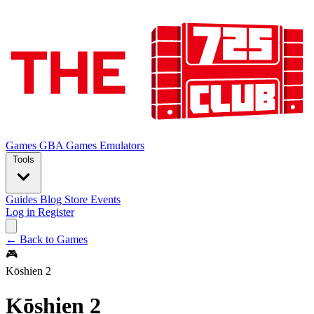
Games
GBA Games
Emulators
Tools
Guides
Blog
Store
Events
Log in
Register
← Back to Games
🎮
Kōshien 2
Kōshien 2