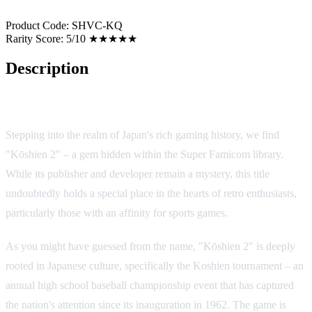
Product Code:
SHVC-KQ
Rarity Score:
5/10 ★★★★★
Description
Game Overview
Stepping into the realm of Japan's rich gaming history, we find
"Kōshien 2" – a gem hidden within the Super Famicom library.
While its publisher and developer remain a mystery, this title
undoubtedly holds a special place in the hearts of retro enthusiasts,
particularly those with an affinity for sports games.
As you might have guessed from the name, "Kōshien 2" is deeply
rooted in Japanese culture, specifically the Koshien tournament – an
annual high school baseball championship event that has captured
the nation's attention since its inauguration in 1962. The game is