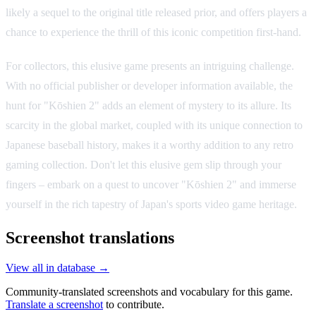
likely a sequel to the original title released prior, and offers players a
chance to experience the thrill of this iconic competition first-hand.
For collectors, this elusive game presents an intriguing challenge.
With no official publisher or developer information available, the
hunt for "Kōshien 2" adds an element of mystery to its allure. Its
scarcity in the global market, coupled with its unique connection to
Japanese baseball history, makes it a worthy addition to any retro
gaming collection. Don't let this elusive gem slip through your
fingers – embark on a quest to uncover "Kōshien 2" and immerse
yourself in the rich tapestry of Japan's sports video game heritage.
Screenshot translations
View all in database →
Community-translated screenshots and vocabulary for this game.
Translate a screenshot
to contribute.