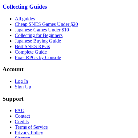
Collecting Guides
All guides
Cheap SNES Games Under $20
Japanese Games Under $10
Collecting for Beginners
Japanese Buying Guide
Best SNES RPGs
Complete Guide
Pixel RPGs by Console
Account
Log In
Sign Up
Support
FAQ
Contact
Credits
Terms of Service
Privacy Policy