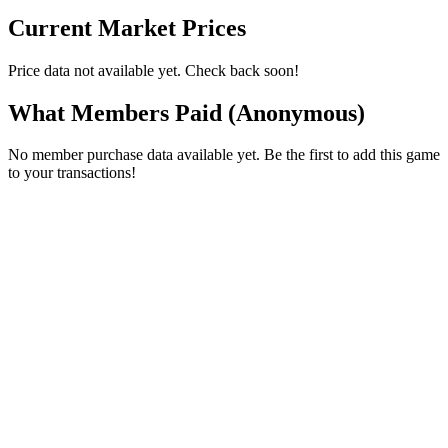
Current Market Prices
Price data not available yet. Check back soon!
What Members Paid
(Anonymous)
No member purchase data available yet. Be the first to add this game
to your transactions!