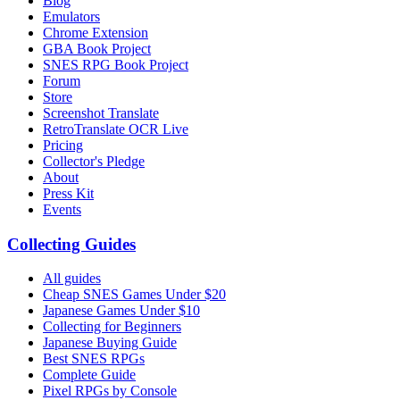
Blog
Emulators
Chrome Extension
GBA Book Project
SNES RPG Book Project
Forum
Store
Screenshot Translate
RetroTranslate OCR Live
Pricing
Collector's Pledge
About
Press Kit
Events
Collecting Guides
All guides
Cheap SNES Games Under $20
Japanese Games Under $10
Collecting for Beginners
Japanese Buying Guide
Best SNES RPGs
Complete Guide
Pixel RPGs by Console