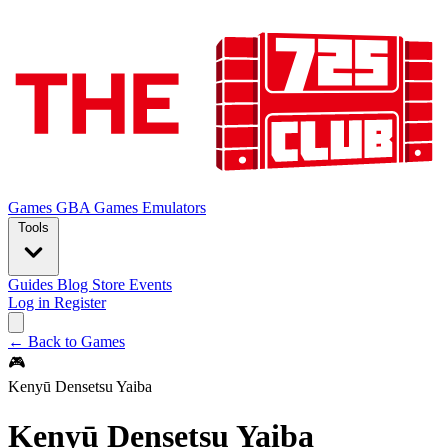
Games
GBA Games
Emulators
Tools
Guides
Blog
Store
Events
Log in
Register
← Back to Games
🎮
Kenyū Densetsu Yaiba
Kenyū Densetsu Yaiba