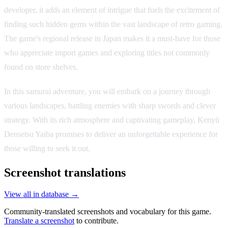
developer, it adds an element of intrigue that fuels the excitement of
finding such hidden gems within the vast landscape of retro gaming.
The game's regional release in Japan makes it a must-have for those
who appreciate import games and exploring titles not commonly
found on store shelves.
In this samurai adventure, you will embark on a journey through
various landscapes, battling enemies with sharp swords and clever
strategy. With its rich atmosphere and captivating gameplay, Kenyū
Densetsu Yaiba promises to deliver an unforgettable experience for
those willing to seek it out.
Screenshot translations
View all in database →
Community-translated screenshots and vocabulary for this game.
Translate a screenshot
to contribute.