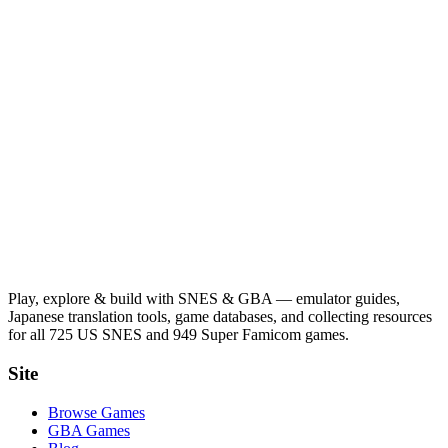
Play, explore & build with SNES & GBA — emulator guides,
Japanese translation tools, game databases, and collecting resources
for all 725 US SNES and 949 Super Famicom games.
Site
Browse Games
GBA Games