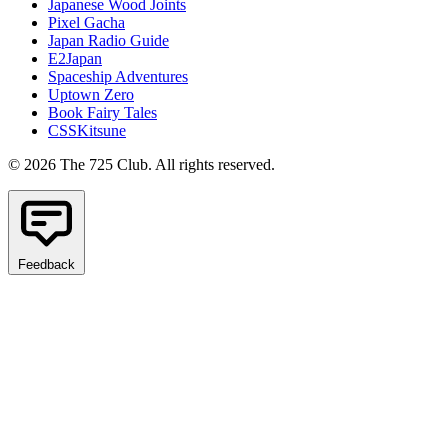
Japanese Wood Joints
Pixel Gacha
Japan Radio Guide
E2Japan
Spaceship Adventures
Uptown Zero
Book Fairy Tales
CSSKitsune
© 2026 The 725 Club. All rights reserved.
Feedback