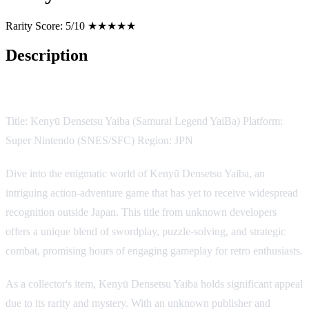
Rarity Score:
5/10 ★★★★★
Description
Game Description:
Title: Kenyū Densetsu Yaiba (Samurai Legend YaiBa) Platform:
Super Nintendo (SNES/SFC) Region: JPN
Dive into the enigmatic world of Kenyū Densetsu Yaiba, an
intriguing action-adventure game that has yet to receive widespread
recognition outside Japan. This title from unknown developers
offers a unique blend of swordplay, puzzle-solving, and strategic
combat, promising hours of engaging gameplay for retro enthusiasts.
As a collector's item, Kenyū Densetsu Yaiba holds significant appeal
due to its rarity and mystery. With an unknown publisher and