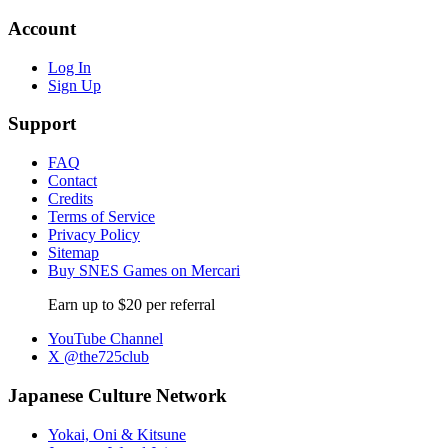
Account
Log In
Sign Up
Support
FAQ
Contact
Credits
Terms of Service
Privacy Policy
Sitemap
Buy SNES Games on Mercari
Earn up to $20 per referral
YouTube Channel
X @the725club
Japanese Culture Network
Yokai, Oni & Kitsune