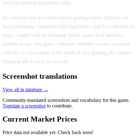
and retro gaming aficionados alike.
As a hard-to-find gem from Japan's gaming history, Kabuki-chō
Reach Mahjong: Tonpūsen holds significant value for collectors. Its
rarity, coupled with its intriguing theme, makes it an attractive
addition to any retro game collection. Whether you're a seasoned
collector or a newcomer to the world of retro gaming, this elusive
Mahjong title is not to be missed!
Screenshot translations
View all in database →
Community-translated screenshots and vocabulary for this game.
Translate a screenshot
to contribute.
Current Market Prices
Price data not available yet. Check back soon!