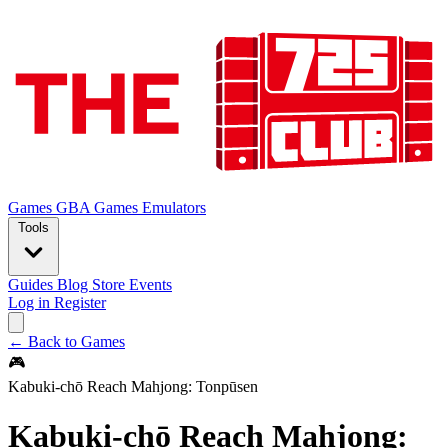
Games
GBA Games
Emulators
Tools
Guides
Blog
Store
Events
Log in
Register
← Back to Games
🎮
Kabuki-chō Reach Mahjong: Tonpūsen
Kabuki-chō Reach Mahjong: