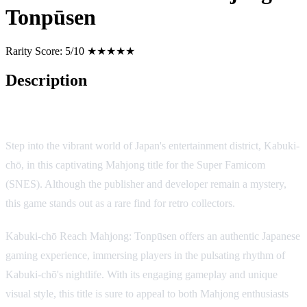
Tonpūsen
Rarity Score:
5/10 ★★★★★
Description
Game Description: Kabuki-chō Reach Mahjong: Tonpūsen
Step into the vibrant world of Japan's entertainment district, Kabuki-
chō, in this captivating Mahjong title for the Super Famicom
(SNES). Although the publisher and developer remain a mystery,
this game stands out as a rare find for retro collectors.
Kabuki-chō Reach Mahjong: Tonpūsen offers an authentic Japanese
gaming experience, immersing players in the pulsating rhythm of
Kabuki-chō's nightlife. With its engaging gameplay and unique
visual style, this title is sure to appeal to both Mahjong enthusiasts