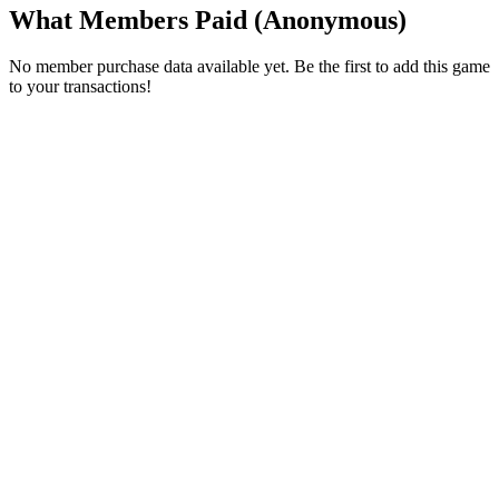
What Members Paid
(Anonymous)
No member purchase data available yet. Be the first to add this game
to your transactions!