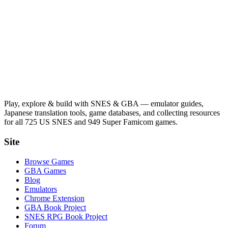
Play, explore & build with SNES & GBA — emulator guides,
Japanese translation tools, game databases, and collecting resources
for all 725 US SNES and 949 Super Famicom games.
Site
Browse Games
GBA Games
Blog
Emulators
Chrome Extension
GBA Book Project
SNES RPG Book Project
Forum