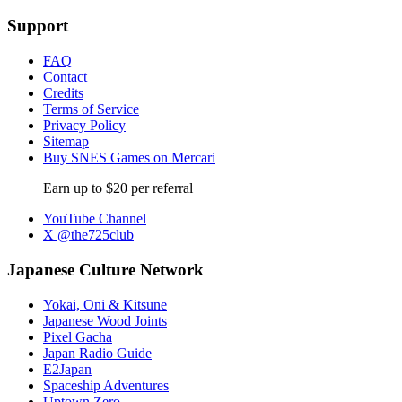
Support
FAQ
Contact
Credits
Terms of Service
Privacy Policy
Sitemap
Buy SNES Games on Mercari
Earn up to $20 per referral
YouTube Channel
X @the725club
Japanese Culture Network
Yokai, Oni & Kitsune
Japanese Wood Joints
Pixel Gacha
Japan Radio Guide
E2Japan
Spaceship Adventures
Uptown Zero