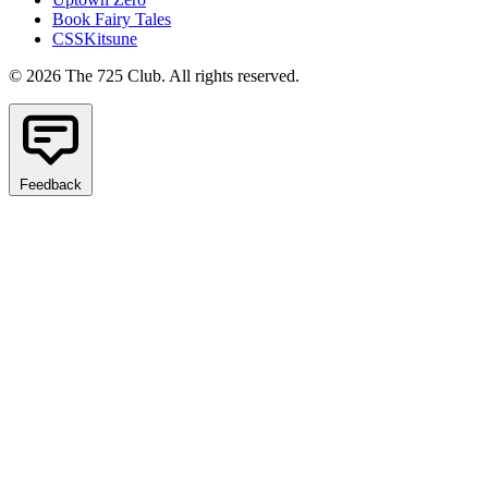
Book Fairy Tales
CSSKitsune
© 2026 The 725 Club. All rights reserved.
Feedback