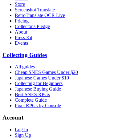
Store
Screenshot Translate
RetroTranslate OCR Live
Pricing
Collector's Pledge
About
Press Kit
Events
Collecting Guides
All guides
Cheap SNES Games Under $20
Japanese Games Under $10
Collecting for Beginners
Japanese Buying Guide
Best SNES RPGs
Complete Guide
Pixel RPGs by Console
Account
Log In
Sign Up