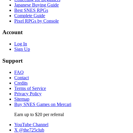
Japanese Buying Guide
Best SNES RPGs
Complete Guide
Pixel RPGs by Console
Account
Log In
Sign Up
Support
FAQ
Contact
Credits
Terms of Service
Privacy Policy
Sitemap
Buy SNES Games on Mercari
Earn up to $20 per referral
YouTube Channel
X @the725club