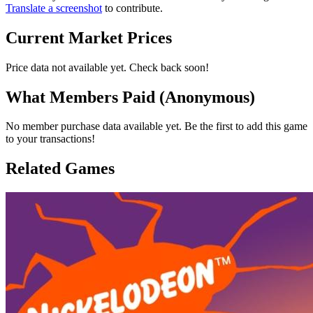
Translate a screenshot
to contribute.
Current Market Prices
Price data not available yet. Check back soon!
What Members Paid
(Anonymous)
No member purchase data available yet. Be the first to add this game
to your transactions!
Related Games