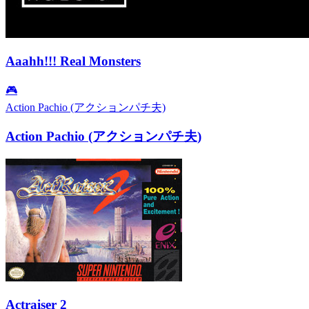
Aaahh!!! Real Monsters
🎮
Action Pachio (アクションパチ夫)
Action Pachio (アクションパチ夫)
Actraiser 2