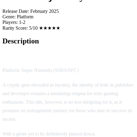
Release Date:
February 2025
Genre:
Platform
Players:
1-2
Rarity Score:
5/10 ★★★★★
Description
Justice Ninja Casey
Platform: Super Nintendo (SNES/SFC)
A cryptic gem shrouded in mystery, the identity of both its publisher
and developer remains a tantalizing enigma for retro gaming
enthusiasts. This title, however, is no less intriguing for it, as it
promises an unforgettable journey for those who dare to uncover its
secrets.
With a genre yet to be definitively pinned down,
Justice Ninja