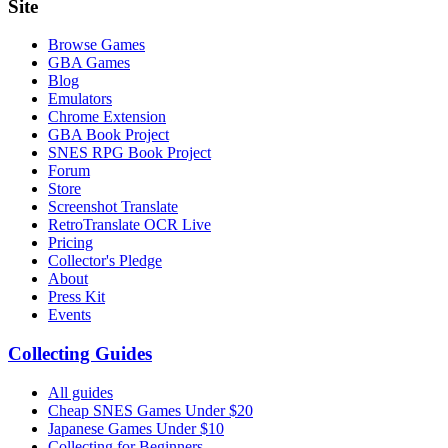
Site
Browse Games
GBA Games
Blog
Emulators
Chrome Extension
GBA Book Project
SNES RPG Book Project
Forum
Store
Screenshot Translate
RetroTranslate OCR Live
Pricing
Collector's Pledge
About
Press Kit
Events
Collecting Guides
All guides
Cheap SNES Games Under $20
Japanese Games Under $10
Collecting for Beginners