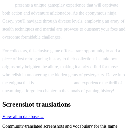
Casey
presents a unique gameplay experience that will captivate
both action and adventure aficionados. As the eponymous ninja,
Casey, you'll navigate through diverse levels, employing an array of
stealth techniques and martial arts prowess to outsmart your foes and
overcome formidable challenges.
For collectors, this elusive game offers a rare opportunity to add a
piece of lost retro gaming history to their collection. Its unknown
origins only heighten the allure, making it a prized find for those
who relish in uncovering the hidden gems of yesteryears. Delve into
the enigma that is
Justice Ninja Casey
and experience the thrill of
unearthing a forgotten chapter in the annals of gaming history!
Screenshot translations
View all in database →
Community-translated screenshots and vocabulary for this game.