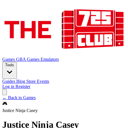
Games
GBA Games
Emulators
Tools
Guides
Blog
Store
Events
Log in
Register
← Back to Games
🎮
Justice Ninja Casey
Justice Ninja Casey