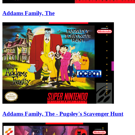
Addams Family, The
Addams Family, The - Pugsley's Scavenger Hunt