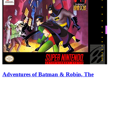
Adventures of Batman & Robin, The