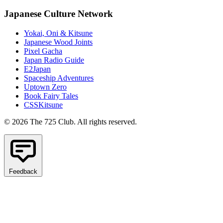
Japanese Culture Network
Yokai, Oni & Kitsune
Japanese Wood Joints
Pixel Gacha
Japan Radio Guide
E2Japan
Spaceship Adventures
Uptown Zero
Book Fairy Tales
CSSKitsune
© 2026 The 725 Club. All rights reserved.
Feedback