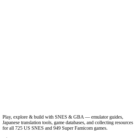
Play, explore & build with SNES & GBA — emulator guides,
Japanese translation tools, game databases, and collecting resources
for all 725 US SNES and 949 Super Famicom games.