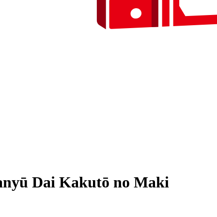
Manyū Dai Kakutō no Maki