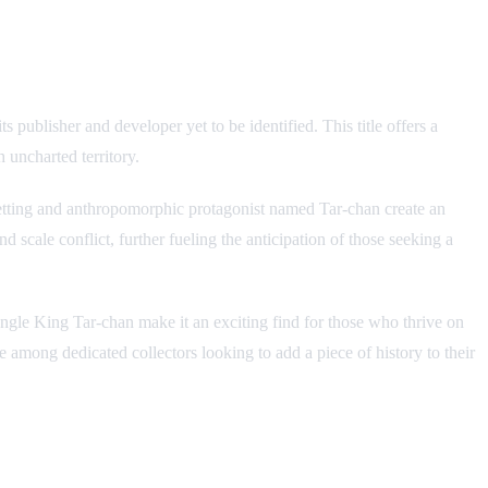
blisher and developer yet to be identified. This title offers a
 uncharted territory.
 setting and anthropomorphic protagonist named Tar-chan create an
d scale conflict, further fueling the anticipation of those seeking a
Jungle King Tar-chan make it an exciting find for those who thrive on
e among dedicated collectors looking to add a piece of history to their