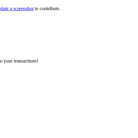
slate a screenshot
to contribute.
o your transactions!