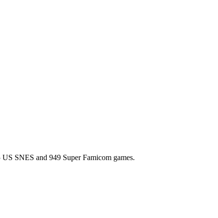
l 725 US SNES and 949 Super Famicom games.