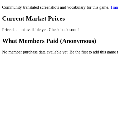
Community-translated screenshots and vocabulary for this game.
Tran
Current Market Prices
Price data not available yet. Check back soon!
What Members Paid
(Anonymous)
No member purchase data available yet. Be the first to add this game t