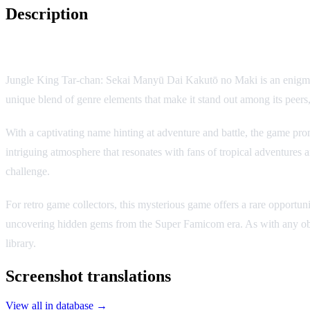
Description
Game Overview
Jungle King Tar-chan: Sekai Manyū Dai Kakutō no Maki is an enigmatic
unique blend of genre elements that make it stand out among its peers,
With a captivating name hinting at adventure and battle, the game pro
intriguing atmosphere that resonates with fans of tropical adventures an
challenge.
For retro game collectors, this mysterious game offers a rare opportun
uncovering hidden gems from the Super Famicom era. As with any obscure
library.
Screenshot translations
View all in database →