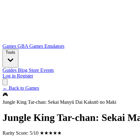
Games
GBA Games
Emulators
Tools
Guides
Blog
Store
Events
Log in
Register
← Back to Games
🎮
Jungle King Tar-chan: Sekai Manyū Dai Kakutō no Maki
Jungle King Tar-chan: Sekai 
Rarity Score:
5/10 ★★★★★