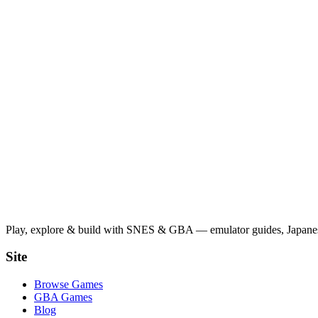
Play, explore & build with SNES & GBA — emulator guides, Japanese
Site
Browse Games
GBA Games
Blog