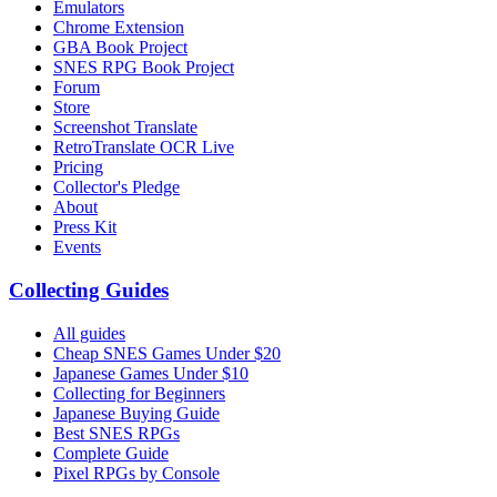
Emulators
Chrome Extension
GBA Book Project
SNES RPG Book Project
Forum
Store
Screenshot Translate
RetroTranslate OCR Live
Pricing
Collector's Pledge
About
Press Kit
Events
Collecting Guides
All guides
Cheap SNES Games Under $20
Japanese Games Under $10
Collecting for Beginners
Japanese Buying Guide
Best SNES RPGs
Complete Guide
Pixel RPGs by Console