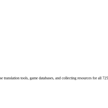
 translation tools, game databases, and collecting resources for al