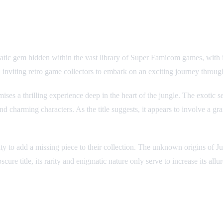
 gem hidden within the vast library of Super Famicom games, with its pu
 inviting retro game collectors to embark on an exciting journey through
mises a thrilling experience deep in the heart of the jungle. The exotic
d charming characters. As the title suggests, it appears to involve a gran
ity to add a missing piece to their collection. The unknown origins of 
 title, its rarity and enigmatic nature only serve to increase its allur