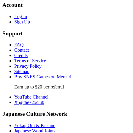
Account
Log In
Sign Up
Support
FAQ
Contact
Credits
Terms of Service
Privacy Policy
Sitemap
Buy SNES Games on Mercari
Earn up to $20 per referral
YouTube Channel
X @the725club
Japanese Culture Network
Yokai, Oni & Kitsune
Japanese Wood Joints