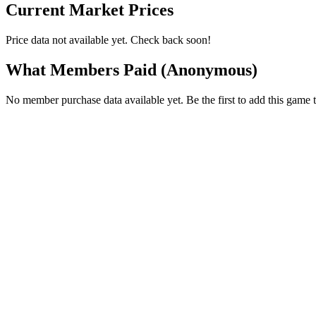
Current Market Prices
Price data not available yet. Check back soon!
What Members Paid
(Anonymous)
No member purchase data available yet. Be the first to add this game t