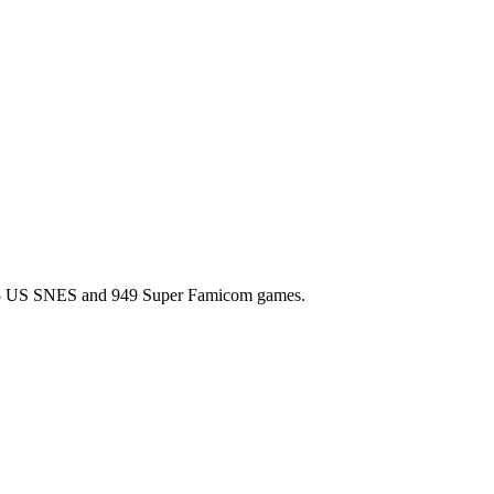
l 725 US SNES and 949 Super Famicom games.