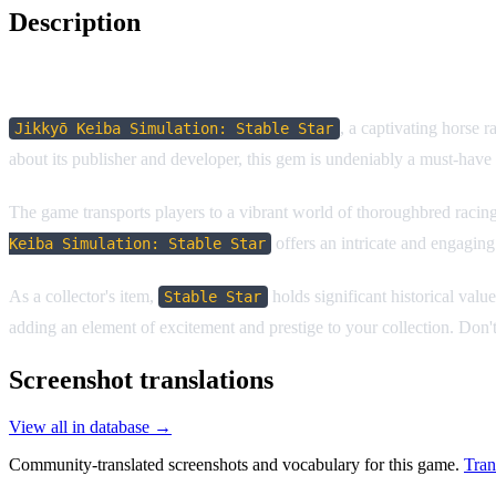
Description
Game Description:
, a captivating horse 
Jikkyō Keiba Simulation: Stable Star
about its publisher and developer, this gem is undeniably a must-have 
The game transports players to a vibrant world of thoroughbred racing,
offers an intricate and engaging
Keiba Simulation: Stable Star
As a collector's item,
holds significant historical valu
Stable Star
adding an element of excitement and prestige to your collection. Don'
Screenshot translations
View all in database →
Community-translated screenshots and vocabulary for this game.
Tran