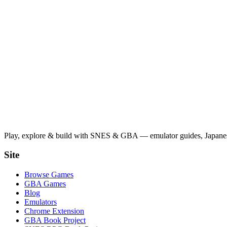
Play, explore & build with SNES & GBA — emulator guides, Japanese
Site
Browse Games
GBA Games
Blog
Emulators
Chrome Extension
GBA Book Project