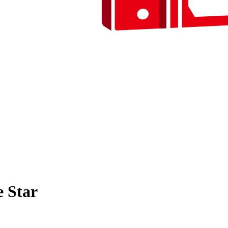
e Star