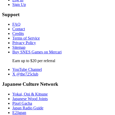
Sign Up
Support
FAQ
Contact
Credits
Terms of Service
Privacy Policy
Sitemap
Buy SNES Games on Mercari
Earn up to $20 per referral
YouTube Channel
X @the725club
Japanese Culture Network
Yokai, Oni & Kitsune
Japanese Wood Joints
Pixel Gacha
Japan Radio Guide
E2Japan