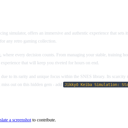
racing simulator, offers an immersive and authentic experience that sets 
for any retro gaming collection.
 where every decision counts. From managing your stable, training horse
 experience that will keep you riveted for hours on end.
e due to its rarity and unique focus within the SNES library. Its scarcity
t miss out on this hidden gem - add
Jikkyō Keiba Simulation: St
slate a screenshot
to contribute.