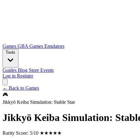
Games
GBA Games
Emulators
Tools
Guides
Blog
Store
Events
Log in
Register
← Back to Games
🎮
Jikkyō Keiba Simulation: Stable Star
Jikkyō Keiba Simulation: Stabl
Rarity Score:
5/10 ★★★★★