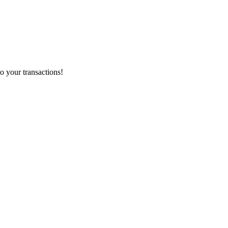
o your transactions!