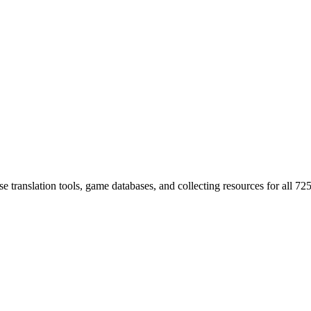
 translation tools, game databases, and collecting resources for al