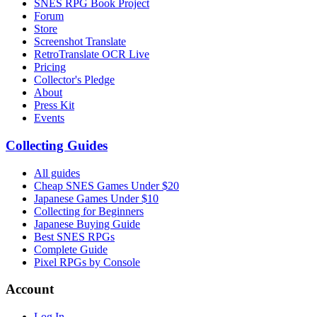
SNES RPG Book Project
Forum
Store
Screenshot Translate
RetroTranslate OCR Live
Pricing
Collector's Pledge
About
Press Kit
Events
Collecting Guides
All guides
Cheap SNES Games Under $20
Japanese Games Under $10
Collecting for Beginners
Japanese Buying Guide
Best SNES RPGs
Complete Guide
Pixel RPGs by Console
Account
Log In