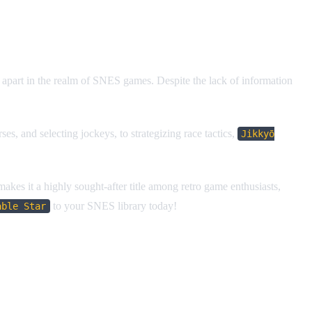
it apart in the realm of SNES games. Despite the lack of information
s, and selecting jockeys, to strategizing race tactics,
Jikkyō
 makes it a highly sought-after title among retro game enthusiasts,
to your SNES library today!
able Star