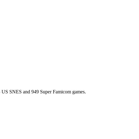
l 725 US SNES and 949 Super Famicom games.