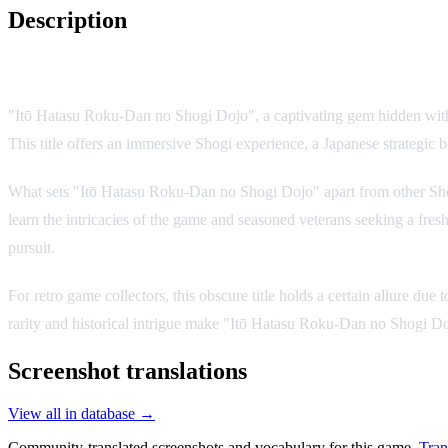
Description
Game Overview
"Itō Hatasu Roku-Dan no Shogi Dojo", a captivating gem hidden withi
This title offers an immersive Shogi experience, a Japanese strategic bo
What sets "Itō Hatasu Roku-Dan no Shogi Dojo" apart from other Shogi
learn the intricacies of the game and seasoned veterans seeking a fresh
pursuit.
For retro game collectors, this obscure title holds a certain allure due
rarity and historical intrigue make "Itō Hatasu Roku-Dan no Shogi Doj
Screenshot translations
View all in database →
Community-translated screenshots and vocabulary for this game.
Tran