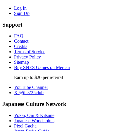
Log In
Sign Up
Support
FAQ
Contact
Credits
Terms of Service
Privacy Policy
Sitemap
Buy SNES Games on Mercari
Earn up to $20 per referral
YouTube Channel
X @the725club
Japanese Culture Network
Yokai, Oni & Kitsune
Japanese Wood Joints
Pixel Gacha