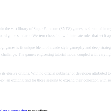
n the vast library of Super Famicom (SNES) games, is shrouded in mys
ard game similar to Western chess, but with intricate rules that set it ap
 games is its unique blend of arcade-style gameplay and deep strategy
 challenge. The game's engrossing tutorial mode, coupled with varying di
 to its elusive origins. With no official publisher or developer attribute
o" an exciting find for those seeking to expand their collection with s
slate a screenshot
to contribute.