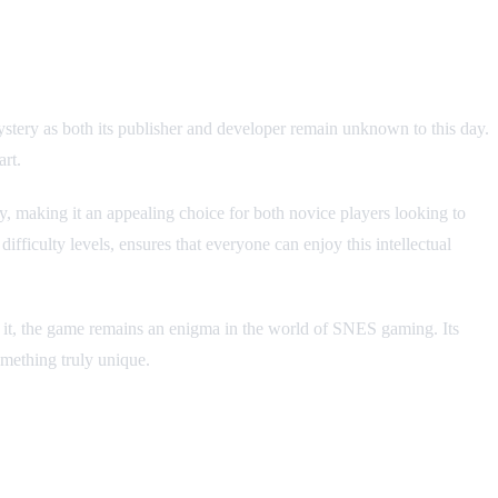
tery as both its publisher and developer remain unknown to this day.
art.
, making it an appealing choice for both novice players looking to
fficulty levels, ensures that everyone can enjoy this intellectual
d to it, the game remains an enigma in the world of SNES gaming. Its
omething truly unique.