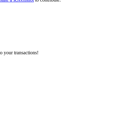
o your transactions!