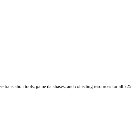
 translation tools, game databases, and collecting resources for al