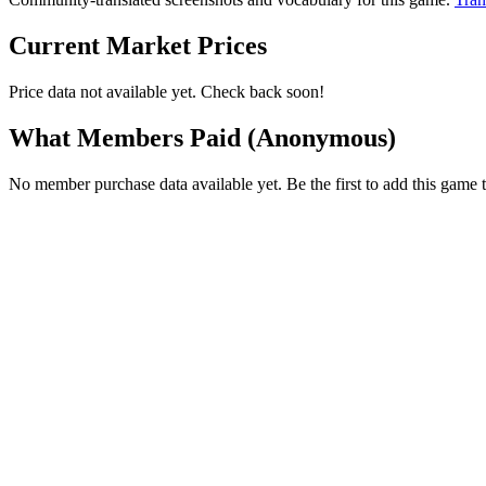
Current Market Prices
Price data not available yet. Check back soon!
What Members Paid
(Anonymous)
No member purchase data available yet. Be the first to add this game t