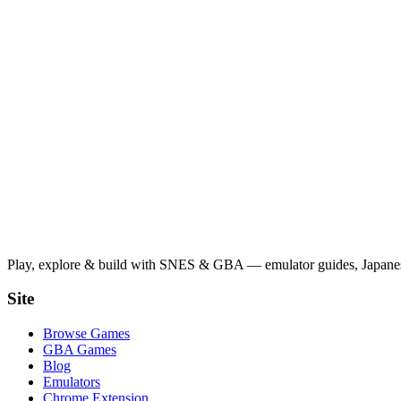
Play, explore & build with SNES & GBA — emulator guides, Japanese
Site
Browse Games
GBA Games
Blog
Emulators
Chrome Extension