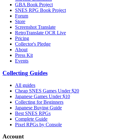
GBA Book Project
SNES RPG Book Project
Forum
Store
Screenshot Translate
RetroTranslate OCR Live
Pricing
Collector's Pledge
About
Press Kit
Events
Collecting Guides
All guides
Cheap SNES Games Under $20
Japanese Games Under $10
Collecting for Beginners
Japanese Buying Guide
Best SNES RPGs
Complete Guide
Pixel RPGs by Console
Account