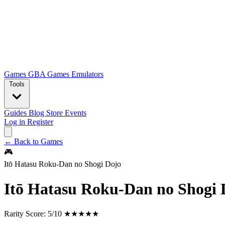
Games
GBA Games
Emulators
Tools
Guides
Blog
Store
Events
Log in
Register
← Back to Games
🎮
Itō Hatasu Roku-Dan no Shogi Dojo
Itō Hatasu Roku-Dan no Shogi 
Rarity Score:
5/10 ★★★★★