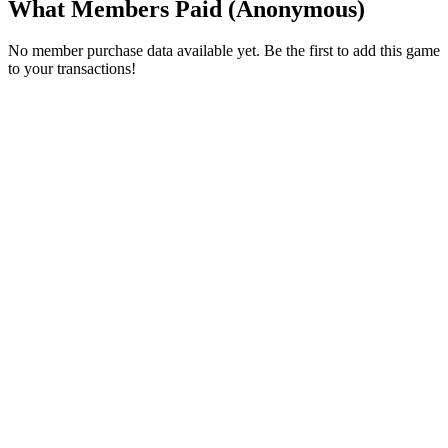
What Members Paid
(Anonymous)
No member purchase data available yet. Be the first to add this game
to your transactions!