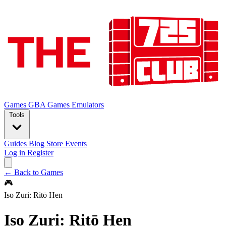
Games
GBA Games
Emulators
Tools
Guides
Blog
Store
Events
Log in
Register
← Back to Games
🎮
Iso Zuri: Ritō Hen
Iso Zuri: Ritō Hen