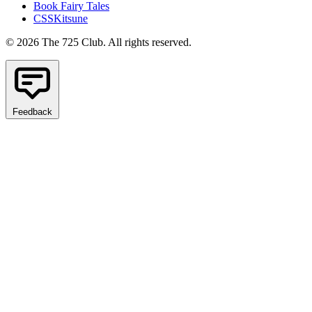
Book Fairy Tales
CSSKitsune
© 2026 The 725 Club. All rights reserved.
Feedback