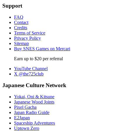
Support
FAQ
Contact
Credits
Terms of Service
Privacy Policy
Sitemap
Buy SNES Games on Mercari
Earn up to $20 per referral
YouTube Channel
X @the725club
Japanese Culture Network
Yokai, Oni & Kitsune
Japanese Wood Joints
Pixel Gacha
Japan Radio Guide
E2Japan
Spaceship Adventures
Uptown Zero