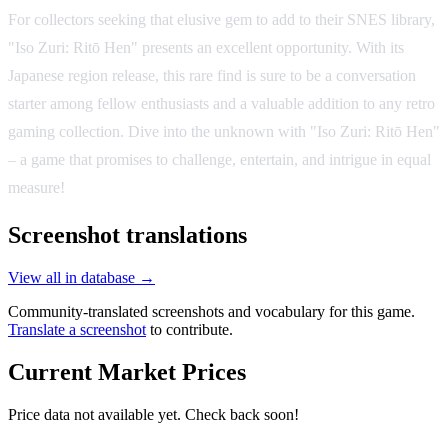
For collectors seeking that elusive gem to add to their SNES library,
"Iso Zuri: Ritō Hen" presents an excellent opportunity. With its
Japanese region release, this rare find is sure to be a conversation
starter among fellow enthusiasts and a valuable addition to any retro
gaming collection. Dive into the unknown with "Iso Zuri: Ritō Hen"
– a game that promises to challenge, entertain, and intrigue in equal
measure!
Screenshot translations
View all in database →
Community-translated screenshots and vocabulary for this game.
Translate a screenshot
to contribute.
Current Market Prices
Price data not available yet. Check back soon!