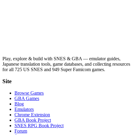
Play, explore & build with SNES & GBA — emulator guides,
Japanese translation tools, game databases, and collecting resources
for all 725 US SNES and 949 Super Famicom games.
Site
Browse Games
GBA Games
Blog
Emulators
Chrome Extension
GBA Book Project
SNES RPG Book Project
Forum