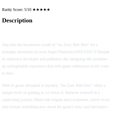
Rarity Score:
5/10 ★★★★★
Description
Game Overview
Step into the mysterious world of "Iso Zuri: Ritō Hen" for a
nostalgic adventure on your Super Nintendo (SNES/SFC)! Despite
its unknown developer and publisher, this intriguing title promises
an unforgettable experience that retro game enthusiasts won't want
to miss.
With its genre shrouded in mystery, "Iso Zuri: Ritō Hen" offers a
unique twist on gaming as we know it. Immerse yourself in a
captivating journey filled with enigma and excitement, where every
turn reveals something new about the game's story and mechanics.