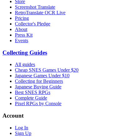
Store
Screenshot Translate
RetroTranslate OCR Live
Pricing
Collector's Pledge
About
Press Kit
Events
Collecting Guides
All guides
Cheap SNES Games Under $20
Japanese Games Under $10
Collecting for Beginners
Japanese Buying Guide
Best SNES RPGs
Complete Guide
Pixel RPGs by Console
Account
Log In
Sign Up