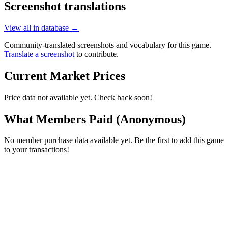
Screenshot translations
View all in database →
Community-translated screenshots and vocabulary for this game.
Translate a screenshot
to contribute.
Current Market Prices
Price data not available yet. Check back soon!
What Members Paid
(Anonymous)
No member purchase data available yet. Be the first to add this game
to your transactions!