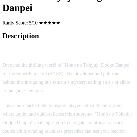
Danpei
Rarity Score:
5/10 ★★★★★
Description
Game Overview
Dive into the thrilling world of "Honō no Tōkyūji: Dodge Danpei"
for the Super Famicom (SNES). The developer and publisher
behind this intriguing title remain a mystery, adding an air of allure
to the game's enigma.
This action-packed title transports players into a dynamic arena
where agility and quick reflexes reign supreme. "Honō no Tōkyūji:
Dodge Danpei" challenges you to navigate an intricate obstacle
course while evading relentless projectiles that test your reaction