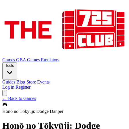
Games
GBA Games
Emulators
Tools
Guides
Blog
Store
Events
Log in
Register
← Back to Games
🎮
Honō no Tōkyūji: Dodge Danpei
Honō no Tōkyūji: Dodge