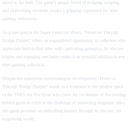
speed to the limit. The game's unique blend of dodging, jumping,
and platforming elements creates a gripping experience for retro
gaming enthusiasts.
As a rare gem in the Super Famicom library, "Honō no Tōkyūji:
Dodge Danpei" offers an unparalleled opportunity to collectors who
appreciate hard-to-find titles with captivating gameplay. Its obscure
origins and engaging mechanics make it an essential addition to any
retro gaming collection.
Despite the unknowns surrounding its development, "Honō no
Tōkyūji: Dodge Danpei" stands as a testament to the creative spirit
of the SNES era. For those who crave the excitement of discovering
hidden gems or relish in the challenge of unraveling enigmatic titles,
this game promises an enthralling journey through its obscure, yet
engrossing world.