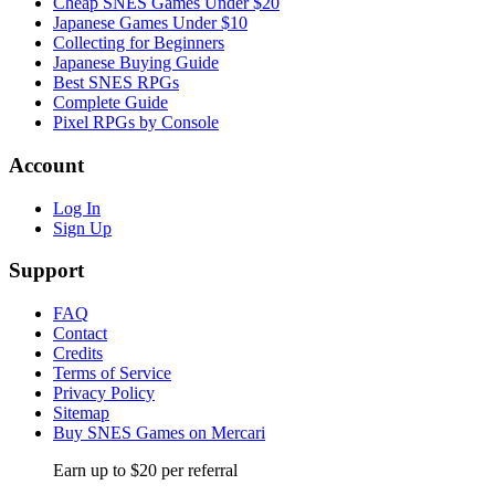
Cheap SNES Games Under $20
Japanese Games Under $10
Collecting for Beginners
Japanese Buying Guide
Best SNES RPGs
Complete Guide
Pixel RPGs by Console
Account
Log In
Sign Up
Support
FAQ
Contact
Credits
Terms of Service
Privacy Policy
Sitemap
Buy SNES Games on Mercari
Earn up to $20 per referral