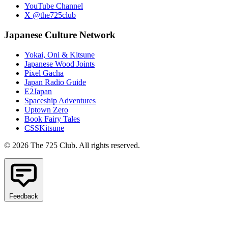
YouTube Channel
X @the725club
Japanese Culture Network
Yokai, Oni & Kitsune
Japanese Wood Joints
Pixel Gacha
Japan Radio Guide
E2Japan
Spaceship Adventures
Uptown Zero
Book Fairy Tales
CSSKitsune
© 2026 The 725 Club. All rights reserved.
Feedback