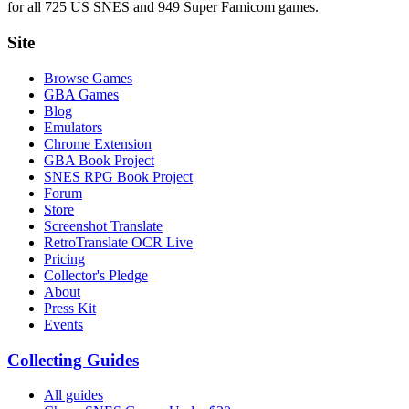
for all 725 US SNES and 949 Super Famicom games.
Site
Browse Games
GBA Games
Blog
Emulators
Chrome Extension
GBA Book Project
SNES RPG Book Project
Forum
Store
Screenshot Translate
RetroTranslate OCR Live
Pricing
Collector's Pledge
About
Press Kit
Events
Collecting Guides
All guides