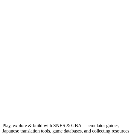
Play, explore & build with SNES & GBA — emulator guides,
Japanese translation tools, game databases, and collecting resources