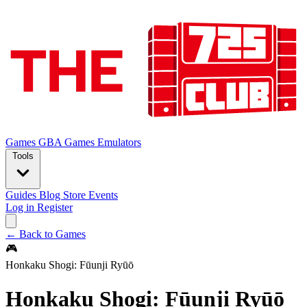
Games
GBA Games
Emulators
Tools
Guides
Blog
Store
Events
Log in
Register
← Back to Games
🎮
Honkaku Shogi: Fūunji Ryūō
Honkaku Shogi: Fūunji Ryūō