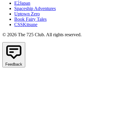
E2Japan
Spaceship Adventures
Uptown Zero
Book Fairy Tales
CSSKitsune
© 2026 The 725 Club. All rights reserved.
Feedback