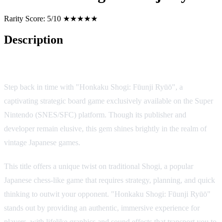
Rarity Score:
5/10 ★★★★★
Description
Game Overview
Step back in time with "Honkaku Shogi: Fūunji Ryūō", a
captivating strategic board game exclusively available on the Super
Nintendo (SNES/SFC) platform. Though its publisher and
developer remain elusive, this gem shines brightly in the realm of
vintage Japanese games.
This title offers a unique twist on traditional Shogi, a popular
Japanese chess-like game that requires strategy, planning, and quick
thinking to outwit your opponent. "Honkaku Shogi: Fūunji Ryūō"
stands out by providing an authentic, immersive experience for
players, with lifelike graphics and sound effects that transport you to