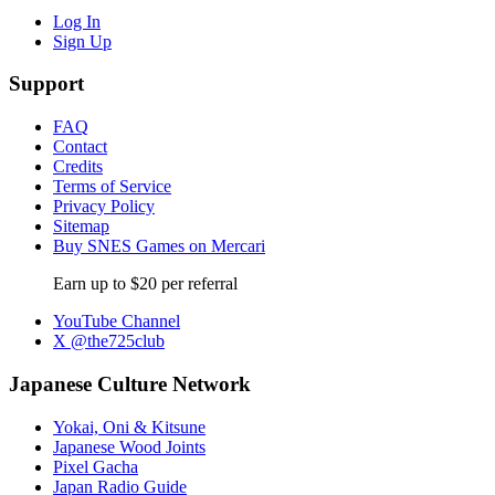
Log In
Sign Up
Support
FAQ
Contact
Credits
Terms of Service
Privacy Policy
Sitemap
Buy SNES Games on Mercari
Earn up to $20 per referral
YouTube Channel
X @the725club
Japanese Culture Network
Yokai, Oni & Kitsune
Japanese Wood Joints
Pixel Gacha
Japan Radio Guide