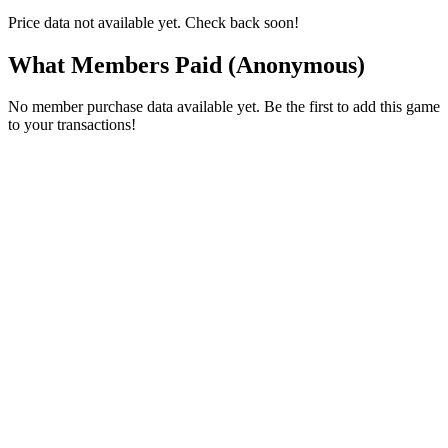
Price data not available yet. Check back soon!
What Members Paid
(Anonymous)
No member purchase data available yet. Be the first to add this game
to your transactions!