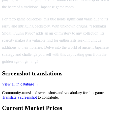
the heart of a traditional Japanese game room.
For retro game collectors, this title holds significant value due to its
rarity and intriguing backstory. With unknown origins, "Honkaku
Shogi: Fūunji Ryūō" adds an air of mystery to any collection. Its
scarcity makes it a valuable find for enthusiasts seeking unique
additions to their libraries. Delve into the world of ancient Japanese
strategy and challenge yourself with this captivating gem from the
golden age of gaming!
Screenshot translations
View all in database →
Community-translated screenshots and vocabulary for this game.
Translate a screenshot
to contribute.
Current Market Prices