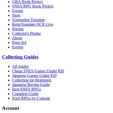
GBA Book Project
SNES RPG Book Project
Forum
Store
Screenshot Translate
RetroTranslate OCR Live
Pricing
Collector's Pledge
About
Press Kit
Events
Collecting Guides
All guides
Cheap SNES Games Under $20
Japanese Games Under $10
Collecting for Beginners
Japanese Buying Guide
Best SNES RPGs
Complete Guide
Pixel RPGs by Console
Account