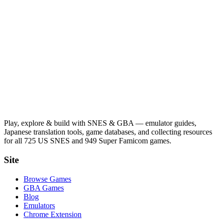
Play, explore & build with SNES & GBA — emulator guides,
Japanese translation tools, game databases, and collecting resources
for all 725 US SNES and 949 Super Famicom games.
Site
Browse Games
GBA Games
Blog
Emulators
Chrome Extension