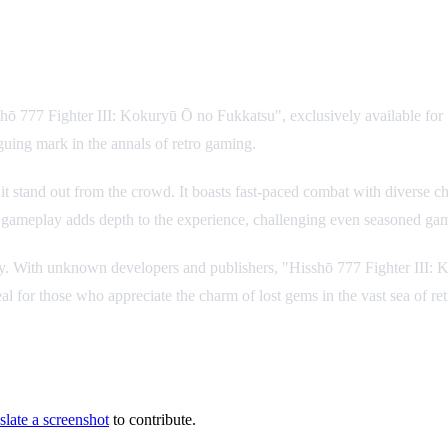
shō 777 Fighter III: Kokuryū Ō no Fukkatsu", exclusively available fo
riguing mark in the annals of retro gaming.
it stand out from the crowd. It boasts fast-paced combat with diverse ch
ic gameplay adds depth to the experience, challenging even seasoned ga
 rarity. With unknown developers and publishers, "Hisshō 777 Fighter III
eal for those who appreciate the charm of lost gems in the vast sea of re
slate a screenshot
to contribute.