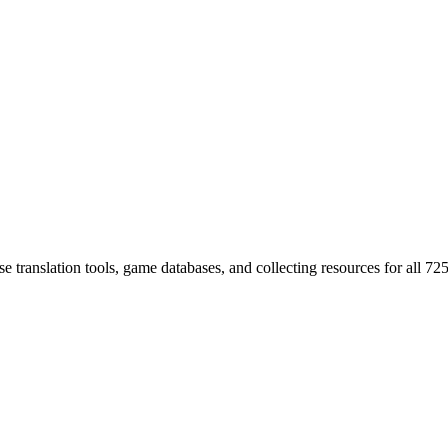
 translation tools, game databases, and collecting resources for al