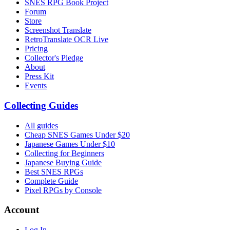
SNES RPG Book Project
Forum
Store
Screenshot Translate
RetroTranslate OCR Live
Pricing
Collector's Pledge
About
Press Kit
Events
Collecting Guides
All guides
Cheap SNES Games Under $20
Japanese Games Under $10
Collecting for Beginners
Japanese Buying Guide
Best SNES RPGs
Complete Guide
Pixel RPGs by Console
Account
Log In