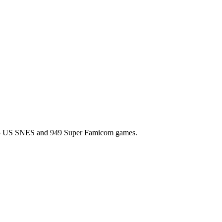
l 725 US SNES and 949 Super Famicom games.