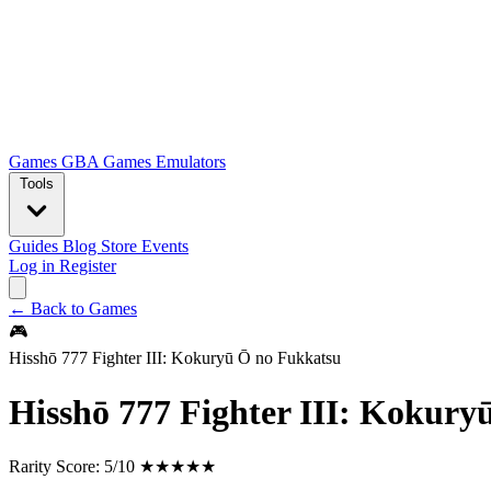
Games
GBA Games
Emulators
Tools
Guides
Blog
Store
Events
Log in
Register
← Back to Games
🎮
Hisshō 777 Fighter III: Kokuryū Ō no Fukkatsu
Hisshō 777 Fighter III: Kokury
Rarity Score:
5/10 ★★★★★