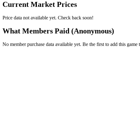
Current Market Prices
Price data not available yet. Check back soon!
What Members Paid
(Anonymous)
No member purchase data available yet. Be the first to add this game t