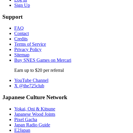
Sign Up
Support
FAQ
Contact
Credits
Terms of Service
Privacy Policy
Sitemap
Buy SNES Games on Mercari
Earn up to $20 per referral
YouTube Channel
X @the725club
Japanese Culture Network
Yokai, Oni & Kitsune
Japanese Wood Joints
Pixel Gacha
Japan Radio Guide
E2Japan