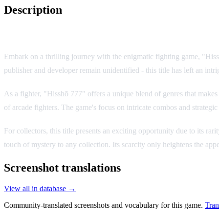
Description
Game Overview
Embark on a thrilling journey with the enigmatic fighting game, "His
publisher and developer remain unidentified - this title has left an int
As a fighter, "Hisshō 777" offers a unique blend of genres that makes 
of arcade fighters. The game's focus on intricate combos and strateg
For collectors, this title presents an exciting opportunity due to its
touch of mystery to any collection. Its scarcity only heightens the app
Screenshot translations
View all in database →
Community-translated screenshots and vocabulary for this game.
Tran