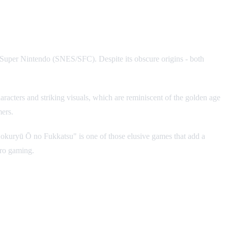
r Super Nintendo (SNES/SFC). Despite its obscure origins - both
aracters and striking visuals, which are reminiscent of the golden age
mers.
: Kokuryū Ō no Fukkatsu" is one of those elusive games that add a
tro gaming.