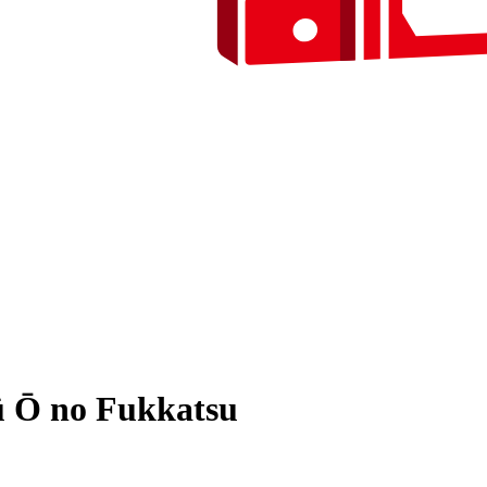
ū Ō no Fukkatsu