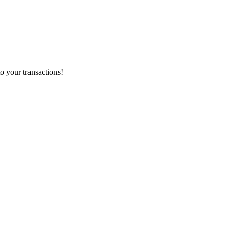
o your transactions!