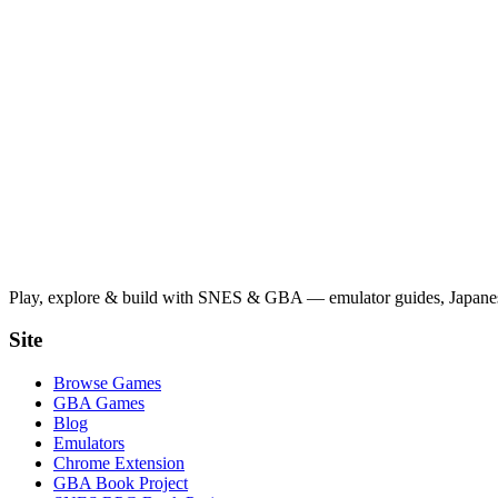
Play, explore & build with SNES & GBA — emulator guides, Japanese
Site
Browse Games
GBA Games
Blog
Emulators
Chrome Extension
GBA Book Project