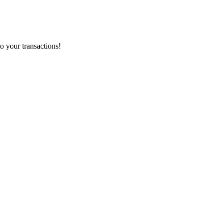
o your transactions!