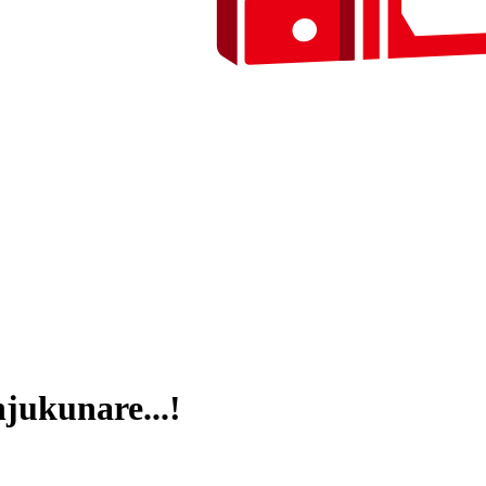
jukunare...!