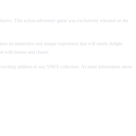
elusive. This action-adventure game was exclusively released on the
ses an immersive and unique experience that will surely delight
lled with humor and charm.
 an exciting addition to any SNES collection. As more information about