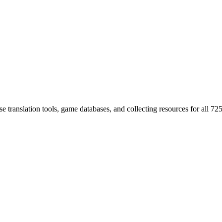
 translation tools, game databases, and collecting resources for al