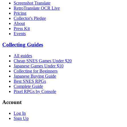
Screenshot Translate
RetroTranslate OCR Live
Pricing
Collector's Pledge
About
Press Kit
Events
Collecting Guides
All guides
Cheap SNES Games Under $20
Japanese Games Under $10
Collecting for Beginners
Japanese Buying Guide
Best SNES RPGs
Complete Guide
Pixel RPGs by Console
Account
Log In
Sign Up