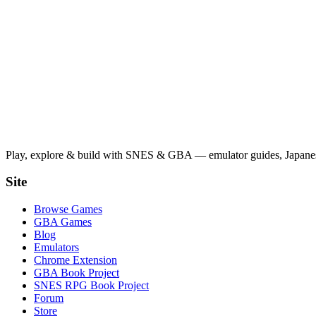
Play, explore & build with SNES & GBA — emulator guides, Japanese
Site
Browse Games
GBA Games
Blog
Emulators
Chrome Extension
GBA Book Project
SNES RPG Book Project
Forum
Store