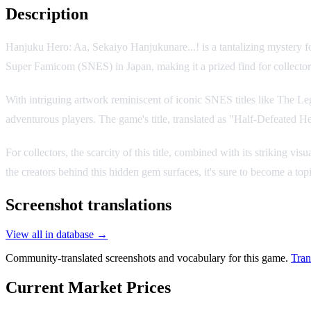
Description
Hanjuku Hero: Aa, Sekaiyo Hanjukunare...! is a tantalizing mystery fo
Super Famicom (SNES) in Japan, making it a prized find for collector
With intriguing artwork reminiscent of iconic SNES titles like The L
adventurous players. The game's title, translated as "Half-Defeated H
For collectors, the scarcity of this title, combined with its striking
the creators behind this hidden gem surfaces, it's sure to become a to
Screenshot translations
View all in database →
Community-translated screenshots and vocabulary for this game.
Tran
Current Market Prices