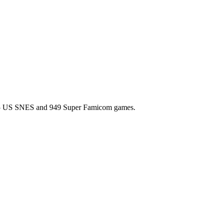
l 725 US SNES and 949 Super Famicom games.