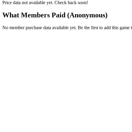
Price data not available yet. Check back soon!
What Members Paid
(Anonymous)
No member purchase data available yet. Be the first to add this game t