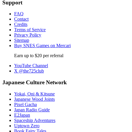
Support
FAQ
Contact
Credits
Terms of Service
Privacy Policy
Sitemap
Buy SNES Games on Mercari
Earn up to $20 per referral
YouTube Channel
X @the725club
Japanese Culture Network
Yokai, Oni & Kitsune
Japanese Wood Joints
Pixel Gacha
Japan Radio Guide
E2Japan
Spaceship Adventures
Uptown Zero
Book Fairy Tales