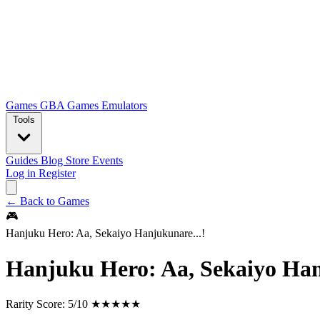
Games
GBA Games
Emulators
Tools
Guides
Blog
Store
Events
Log in
Register
← Back to Games
🎮
Hanjuku Hero: Aa, Sekaiyo Hanjukunare...!
Hanjuku Hero: Aa, Sekaiyo Han
Rarity Score:
5/10 ★★★★★