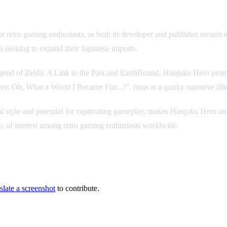
r retro gaming enthusiasts, as both its developer and publisher remain 
s seeking to expand their Japanese imports.
egend of Zelda: A Link to the Past and EarthBound, Hanjuku Hero promi
ero: Oh, What a World I Became Flat...!", hints at a quirky narrative fi
 visual style and potential for captivating gameplay, makes Hanjuku Hero
pic of interest among retro gaming enthusiasts worldwide.
slate a screenshot
to contribute.