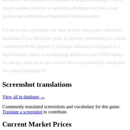
classic pastime promises a captivating challenge for both casual
gamers and enthusiasts of traditional Japanese culture.
For those who appreciate rare finds in their retro game collections,
Hanafuda Ō is a must-have gem. Its mystery surrounding its origins,
combined with the appeal of playing a traditional card game in a
digital format, makes it an intriguing addition to any SNES library.
As always, track down this elusive title and uncover the charm that
lies within Hanafuda Ō!
Screenshot translations
View all in database →
Community-translated screenshots and vocabulary for this game.
Translate a screenshot
to contribute.
Current Market Prices