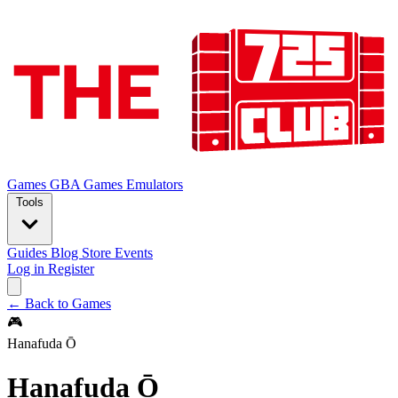
Games
GBA Games
Emulators
Tools
Guides
Blog
Store
Events
Log in
Register
← Back to Games
🎮
Hanafuda Ō
Hanafuda Ō