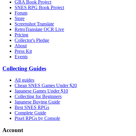
GBA Book Project
SNES RPG Book Project
Forum
Store
Screenshot Translate
RetroTranslate OCR Live
Pricing
Collector's Pledge
About
Press Kit
Events
Collecting Guides
All guides
Cheap SNES Games Under $20
Japanese Games Under $10
Collecting for Beginners
Japanese Buying Guide
Best SNES RPGs
Complete Guide
Pixel RPGs by Console
Account