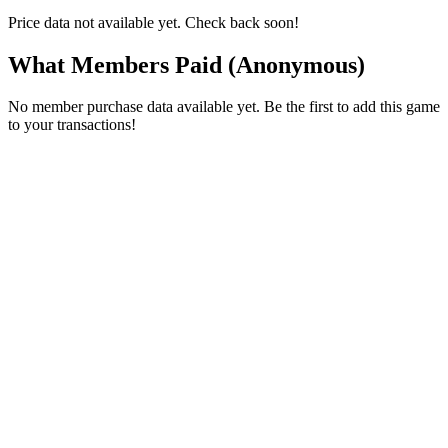
Price data not available yet. Check back soon!
What Members Paid
(Anonymous)
No member purchase data available yet. Be the first to add this game
to your transactions!