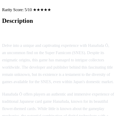
Rarity Score:
5/10 ★★★★★
Description
Hanafuda Ō: A Rare Gem from the Land of the Rising Sun
Delve into a unique and captivating experience with Hanafuda Ō,
an uncommon find on the Super Famicom (SNES). Despite its
enigmatic origins, this game has managed to intrigue collectors
worldwide. The developer and publisher behind this fascinating title
remain unknown, but its existence is a testament to the diversity of
games available for the SNES, even within Japan's domestic market.
Hanafuda Ō offers players an authentic and immersive experience of
traditional Japanese card game Hanafuda, known for its beautiful
flower-themed cards. While little is known about the gameplay
mechanics, the potential combination of digital technology with a