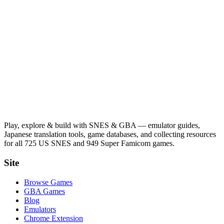
Play, explore & build with SNES & GBA — emulator guides,
Japanese translation tools, game databases, and collecting resources
for all 725 US SNES and 949 Super Famicom games.
Site
Browse Games
GBA Games
Blog
Emulators
Chrome Extension