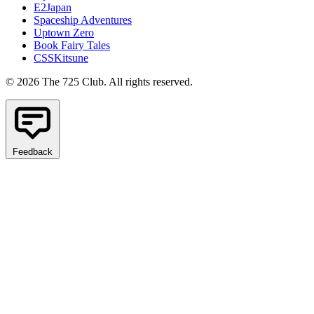
E2Japan
Spaceship Adventures
Uptown Zero
Book Fairy Tales
CSSKitsune
© 2026 The 725 Club. All rights reserved.
Feedback