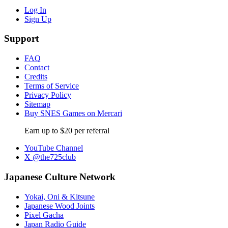
Log In
Sign Up
Support
FAQ
Contact
Credits
Terms of Service
Privacy Policy
Sitemap
Buy SNES Games on Mercari
Earn up to $20 per referral
YouTube Channel
X @the725club
Japanese Culture Network
Yokai, Oni & Kitsune
Japanese Wood Joints
Pixel Gacha
Japan Radio Guide