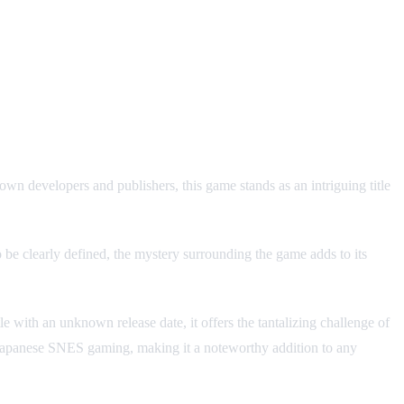
 developers and publishers, this game stands as an intriguing title
o be clearly defined, the mystery surrounding the game adds to its
 with an unknown release date, it offers the tantalizing challenge of
f Japanese SNES gaming, making it a noteworthy addition to any