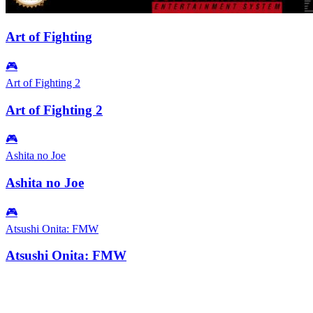
Art of Fighting
🎮
Art of Fighting 2
Art of Fighting 2
🎮
Ashita no Joe
Ashita no Joe
🎮
Atsushi Onita: FMW
Atsushi Onita: FMW