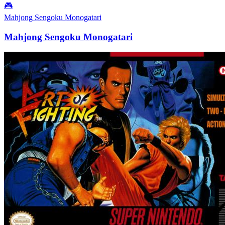
🎮
Mahjong Sengoku Monogatari
Mahjong Sengoku Monogatari