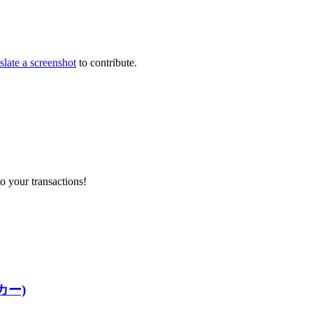
slate a screenshot
to contribute.
o your transactions!
ッカー)