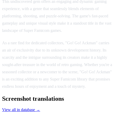
This undiscovered gem offers an engaging and dynamic gaming
experience, with a genre that seamlessly blends elements of
platforming, shooting, and puzzle-solving. The game's fast-paced
gameplay and unique visual style make it a standout title in the vast
landscape of Super Famicom games.
As a rare find for dedicated collectors, "Go! Go! Ackman" carries
an air of exclusivity due to its unknown development history. Its
scarcity and the intrigue surrounding its creators make it a highly
sought-after treasure in the world of retro gaming. Whether you're a
seasoned collector or a newcomer to the scene, "Go! Go! Ackman"
is an exciting addition to any Super Famicom library that promises
endless hours of enjoyment and a touch of mystery.
Screenshot translations
View all in database →