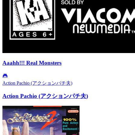
Aaahh!!! Real Monsters
🎮
Action Pachio (アクションパチ夫)
Action Pachio (アクションパチ夫)