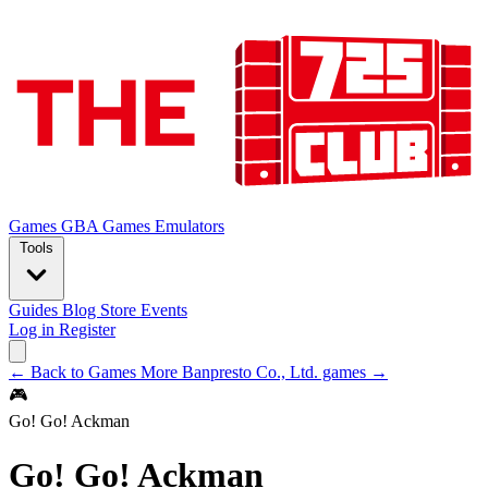
Games
GBA Games
Emulators
Tools
Guides
Blog
Store
Events
Log in
Register
← Back to Games
More Banpresto Co., Ltd. games →
🎮
Go! Go! Ackman
Go! Go! Ackman