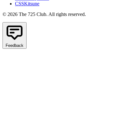
CSSKitsune
© 2026 The 725 Club. All rights reserved.
Feedback