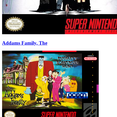
Addams Family, The