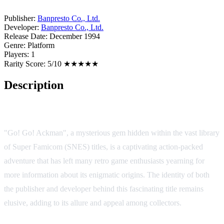
Publisher:
Banpresto Co., Ltd.
Developer:
Banpresto Co., Ltd.
Release Date:
December 1994
Genre:
Platform
Players:
1
Rarity Score:
5/10 ★★★★★
Description
Game Overview:
"Go! Go! Ackman", a mysterious gem hidden within the vast library
of Super Famicom (SNES) titles, is a captivating action-packed
adventure that has left many retro game enthusiasts yearning for
more information about its enigmatic origins. The identity of both
the publisher and developer behind this fascinating title remains
elusive, adding to its allure and appeal among collectors.