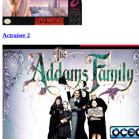
Actraiser 2