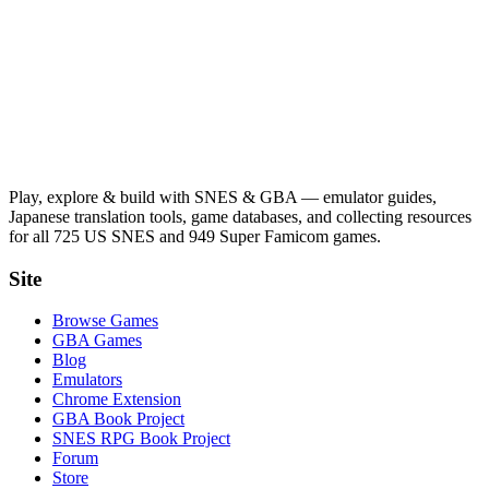
Play, explore & build with SNES & GBA — emulator guides,
Japanese translation tools, game databases, and collecting resources
for all 725 US SNES and 949 Super Famicom games.
Site
Browse Games
GBA Games
Blog
Emulators
Chrome Extension
GBA Book Project
SNES RPG Book Project
Forum
Store