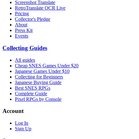
Screenshot Translate
RetroTranslate OCR Live
Pricing
Collector's Pledge
About
Press Kit
Events
Collecting Guides
All guides
Cheap SNES Games Under $20
Japanese Games Under $10
Collecting for Beginners
Japanese Buying Guide
Best SNES RPGs
Complete Guide
Pixel RPGs by Console
Account
Log In
Sign Up