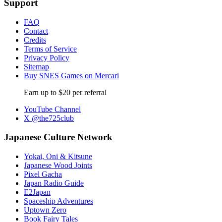
Support
FAQ
Contact
Credits
Terms of Service
Privacy Policy
Sitemap
Buy SNES Games on Mercari
Earn up to $20 per referral
YouTube Channel
X @the725club
Japanese Culture Network
Yokai, Oni & Kitsune
Japanese Wood Joints
Pixel Gacha
Japan Radio Guide
E2Japan
Spaceship Adventures
Uptown Zero
Book Fairy Tales