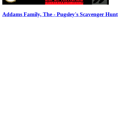
Addams Family, The - Pugsley's Scavenger Hunt