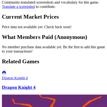
Community-translated screenshots and vocabulary for this game.
Translate a screenshot
to contribute.
Current Market Prices
Price data not available yet. Check back soon!
What Members Paid
(Anonymous)
No member purchase data available yet. Be the first to add this game
to your transactions!
Related Games
🎮
Dragon Knight 4
Dragon Knight 4