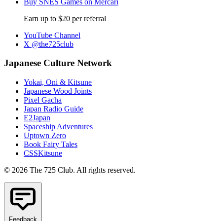
Buy SNES Games on Mercari
Earn up to $20 per referral
YouTube Channel
X @the725club
Japanese Culture Network
Yokai, Oni & Kitsune
Japanese Wood Joints
Pixel Gacha
Japan Radio Guide
E2Japan
Spaceship Adventures
Uptown Zero
Book Fairy Tales
CSSKitsune
© 2026 The 725 Club. All rights reserved.
Feedback