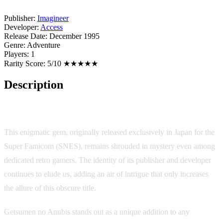
Publisher:
Imagineer
Developer:
Access
Release Date:
December 1995
Genre:
Adventure
Players:
1
Rarity Score:
5/10 ★★★★★
Description
Getsumen no Anubis
This enigmatic gem, originally released exclusively in Japan for the
Super Famicom (SNES), remains shrouded in mystery even among
dedicated retro gamers. The identity of its publisher and developer
continues to elude us, adding an air of intrigue that only increases
the allure of this obscure title.
Getsumen no Anubis stands out as a unique addition to any