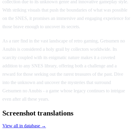
collection due to its unknown genre and innovative gameplay style.
With striking visuals that push the boundaries of what was possible
on the SNES, it promises an immersive and engaging experience for
those brave enough to uncover its secrets.
As a rare find in the vast landscape of retro gaming, Getsumen no
Anubis is considered a holy grail by collectors worldwide. Its
scarcity coupled with its enigmatic nature makes it a coveted
addition to any SNES library, offering both a challenge and a
reward for those seeking out the rarest treasures of the past. Dive
into the unknown and uncover the mysteries that surround
Getsumen no Anubis - a game whose legacy continues to intrigue
even after all these years.
Screenshot translations
View all in database →