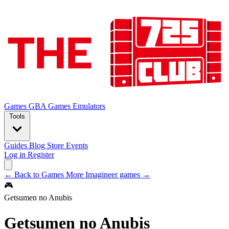
Games
GBA Games
Emulators
Tools
Guides
Blog
Store
Events
Log in
Register
← Back to Games
More Imagineer games →
🎮
Getsumen no Anubis
Getsumen no Anubis