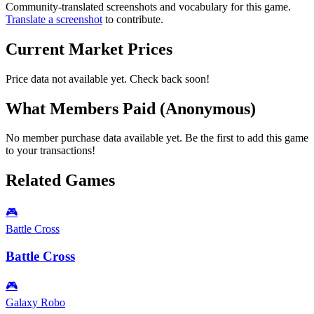
Community-translated screenshots and vocabulary for this game.
Translate a screenshot
to contribute.
Current Market Prices
Price data not available yet. Check back soon!
What Members Paid
(Anonymous)
No member purchase data available yet. Be the first to add this game
to your transactions!
Related Games
🎮
Battle Cross
Battle Cross
🎮
Galaxy Robo