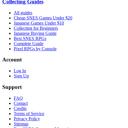
Collecting Guides
All guides
Cheap SNES Games Under $20
Japanese Games Under $10
Collecting for Beginners
Japanese Buying Guide
Best SNES RPGs
Complete Guide
Pixel RPGs by Console
Account
Log In
Sign Up
Support
FAQ
Contact
Credits
Terms of Service
Privacy Policy
Sitemap