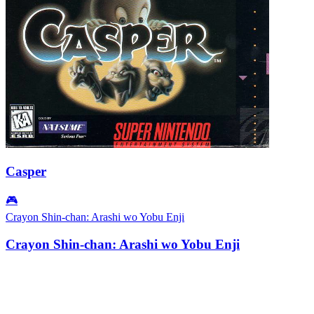
Casper
🎮
Crayon Shin-chan: Arashi wo Yobu Enji
Crayon Shin-chan: Arashi wo Yobu Enji