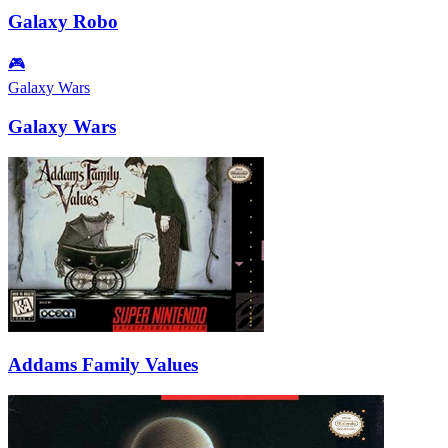
Galaxy Robo
🎮
Galaxy Wars
Galaxy Wars
Addams Family Values