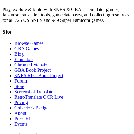
Play, explore & build with SNES & GBA — emulator guides,
Japanese translation tools, game databases, and collecting resources
for all 725 US SNES and 949 Super Famicom games.
Site
Browse Games
GBA Games
Blog
Emulators
Chrome Extension
GBA Book Project
SNES RPG Book Project
Forum
Store
Screenshot Translate
RetroTranslate OCR Live
Pricing
Collector's Pledge
About
Press Kit
Events