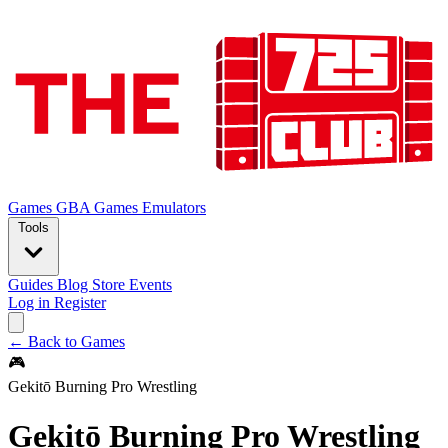
Games
GBA Games
Emulators
Tools
Guides
Blog
Store
Events
Log in
Register
← Back to Games
🎮
Gekitō Burning Pro Wrestling
Gekitō Burning Pro Wrestling