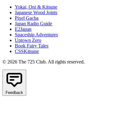
Yokai, Oni & Kitsune
Japanese Wood Joints
Pixel Gacha
Japan Radio Guide
E2Japan
Spaceship Adventures
Uptown Zero
Book Fairy Tales
CSSKitsune
© 2026 The 725 Club. All rights reserved.
Feedback