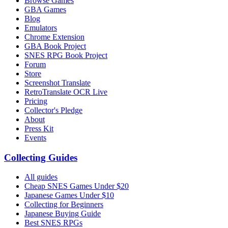
Browse Games
GBA Games
Blog
Emulators
Chrome Extension
GBA Book Project
SNES RPG Book Project
Forum
Store
Screenshot Translate
RetroTranslate OCR Live
Pricing
Collector's Pledge
About
Press Kit
Events
Collecting Guides
All guides
Cheap SNES Games Under $20
Japanese Games Under $10
Collecting for Beginners
Japanese Buying Guide
Best SNES RPGs