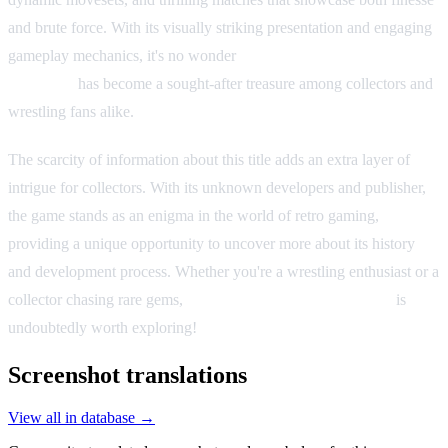
and brute force. With its visually striking presentation and engaging
gameplay mechanics, it's no wonder
Gekitō Burning Pro
Wrestling
has become a sought-after treasure among collectors and
wrestling fans alike.
The scarcity of information about this title adds an extra layer of
intrigue for collectors. With its unknown developers and publisher,
the game stands as an enigma in the world of retro gaming,
providing a unique opportunity to uncover more about its history
and development process. Whether you're a wrestling enthusiast or a
collector chasing rare gems,
Gekitō Burning Pro Wrestling
is
undoubtedly worth exploring!
Screenshot translations
View all in database →