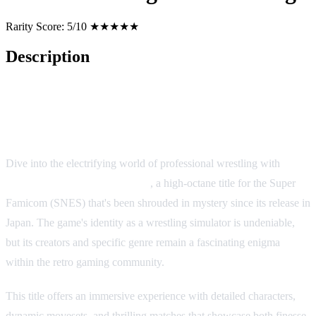
Rarity Score:
5/10 ★★★★★
Description
Gekitō Burning Pro Wrestling
Dive into the electrifying world of professional wrestling with
Gekitō Burning Pro Wrestling
, a high-octane title for the Super
Famicom (SNES) that's been shrouded in mystery since its release in
Japan. The game's identity as a wrestling simulator is undeniable,
but its creators and specific genre remain a fascinating enigma
within the retro gaming community.
This title offers an immersive experience with detailed characters,
dynamic movesets, and thrilling matches that showcase both finesse