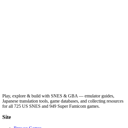
Play, explore & build with SNES & GBA — emulator guides,
Japanese translation tools, game databases, and collecting resources
for all 725 US SNES and 949 Super Famicom games.
Site