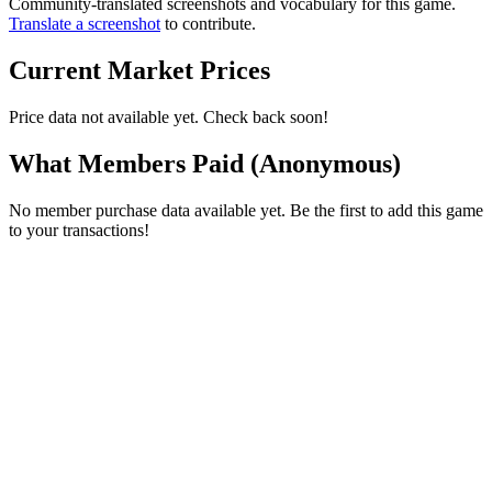
Community-translated screenshots and vocabulary for this game.
Translate a screenshot
to contribute.
Current Market Prices
Price data not available yet. Check back soon!
What Members Paid
(Anonymous)
No member purchase data available yet. Be the first to add this game
to your transactions!