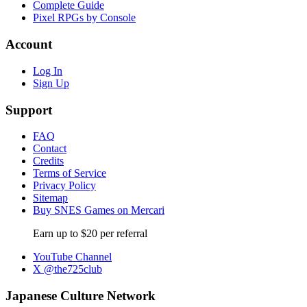
Complete Guide
Pixel RPGs by Console
Account
Log In
Sign Up
Support
FAQ
Contact
Credits
Terms of Service
Privacy Policy
Sitemap
Buy SNES Games on Mercari
Earn up to $20 per referral
YouTube Channel
X @the725club
Japanese Culture Network