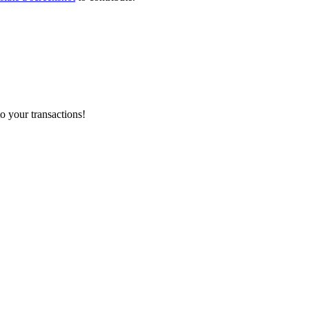
o your transactions!