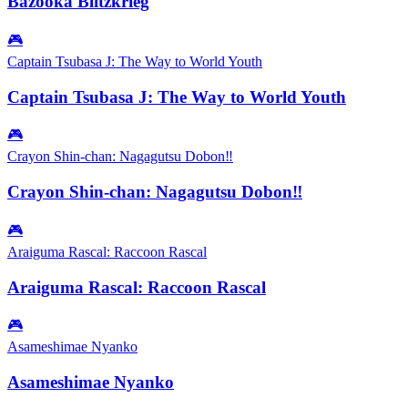
Bazooka Blitzkrieg
🎮
Captain Tsubasa J: The Way to World Youth
Captain Tsubasa J: The Way to World Youth
🎮
Crayon Shin-chan: Nagagutsu Dobon‼
Crayon Shin-chan: Nagagutsu Dobon‼
🎮
Araiguma Rascal: Raccoon Rascal
Araiguma Rascal: Raccoon Rascal
🎮
Asameshimae Nyanko
Asameshimae Nyanko