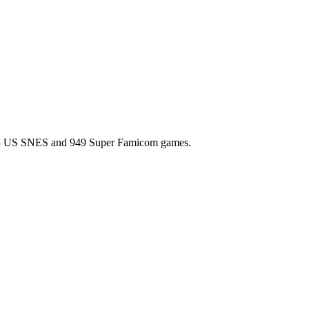
l 725 US SNES and 949 Super Famicom games.