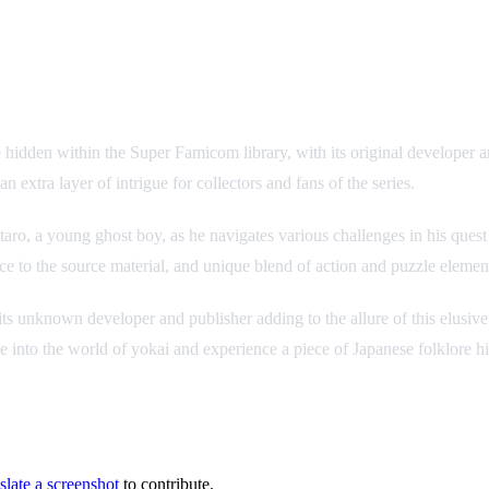
re hidden within the Super Famicom library, with its original developer a
xtra layer of intrigue for collectors and fans of the series.
taro, a young ghost boy, as he navigates various challenges in his ques
e to the source material, and unique blend of action and puzzle element
ts unknown developer and publisher adding to the allure of this elusive
 into the world of yokai and experience a piece of Japanese folklore hi
slate a screenshot
to contribute.