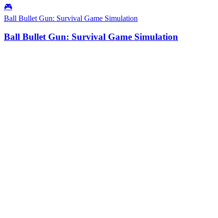
🎮
Ball Bullet Gun: Survival Game Simulation
Ball Bullet Gun: Survival Game Simulation