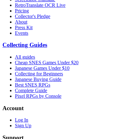
RetroTranslate OCR Live
Pricing
Collector's Pledge
About
Press Kit
Events
Collecting Guides
All guides
Cheap SNES Games Under $20
Japanese Games Under $10
Collecting for Beginners
Japanese Buying Guide
Best SNES RPGs
Complete Guide
Pixel RPGs by Console
Account
Log In
Sign Up
Support