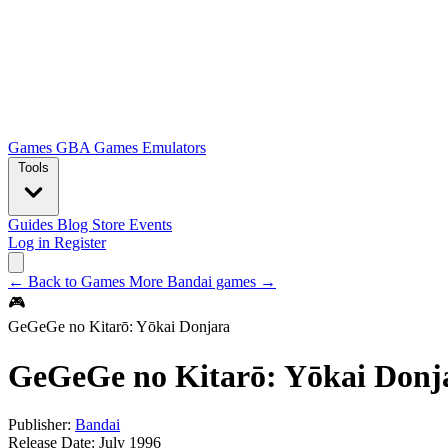
Games
GBA Games
Emulators
Tools
Guides
Blog
Store
Events
Log in
Register
← Back to Games
More Bandai games →
🎮
GeGeGe no Kitarō: Yōkai Donjara
GeGeGe no Kitarō: Yōkai Donj
Publisher:
Bandai
Release Date:
July 1996