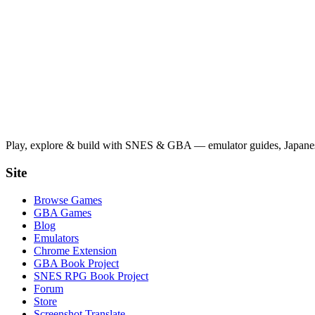
Play, explore & build with SNES & GBA — emulator guides, Japanese
Site
Browse Games
GBA Games
Blog
Emulators
Chrome Extension
GBA Book Project
SNES RPG Book Project
Forum
Store
Screenshot Translate