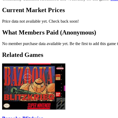
Current Market Prices
Price data not available yet. Check back soon!
What Members Paid
(Anonymous)
No member purchase data available yet. Be the first to add this game t
Related Games