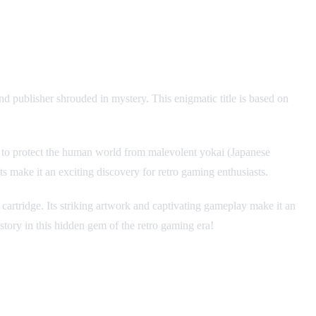
nd publisher shrouded in mystery. This enigmatic title is based on
t to protect the human world from malevolent yokai (Japanese
s make it an exciting discovery for retro gaming enthusiasts.
 cartridge. Its striking artwork and captivating gameplay make it an
story in this hidden gem of the retro gaming era!