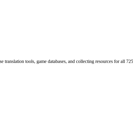
 translation tools, game databases, and collecting resources for al