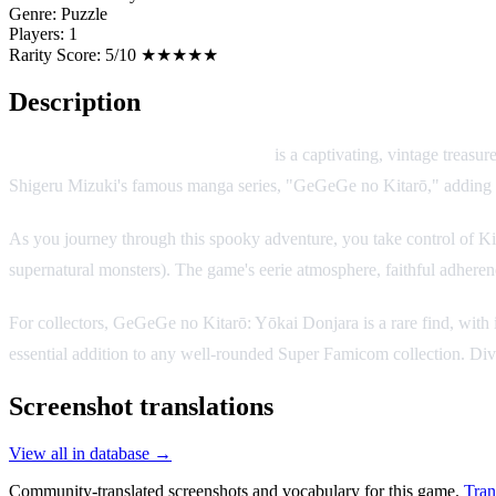
Genre:
Puzzle
Players:
1
Rarity Score:
5/10 ★★★★★
Description
GeGeGe no Kitarō: Yōkai Donjara
is a captivating, vintage treasu
Shigeru Mizuki's famous manga series, "GeGeGe no Kitarō," adding an e
As you journey through this spooky adventure, you take control of Ki
supernatural monsters). The game's eerie atmosphere, faithful adherenc
For collectors, GeGeGe no Kitarō: Yōkai Donjara is a rare find, with i
essential addition to any well-rounded Super Famicom collection. Dive
Screenshot translations
View all in database →
Community-translated screenshots and vocabulary for this game.
Tran