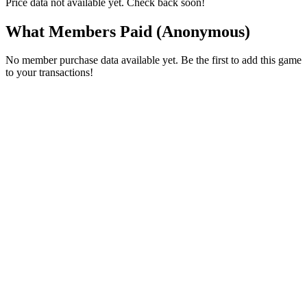
Price data not available yet. Check back soon!
What Members Paid
(Anonymous)
No member purchase data available yet. Be the first to add this game
to your transactions!