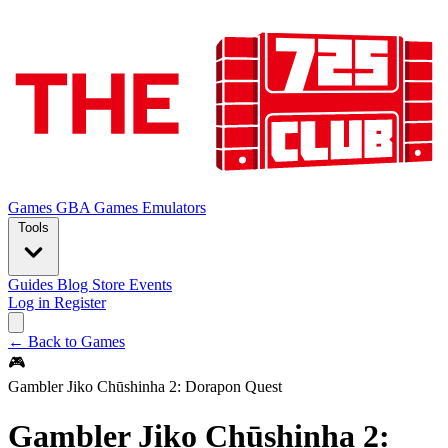
Games
GBA Games
Emulators
Tools
Guides
Blog
Store
Events
Log in
Register
← Back to Games
🎮
Gambler Jiko Chūshinha 2: Dorapon Quest
Gambler Jiko Chūshinha 2: