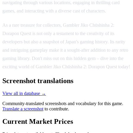
navigating through various locations, engaging in thrilling card
games, and interacting with a diverse cast of characters.
As a rare treasure for collectors, Gambler Jiko Chūshinha 2:
Dorapon Quest is not only a testament to the creativity of its
developers but also a snapshot of Japan's gaming history. Its rarity
and intriguing gameplay make it a sought-after addition to any retro
gaming library. Don't miss out on this hidden gem – dive into the
exciting world of Gambler Jiko Chūshinha 2: Dorapon Quest today!
Screenshot translations
View all in database →
Community-translated screenshots and vocabulary for this game.
Translate a screenshot
to contribute.
Current Market Prices