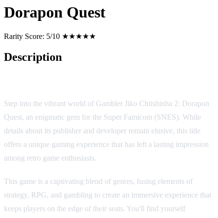
Dorapon Quest
Rarity Score:
5/10 ★★★★★
Description
Gambler Jiko Chūshinha 2: Dorapon Quest
Step into the vibrant world of Gambler Jiko Chūshinha 2: Dorapon
Quest, an enigmatic gem for the Super Famicom (SNES). While
details about its publisher and developer remain elusive, this title
offers a unique gaming experience that has left a lasting impression
among retro game enthusiasts.
This game is a captivating blend of genres, fusing elements of
strategy, RPG, and gambling to create an immersive experience that
keeps players on the edge of their seats. You'll find yourself