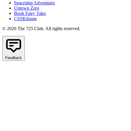
Spaceship Adventures
Uptown Zero
Book Fairy Tales
CSSKitsune
© 2026 The 725 Club. All rights reserved.
Feedback