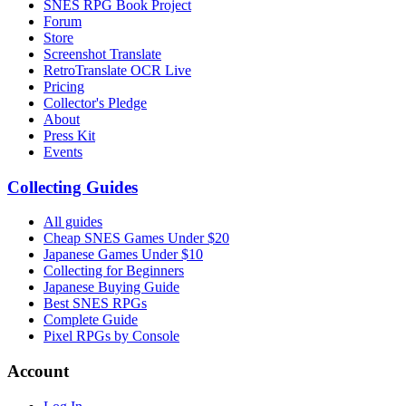
SNES RPG Book Project
Forum
Store
Screenshot Translate
RetroTranslate OCR Live
Pricing
Collector's Pledge
About
Press Kit
Events
Collecting Guides
All guides
Cheap SNES Games Under $20
Japanese Games Under $10
Collecting for Beginners
Japanese Buying Guide
Best SNES RPGs
Complete Guide
Pixel RPGs by Console
Account