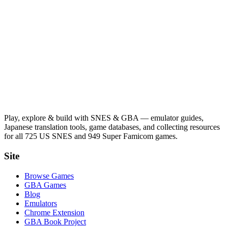
Play, explore & build with SNES & GBA — emulator guides,
Japanese translation tools, game databases, and collecting resources
for all 725 US SNES and 949 Super Famicom games.
Site
Browse Games
GBA Games
Blog
Emulators
Chrome Extension
GBA Book Project