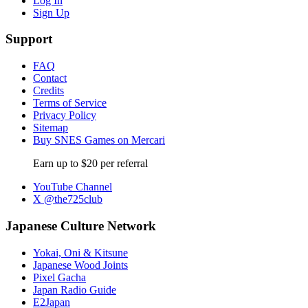
Log In
Sign Up
Support
FAQ
Contact
Credits
Terms of Service
Privacy Policy
Sitemap
Buy SNES Games on Mercari
Earn up to $20 per referral
YouTube Channel
X @the725club
Japanese Culture Network
Yokai, Oni & Kitsune
Japanese Wood Joints
Pixel Gacha
Japan Radio Guide
E2Japan