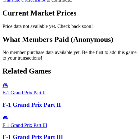
Current Market Prices
Price data not available yet. Check back soon!
What Members Paid
(Anonymous)
No member purchase data available yet. Be the first to add this game
to your transactions!
Related Games
🎮
F-1 Grand Prix Part II
F-1 Grand Prix Part II
🎮
F-1 Grand Prix Part III
F-1 Grand Prix Part III