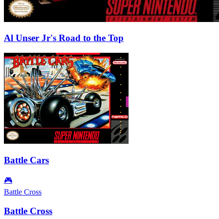
Al Unser Jr's Road to the Top
Battle Cars
🎮
Battle Cross
Battle Cross