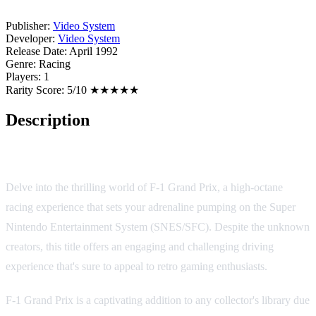
Publisher:
Video System
Developer:
Video System
Release Date:
April 1992
Genre:
Racing
Players:
1
Rarity Score:
5/10 ★★★★★
Description
Game Overview
Delve into the thrilling world of F-1 Grand Prix, a high-octane
racing experience that sets your adrenaline pumping on the Super
Nintendo Entertainment System (SNES/SFC). Despite the unknown
creators, this title offers an engaging and challenging driving
experience that's sure to appeal to retro gaming enthusiasts.
F-1 Grand Prix is a captivating addition to any collector's library due