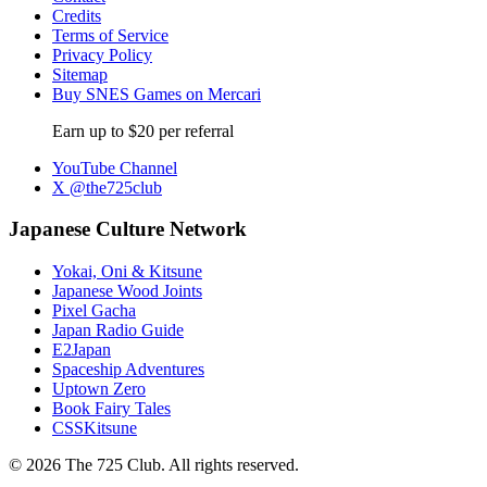
Credits
Terms of Service
Privacy Policy
Sitemap
Buy SNES Games on Mercari
Earn up to $20 per referral
YouTube Channel
X @the725club
Japanese Culture Network
Yokai, Oni & Kitsune
Japanese Wood Joints
Pixel Gacha
Japan Radio Guide
E2Japan
Spaceship Adventures
Uptown Zero
Book Fairy Tales
CSSKitsune
© 2026 The 725 Club. All rights reserved.