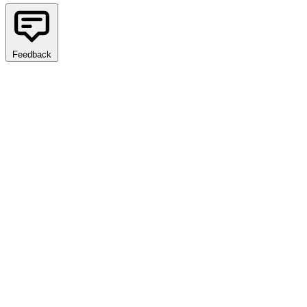
Feedback