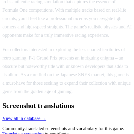
to its authentic racing simulation that captures the essence of
Formula One competitions. With multiple tracks based on real-life
circuits, you'll feel like a professional racer as you navigate tight
corners and high-speed straights. The game's realistic physics and AI
opponents make for a truly immersive racing experience.
For collectors interested in exploring the less charted territories of
retro gaming, F-1 Grand Prix presents an intriguing enigma – an
obscure but noteworthy title with unknown developers that adds to
its allure. As a rare find on the Japanese SNES market, this game is
a must-have for those seeking to expand their collection with unique
gems from the golden age of gaming.
Screenshot translations
View all in database →
Community-translated screenshots and vocabulary for this game.
Translate a screenshot
to contribute.