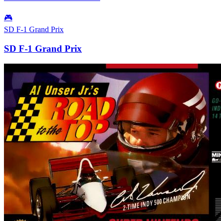
🎮
SD F-1 Grand Prix
SD F-1 Grand Prix