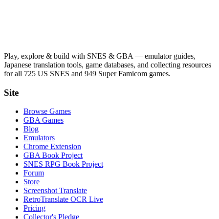
Play, explore & build with SNES & GBA — emulator guides,
Japanese translation tools, game databases, and collecting resources
for all 725 US SNES and 949 Super Famicom games.
Site
Browse Games
GBA Games
Blog
Emulators
Chrome Extension
GBA Book Project
SNES RPG Book Project
Forum
Store
Screenshot Translate
RetroTranslate OCR Live
Pricing
Collector's Pledge