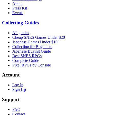
About
Press Kit
Events
Collecting Guides
All guides
Cheap SNES Games Under $20
Japanese Games Under $10
Collecting for Beginners
Japanese Buying Guide
Best SNES RPGs
Complete Guide
Pixel RPGs by Console
Account
Log In
Sign Up
Support
FAQ
Contact