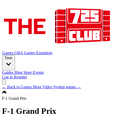
Games
GBA Games
Emulators
Tools
Guides
Blog
Store
Events
Log in
Register
← Back to Games
More Video System games →
🎮
F-1 Grand Prix
F-1 Grand Prix