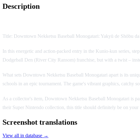
Description
Game Description:
Title: Downtown Nekketsu Baseball Monogatari: Yakyū de Shōbu d
In this energetic and action-packed entry in the Kunio-kun series, step
Dodgeball Den (River City Ransom) franchise, but with a twist – instea
What sets Downtown Nekketsu Baseball Monogatari apart is its unique 
schools in an epic tournament. The game's vibrant graphics, catchy s
As a collector's item, Downtown Nekketsu Baseball Monogatari is parti
their Super Nintendo collection, this title should definitely be on your 
Screenshot translations
View all in database →