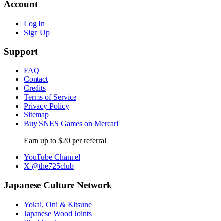
Account
Log In
Sign Up
Support
FAQ
Contact
Credits
Terms of Service
Privacy Policy
Sitemap
Buy SNES Games on Mercari
Earn up to $20 per referral
YouTube Channel
X @the725club
Japanese Culture Network
Yokai, Oni & Kitsune
Japanese Wood Joints