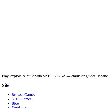
Play, explore & build with SNES & GBA — emulator guides, Japanese
Site
Browse Games
GBA Games
Blog
Emulators