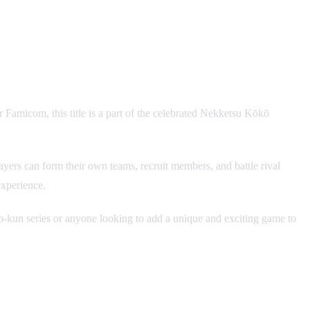
er Famicom, this title is a part of the celebrated Nekketsu Kōkō
ers can form their own teams, recruit members, and battle rival
experience.
io-kun series or anyone looking to add a unique and exciting game to