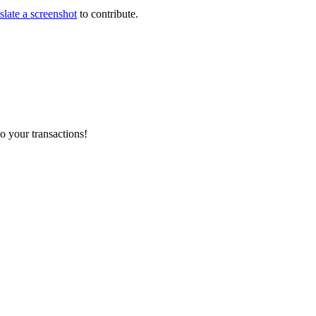
slate a screenshot
to contribute.
o your transactions!