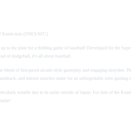
a! Kunio-kun (SNES/SFC)
 up to the plate for a thrilling game of baseball! Developed for the Sup
d of dodgeball, it's all about baseball.
blend of fast-paced arcade-style gameplay and engaging storyline. Play
oundtrack, and intense matches make for an unforgettable retro gaming 
cularly notable due to its rarity outside of Japan. For fans of the Kun
radar!