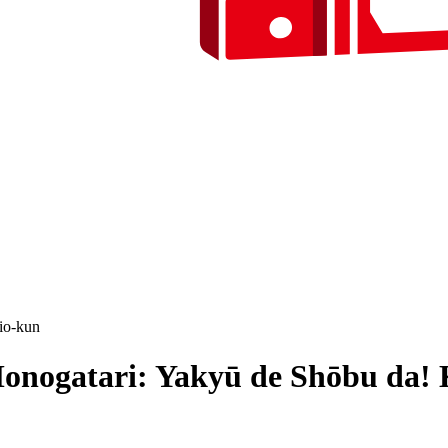
io-kun
onogatari: Yakyū de Shōbu da!