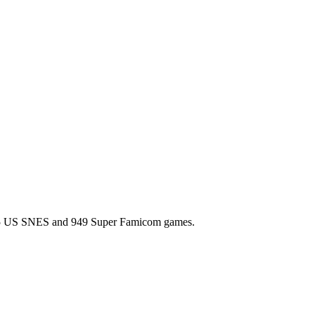
l 725 US SNES and 949 Super Famicom games.