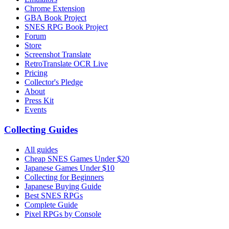
Chrome Extension
GBA Book Project
SNES RPG Book Project
Forum
Store
Screenshot Translate
RetroTranslate OCR Live
Pricing
Collector's Pledge
About
Press Kit
Events
Collecting Guides
All guides
Cheap SNES Games Under $20
Japanese Games Under $10
Collecting for Beginners
Japanese Buying Guide
Best SNES RPGs
Complete Guide
Pixel RPGs by Console