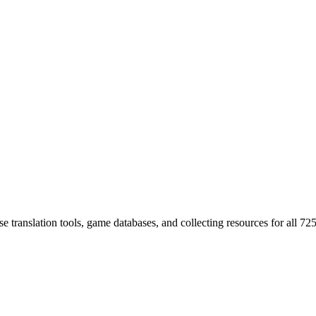
 translation tools, game databases, and collecting resources for al