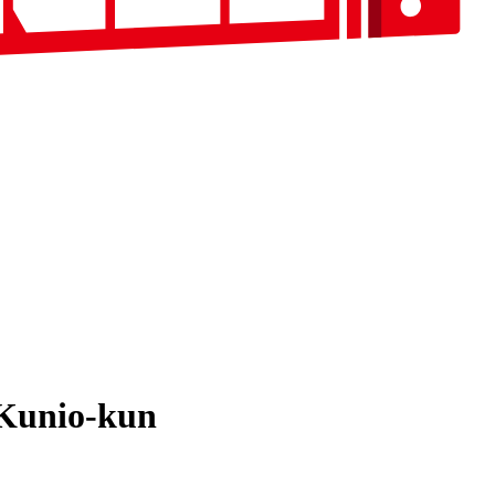
 Kunio-kun