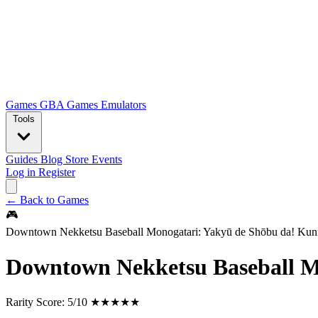
Games
GBA Games
Emulators
Tools
Guides
Blog
Store
Events
Log in
Register
← Back to Games
🎮
Downtown Nekketsu Baseball Monogatari: Yakyū de Shōbu da! Kun
Downtown Nekketsu Baseball M
Rarity Score:
5/10 ★★★★★