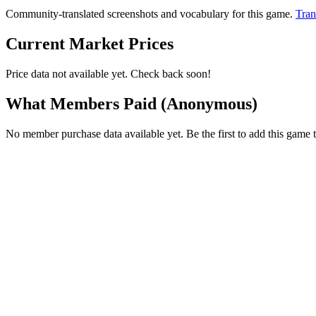
Community-translated screenshots and vocabulary for this game.
Tran
Current Market Prices
Price data not available yet. Check back soon!
What Members Paid
(Anonymous)
No member purchase data available yet. Be the first to add this game t