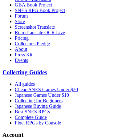
GBA Book Project
SNES RPG Book Project
Forum
Store
Screenshot Translate
RetroTranslate OCR Live
Pricing
Collector's Pledge
About
Press Kit
Events
Collecting Guides
All guides
Cheap SNES Games Under $20
Japanese Games Under $10
Collecting for Beginners
Japanese Buying Guide
Best SNES RPGs
Complete Guide
Pixel RPGs by Console
Account