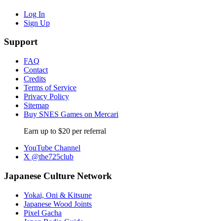
Log In
Sign Up
Support
FAQ
Contact
Credits
Terms of Service
Privacy Policy
Sitemap
Buy SNES Games on Mercari
Earn up to $20 per referral
YouTube Channel
X @the725club
Japanese Culture Network
Yokai, Oni & Kitsune
Japanese Wood Joints
Pixel Gacha