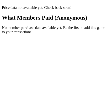
Price data not available yet. Check back soon!
What Members Paid
(Anonymous)
No member purchase data available yet. Be the first to add this game
to your transactions!