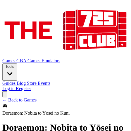
Games
GBA Games
Emulators
Tools
Guides
Blog
Store
Events
Log in
Register
← Back to Games
🎮
Doraemon: Nobita to Yōsei no Kuni
Doraemon: Nobita to Yōsei no