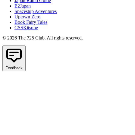
Japan Radio Guide
E2Japan
Spaceship Adventures
Uptown Zero
Book Fairy Tales
CSSKitsune
© 2026 The 725 Club. All rights reserved.
Feedback