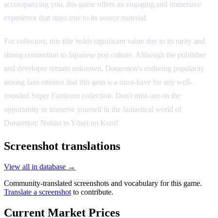
accompanying you, this game offers an engaging and immersive
experience that stays true to its source material.
For collectors, this title holds significant value due to its rarity and
strong connection to Japanese pop culture. Although the publisher
and developer remain unknown, Doraemon's enduring popularity
among fans ensures that this gem is a must-have for any well-
rounded Super Famicom collection. Don't miss out on the
opportunity to immerse yourself in the fantastical world of
Doraemon: Nobita to Yōsei no Kuni!
Screenshot translations
View all in database →
Community-translated screenshots and vocabulary for this game.
Translate a screenshot
to contribute.
Current Market Prices