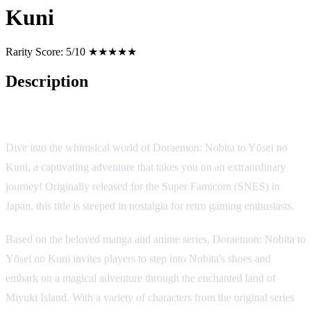
Kuni
Rarity Score:
5/10 ★★★★★
Description
Game Overview
Dive into the whimsical world of Doraemon: Nobita to Yōsei no
Kuni, a captivating adventure that takes you on an extraordinary
journey! Originally released for the Super Famicom (SNES) in
Japan, this title is steeped in nostalgia for retro gaming enthusiasts.
Based on the beloved manga and anime series, Doraemon: Nobita to
Yōsei no Kuni invites players to step into Nobita's shoes and
embark on a magical adventure through the enchanted land of
Miyuki Island. With a variety of characters from the original series