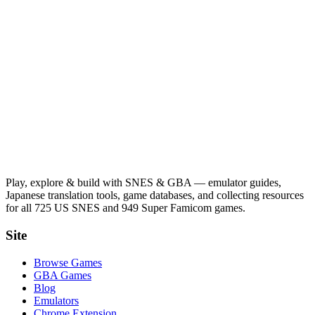
Play, explore & build with SNES & GBA — emulator guides,
Japanese translation tools, game databases, and collecting resources
for all 725 US SNES and 949 Super Famicom games.
Site
Browse Games
GBA Games
Blog
Emulators
Chrome Extension