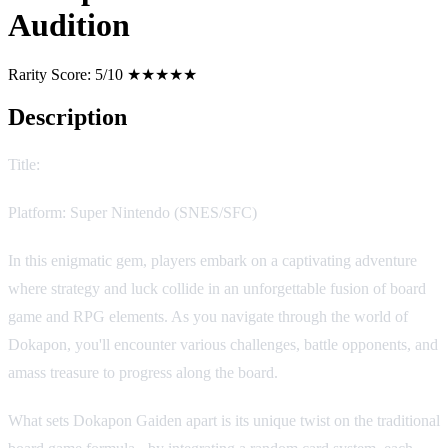
Audition
Rarity Score:
5/10 ★★★★★
Description
Title:
Dokapon Gaiden: Honō no Audition
Platform: Super Nintendo (SNES/SFC)
In this enigmatic gem, players embark on a captivating adventure
where strategy and luck collide in an unforgettable fusion of board
game and RPG elements. As you navigate through the world of
Dokapon, you'll encounter various challenges, battle opponents, and
amass treasure to progress along the board.
What sets Dokapon Gaiden apart is its unique twist on the traditional