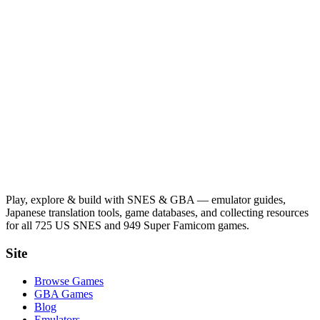
Play, explore & build with SNES & GBA — emulator guides,
Japanese translation tools, game databases, and collecting resources
for all 725 US SNES and 949 Super Famicom games.
Site
Browse Games
GBA Games
Blog
Emulators