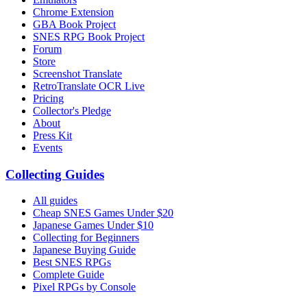
Chrome Extension
GBA Book Project
SNES RPG Book Project
Forum
Store
Screenshot Translate
RetroTranslate OCR Live
Pricing
Collector's Pledge
About
Press Kit
Events
Collecting Guides
All guides
Cheap SNES Games Under $20
Japanese Games Under $10
Collecting for Beginners
Japanese Buying Guide
Best SNES RPGs
Complete Guide
Pixel RPGs by Console