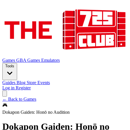
Games
GBA Games
Emulators
Tools
Guides
Blog
Store
Events
Log in
Register
← Back to Games
🎮
Dokapon Gaiden: Honō no Audition
Dokapon Gaiden: Honō no