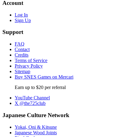
Account
Log In
Sign Up
Support
FAQ
Contact
Credits
Terms of Service
Privacy Policy
Sitemap
Buy SNES Games on Mercari
Earn up to $20 per referral
YouTube Channel
X @the725club
Japanese Culture Network
Yokai, Oni & Kitsune
Japanese Wood Joints