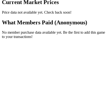
Current Market Prices
Price data not available yet. Check back soon!
What Members Paid
(Anonymous)
No member purchase data available yet. Be the first to add this game
to your transactions!