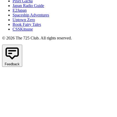
Pixel Gacha
Japan Radio Guide
E2Japan
Spaceship Adventures
Uptown Zero
Book Fairy Tales
CSSKitsune
© 2026 The 725 Club. All rights reserved.
Feedback