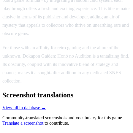
board game formula - by integrating a random card system, each
playthrough offers a fresh and exciting experience. This title remains
elusive in terms of its publisher and developer, adding an air of
mystery that appeals to collectors who thrive on unearthing rare and
obscure gems.
For those with an affinity for retro gaming and the allure of the
unknown, Dokapon Gaiden: Honō no Audition is a tantalizing find.
Its obscurity, coupled with its innovative blend of strategy and
chance, makes it a sought-after addition to any dedicated SNES
collection.
Screenshot translations
View all in database →
Community-translated screenshots and vocabulary for this game.
Translate a screenshot
to contribute.