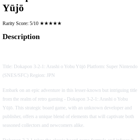
Yūjō
Rarity Score:
5/10 ★★★★★
Description
Game Description
Title: Dokapon 3-2-1: Arashi o Yobu Yūjō Platform: Super Nintendo
(SNES/SFC) Region: JPN
Embark on an epic adventure in this lesser-known but intriguing title
from the realm of retro gaming - Dokapon 3-2-1: Arashi o Yobu
Yūjō. This strategic board game, with an unknown developer and
publisher, offers a unique blend of elements that will captivate both
seasoned collectors and newcomers alike.