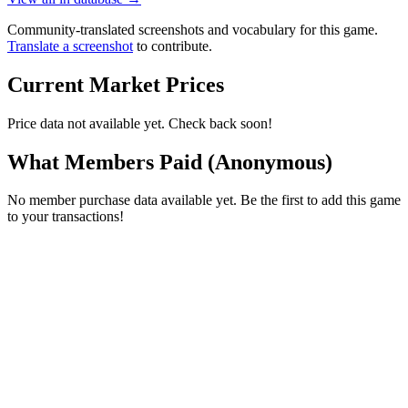
Community-translated screenshots and vocabulary for this game.
Translate a screenshot
to contribute.
Current Market Prices
Price data not available yet. Check back soon!
What Members Paid
(Anonymous)
No member purchase data available yet. Be the first to add this game
to your transactions!