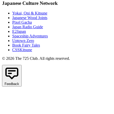
Japanese Culture Network
Yokai, Oni & Kitsune
Japanese Wood Joints
Pixel Gacha
Japan Radio Guide
E2Japan
Spaceship Adventures
Uptown Zero
Book Fairy Tales
CSSKitsune
© 2026 The 725 Club. All rights reserved.
Feedback