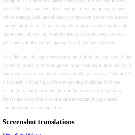
Dokapon 3-2-1 takes the classic board game formula and infuses it
with RPG-like characteristics, creating a rich gaming experience
where strategy, luck, and character progression combine to form a
compelling journey. As you navigate through various boards, battle
opponents, and level up your characters, the game keeps you on
your toes with its dynamic gameplay and unexpected twists.
For collectors, this game serves as a rare find in the expansive Super
Nintendo library, with its enigmatic origins adding to its allure. With
many aspects of the game's history yet to be uncovered, Dokapon 3-
2-1: Arashi o Yobu Yūjō offers an exciting challenge for those
seeking to unearth forgotten gems in the world of retro gaming.
Don't miss out on this one-of-a-kind adventure that promises
countless hours of strategic fun!
Screenshot translations
View all in database →