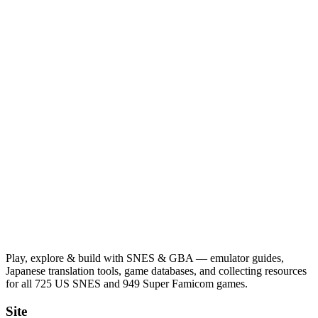
Play, explore & build with SNES & GBA — emulator guides,
Japanese translation tools, game databases, and collecting resources
for all 725 US SNES and 949 Super Famicom games.
Site