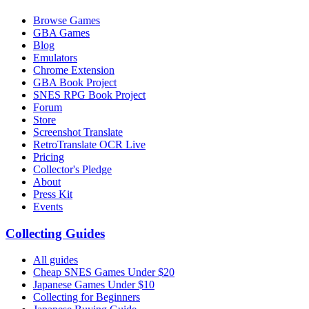
Browse Games
GBA Games
Blog
Emulators
Chrome Extension
GBA Book Project
SNES RPG Book Project
Forum
Store
Screenshot Translate
RetroTranslate OCR Live
Pricing
Collector's Pledge
About
Press Kit
Events
Collecting Guides
All guides
Cheap SNES Games Under $20
Japanese Games Under $10
Collecting for Beginners