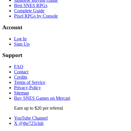
Japanese Buying Guide
Best SNES RPGs
Complete Guide
Pixel RPGs by Console
Account
Log In
Sign Up
Support
FAQ
Contact
Credits
Terms of Service
Privacy Policy
Sitemap
Buy SNES Games on Mercari
Earn up to $20 per referral
YouTube Channel
X @the725club