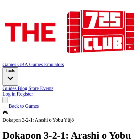
Games
GBA Games
Emulators
Tools
Guides
Blog
Store
Events
Log in
Register
← Back to Games
🎮
Dokapon 3-2-1: Arashi o Yobu Yūjō
Dokapon 3-2-1: Arashi o Yobu