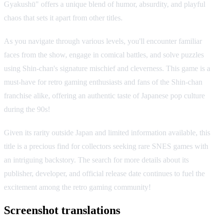
Gyakushū" offers a unique blend of humor, absurdity, and playful
chaos that sets it apart from other titles.
As you navigate through various levels, you'll encounter familiar
faces from the show, engage in comical battles, and solve puzzles
using Shin-chan's signature mischief and cleverness. This game is a
must-have for retro gaming enthusiasts and fans of the Shin-chan
franchise alike, offering an authentic taste of Japanese pop culture
during the 90s!
Given its rarity outside Japan and limited information available, this
title is a precious find for collectors seeking rare SNES games with
an intriguing backstory. The search for more details about its
publisher, developer, and official release date continues to fuel the
excitement among the retro gaming community!
Screenshot translations