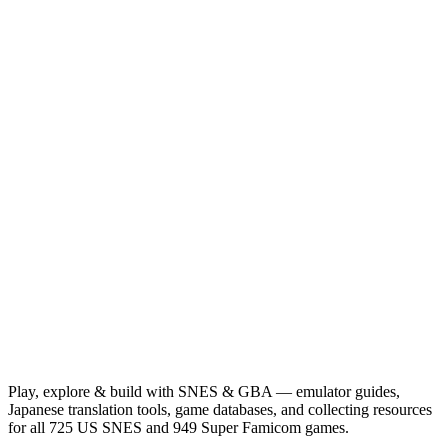
Play, explore & build with SNES & GBA — emulator guides,
Japanese translation tools, game databases, and collecting resources
for all 725 US SNES and 949 Super Famicom games.