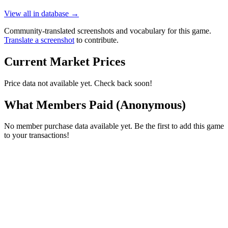
View all in database →
Community-translated screenshots and vocabulary for this game.
Translate a screenshot
to contribute.
Current Market Prices
Price data not available yet. Check back soon!
What Members Paid
(Anonymous)
No member purchase data available yet. Be the first to add this game
to your transactions!