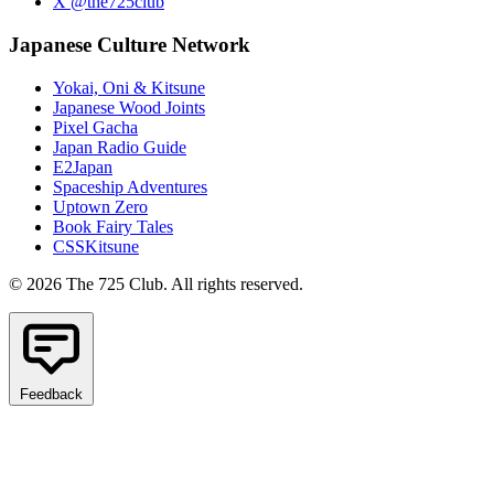
X @the725club
Japanese Culture Network
Yokai, Oni & Kitsune
Japanese Wood Joints
Pixel Gacha
Japan Radio Guide
E2Japan
Spaceship Adventures
Uptown Zero
Book Fairy Tales
CSSKitsune
© 2026 The 725 Club. All rights reserved.
Feedback