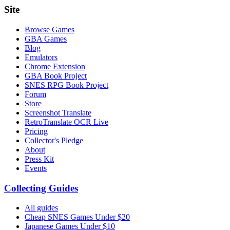
Site
Browse Games
GBA Games
Blog
Emulators
Chrome Extension
GBA Book Project
SNES RPG Book Project
Forum
Store
Screenshot Translate
RetroTranslate OCR Live
Pricing
Collector's Pledge
About
Press Kit
Events
Collecting Guides
All guides
Cheap SNES Games Under $20
Japanese Games Under $10