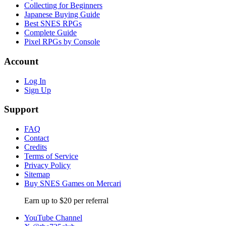
Collecting for Beginners
Japanese Buying Guide
Best SNES RPGs
Complete Guide
Pixel RPGs by Console
Account
Log In
Sign Up
Support
FAQ
Contact
Credits
Terms of Service
Privacy Policy
Sitemap
Buy SNES Games on Mercari
Earn up to $20 per referral
YouTube Channel