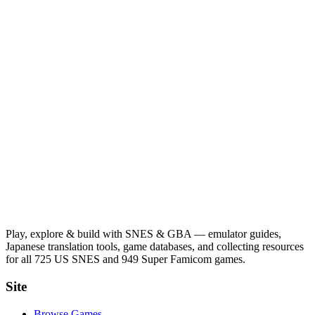
Play, explore & build with SNES & GBA — emulator guides,
Japanese translation tools, game databases, and collecting resources
for all 725 US SNES and 949 Super Famicom games.
Site
Browse Games