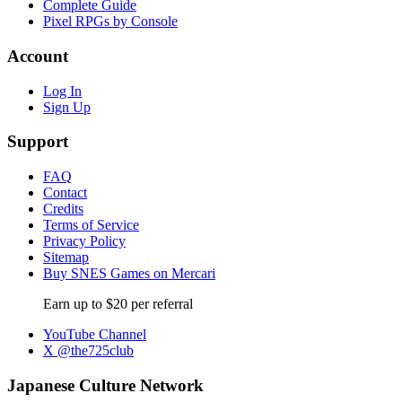
Complete Guide
Pixel RPGs by Console
Account
Log In
Sign Up
Support
FAQ
Contact
Credits
Terms of Service
Privacy Policy
Sitemap
Buy SNES Games on Mercari
Earn up to $20 per referral
YouTube Channel
X @the725club
Japanese Culture Network