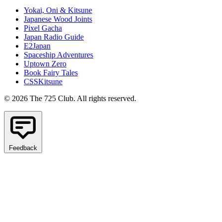
Yokai, Oni & Kitsune
Japanese Wood Joints
Pixel Gacha
Japan Radio Guide
E2Japan
Spaceship Adventures
Uptown Zero
Book Fairy Tales
CSSKitsune
© 2026 The 725 Club. All rights reserved.
Feedback