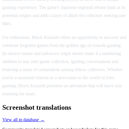
gaming experience. The game's Japanese regional release hints at its
potential origins and adds a layer of allure for collectors seeking rare
titles.
For enthusiasts, Block Kuzushi offers an opportunity to uncover and
celebrate forgotten games from the golden age of console gaming.
Its elusive nature and unknown origin stories make it a tantalizing
addition to any retro game collection, igniting conversations and
fostering a sense of camaraderie among fellow collectors. Whether
you're a seasoned veteran or a newcomer to the world of retro
gaming, Block Kuzushi promises an adventure that will leave you
yearning for more.
Screenshot translations
View all in database →