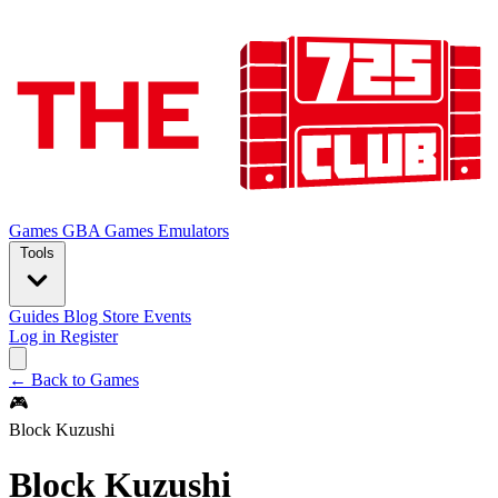
Games
GBA Games
Emulators
Tools
Guides
Blog
Store
Events
Log in
Register
← Back to Games
🎮
Block Kuzushi
Block Kuzushi