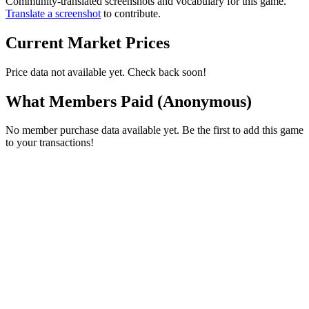
Community-translated screenshots and vocabulary for this game.
Translate a screenshot
to contribute.
Current Market Prices
Price data not available yet. Check back soon!
What Members Paid
(Anonymous)
No member purchase data available yet. Be the first to add this game
to your transactions!