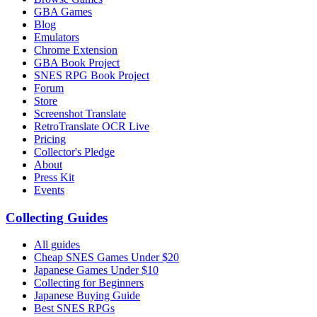
GBA Games
Blog
Emulators
Chrome Extension
GBA Book Project
SNES RPG Book Project
Forum
Store
Screenshot Translate
RetroTranslate OCR Live
Pricing
Collector's Pledge
About
Press Kit
Events
Collecting Guides
All guides
Cheap SNES Games Under $20
Japanese Games Under $10
Collecting for Beginners
Japanese Buying Guide
Best SNES RPGs