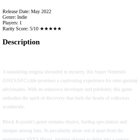
Release Date:
May 2022
Genre:
Indie
Players:
1
Rarity Score:
5/10 ★★★★★
Description
Block Kuzushi
A tantalizing enigma shrouded in mystery, this Super Nintendo
(SNES/SFC) title promises a captivating experience for retro gaming
aficionados. With an unknown developer and publisher, this game
embodies the spirit of discovery that fuels the hearts of collectors
worldwide.
Block Kuzushi's genre remains elusive, fueling speculation and
intrigue among fans. Its peculiarity alone sets it apart from the
mainstream SNES library, inviting players to delve into a unique