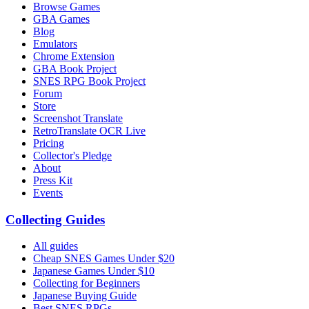
Browse Games
GBA Games
Blog
Emulators
Chrome Extension
GBA Book Project
SNES RPG Book Project
Forum
Store
Screenshot Translate
RetroTranslate OCR Live
Pricing
Collector's Pledge
About
Press Kit
Events
Collecting Guides
All guides
Cheap SNES Games Under $20
Japanese Games Under $10
Collecting for Beginners
Japanese Buying Guide
Best SNES RPGs