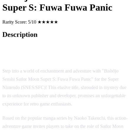
Super S: Fuwa Fuwa Panic
Rarity Score:
5/10 ★★★★★
Description
Bishōjo Senshi Sailor Moon Super S: Fuwa Fuwa Panic - A
Magical Journey into the Heart of Friendship and Battle
Step into a world of enchantment and adventure with "Bishōjo
Senshi Sailor Moon Super S: Fuwa Fuwa Panic" for the Super
Nintendo (SNES/SFC)! This elusive title, shrouded in mystery due
to its unknown publisher and developer, promises an unforgettable
experience for retro game enthusiasts.
Based on the popular manga series by Naoko Takeuchi, this action-
adventure game invites players to take on the role of Sailor Moon