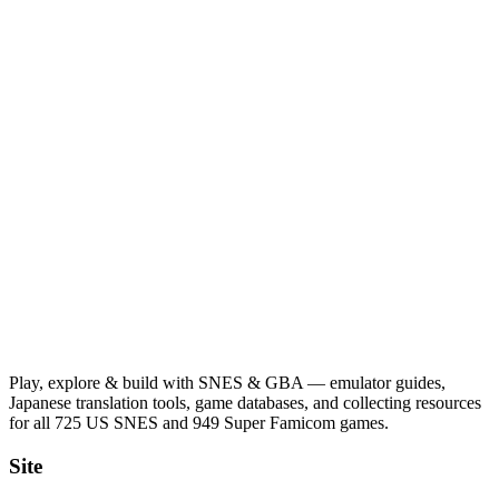
Play, explore & build with SNES & GBA — emulator guides,
Japanese translation tools, game databases, and collecting resources
for all 725 US SNES and 949 Super Famicom games.
Site