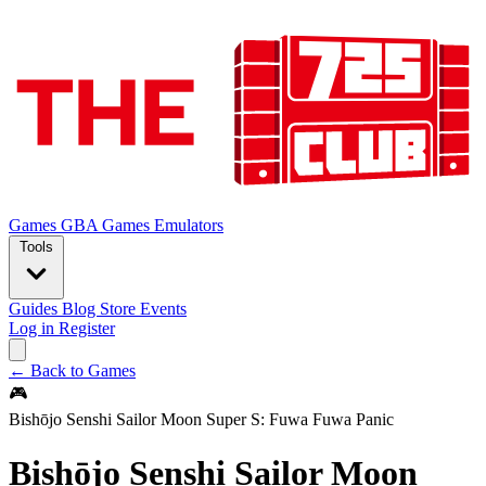
Games
GBA Games
Emulators
Tools
Guides
Blog
Store
Events
Log in
Register
← Back to Games
🎮
Bishōjo Senshi Sailor Moon Super S: Fuwa Fuwa Panic
Bishōjo Senshi Sailor Moon