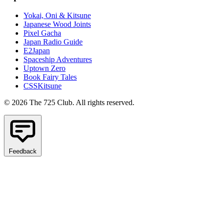
Yokai, Oni & Kitsune
Japanese Wood Joints
Pixel Gacha
Japan Radio Guide
E2Japan
Spaceship Adventures
Uptown Zero
Book Fairy Tales
CSSKitsune
© 2026 The 725 Club. All rights reserved.
Feedback