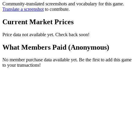
Community-translated screenshots and vocabulary for this game.
Translate a screenshot
to contribute.
Current Market Prices
Price data not available yet. Check back soon!
What Members Paid
(Anonymous)
No member purchase data available yet. Be the first to add this game
to your transactions!