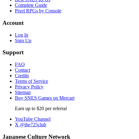
Complete Guide
Pixel RPGs by Console
Account
Log In
Sign Up
Support
FAQ
Contact
Credits
Terms of Service
Privacy Policy
Sitemap
Buy SNES Games on Mercari
Earn up to $20 per referral
YouTube Channel
X @the725club
Japanese Culture Network