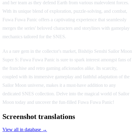
and her team as they defend Earth from various malevolent forces.
With its unique blend of exploration, puzzle-solving, and combat,
Fuwa Fuwa Panic offers a captivating experience that seamlessly
merges the series' beloved characters and storylines with gameplay
mechanics tailored for the SNES.
As a rare gem in the collector's market, Bishōjo Senshi Sailor Moon
Super S: Fuwa Fuwa Panic is sure to spark interest amongst fans of
the franchise and retro gaming aficionados alike. Its scarcity,
coupled with its immersive gameplay and faithful adaptation of the
Sailor Moon universe, makes it a must-have addition to any
dedicated SNES collection. Delve into the magical world of Sailor
Moon today and uncover the fun-filled Fuwa Fuwa Panic!
Screenshot translations
View all in database →