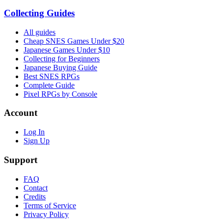
Collecting Guides
All guides
Cheap SNES Games Under $20
Japanese Games Under $10
Collecting for Beginners
Japanese Buying Guide
Best SNES RPGs
Complete Guide
Pixel RPGs by Console
Account
Log In
Sign Up
Support
FAQ
Contact
Credits
Terms of Service
Privacy Policy