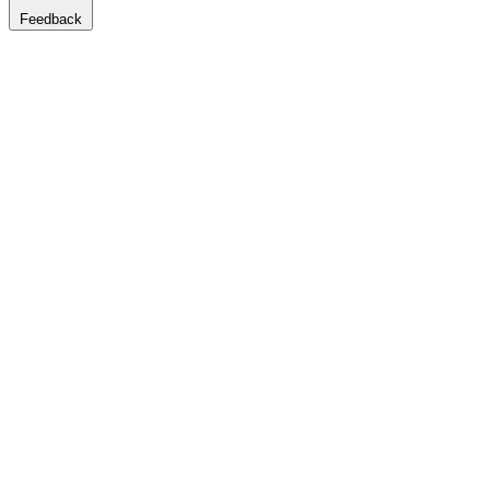
Feedback