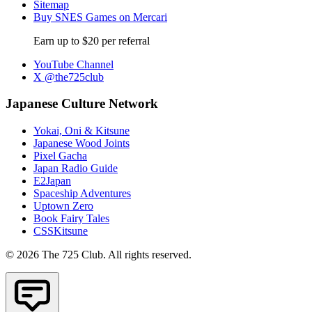
Sitemap
Buy SNES Games on Mercari
Earn up to $20 per referral
YouTube Channel
X @the725club
Japanese Culture Network
Yokai, Oni & Kitsune
Japanese Wood Joints
Pixel Gacha
Japan Radio Guide
E2Japan
Spaceship Adventures
Uptown Zero
Book Fairy Tales
CSSKitsune
© 2026 The 725 Club. All rights reserved.