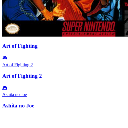
Art of Fighting
🎮
Art of Fighting 2
Art of Fighting 2
🎮
Ashita no Joe
Ashita no Joe