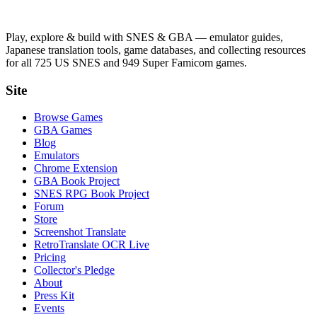
Play, explore & build with SNES & GBA — emulator guides,
Japanese translation tools, game databases, and collecting resources
for all 725 US SNES and 949 Super Famicom games.
Site
Browse Games
GBA Games
Blog
Emulators
Chrome Extension
GBA Book Project
SNES RPG Book Project
Forum
Store
Screenshot Translate
RetroTranslate OCR Live
Pricing
Collector's Pledge
About
Press Kit
Events