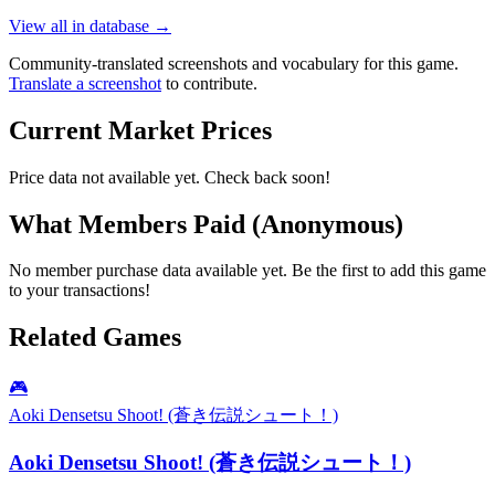
View all in database →
Community-translated screenshots and vocabulary for this game.
Translate a screenshot
to contribute.
Current Market Prices
Price data not available yet. Check back soon!
What Members Paid
(Anonymous)
No member purchase data available yet. Be the first to add this game
to your transactions!
Related Games
🎮
Aoki Densetsu Shoot! (蒼き伝説シュート！)
Aoki Densetsu Shoot! (蒼き伝説シュート！)