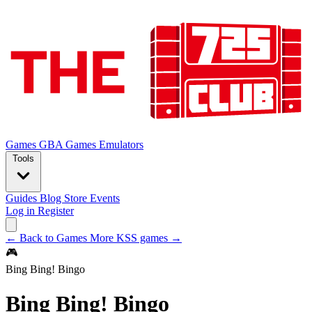
Games
GBA Games
Emulators
Tools
Guides
Blog
Store
Events
Log in
Register
← Back to Games
More KSS games →
🎮
Bing Bing! Bingo
Bing Bing! Bingo