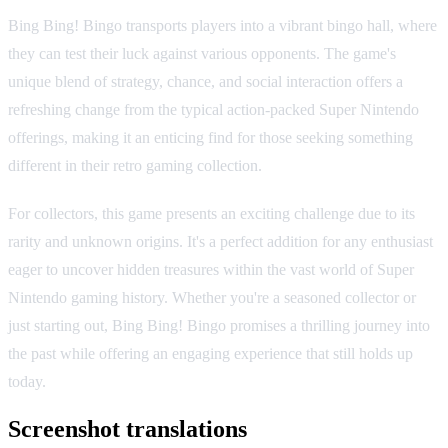
Bing Bing! Bingo transports players into a vibrant bingo hall, where
they can test their luck against various opponents. The game's
unique blend of strategy, chance, and social interaction offers a
refreshing change from the typical action-packed Super Nintendo
offerings, making it an enticing find for those seeking something
different in their retro gaming collection.
For collectors, this game presents an exciting challenge due to its
rarity and unknown origins. It's a perfect addition for any enthusiast
eager to uncover hidden treasures within the vast world of Super
Nintendo gaming history. Whether you're a seasoned collector or
just starting out, Bing Bing! Bingo promises a thrilling journey into
the past while offering an engaging experience that still holds up
today.
Screenshot translations