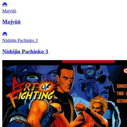
🎮
Majyūō
Majyūō
🎮
Nishijin Pachinko 3
Nishijin Pachinko 3