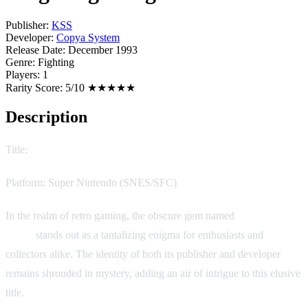
Publisher:
KSS
Developer:
Copya System
Release Date:
December 1993
Genre:
Fighting
Players:
1
Rarity Score:
5/10 ★★★★★
Description
Title:
Bing Bing! Bingo
Platform: Super Nintendo (SNES/SFC)
In the realm of retro gaming, the obscure gem named
Bing Bing!
Bingo
stands out as a tantalizing enigma for enthusiasts and
collectors alike. The identity of both its publisher and developer
remains shrouded in mystery, adding an air of intrigue to this elusive
title.