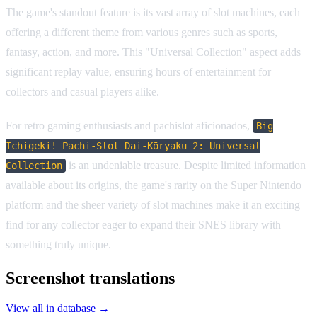
The game's standout feature is its vast array of slot machines, each
offering a different theme from various genres such as sports,
fantasy, action, and more. This "Universal Collection" aspect adds
significant replay value, ensuring hours of entertainment for
collectors and casual players alike.
For retro gaming enthusiasts and pachislot aficionados,
Big
Ichigeki! Pachi-Slot Dai-Kōryaku 2: Universal
is an undeniable treasure. Despite limited information
Collection
available about its origins, the game's rarity on the Super Nintendo
platform and the sheer variety of slot machines make it an exciting
find for any collector eager to expand their SNES library with
something truly unique.
Screenshot translations
View all in database →