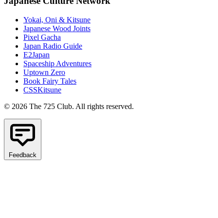
Japanese Culture Network
Yokai, Oni & Kitsune
Japanese Wood Joints
Pixel Gacha
Japan Radio Guide
E2Japan
Spaceship Adventures
Uptown Zero
Book Fairy Tales
CSSKitsune
© 2026 The 725 Club. All rights reserved.
Feedback