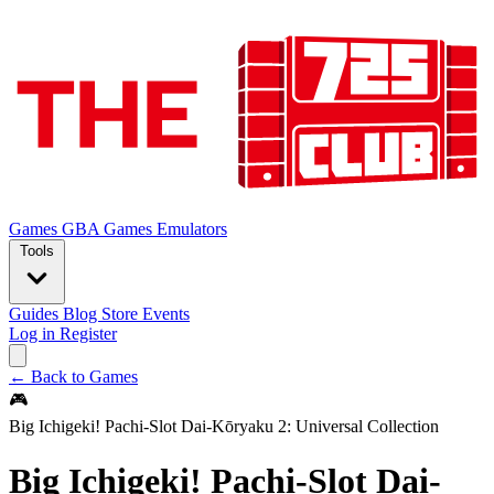
Games
GBA Games
Emulators
Tools
Guides
Blog
Store
Events
Log in
Register
← Back to Games
🎮
Big Ichigeki! Pachi-Slot Dai-Kōryaku 2: Universal Collection
Big Ichigeki! Pachi-Slot Dai-