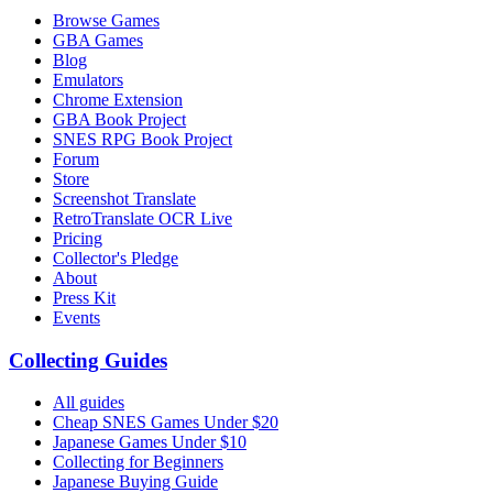
Browse Games
GBA Games
Blog
Emulators
Chrome Extension
GBA Book Project
SNES RPG Book Project
Forum
Store
Screenshot Translate
RetroTranslate OCR Live
Pricing
Collector's Pledge
About
Press Kit
Events
Collecting Guides
All guides
Cheap SNES Games Under $20
Japanese Games Under $10
Collecting for Beginners
Japanese Buying Guide