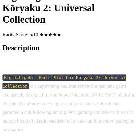
Kōryaku 2: Universal
Collection
Rarity Score:
5/10 ★★★★★
Description
Game Overview
Big Ichigeki! Pachi-Slot Dai-Kōryaku 2: Universal
is a captivating and immersive slot machine game
Collection
exclusively designed for the Super Nintendo (SNES/SFC) platform.
Despite its unknown developers and publishers, this title has
garnered a cult following among retro gaming enthusiasts due to its
unique blend of classic pachislot elements and innovative gameplay
mechanics.