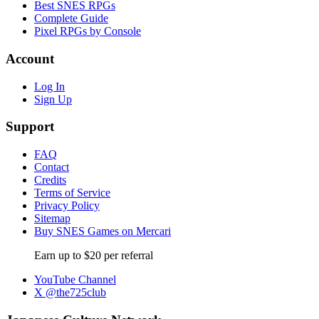
Best SNES RPGs
Complete Guide
Pixel RPGs by Console
Account
Log In
Sign Up
Support
FAQ
Contact
Credits
Terms of Service
Privacy Policy
Sitemap
Buy SNES Games on Mercari
Earn up to $20 per referral
YouTube Channel
X @the725club