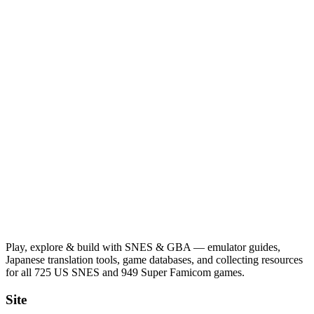
Play, explore & build with SNES & GBA — emulator guides,
Japanese translation tools, game databases, and collecting resources
for all 725 US SNES and 949 Super Famicom games.
Site