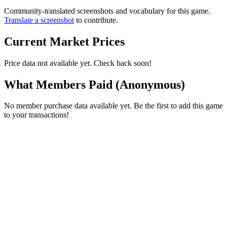
Community-translated screenshots and vocabulary for this game.
Translate a screenshot
to contribute.
Current Market Prices
Price data not available yet. Check back soon!
What Members Paid
(Anonymous)
No member purchase data available yet. Be the first to add this game
to your transactions!