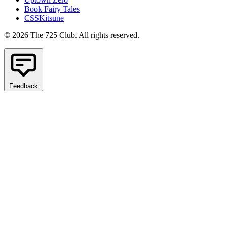
Book Fairy Tales
CSSKitsune
© 2026 The 725 Club. All rights reserved.
Feedback