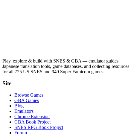
Play, explore & build with SNES & GBA — emulator guides,
Japanese translation tools, game databases, and collecting resources
for all 725 US SNES and 949 Super Famicom games.
Site
Browse Games
GBA Games
Blog
Emulators
Chrome Extension
GBA Book Project
SNES RPG Book Project
Forum