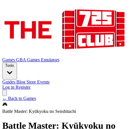
Games
GBA Games
Emulators
Tools
Guides
Blog
Store
Events
Log in
Register
← Back to Games
🎮
Battle Master: Kyūkyoku no Senshitachi
Battle Master: Kyūkyoku no