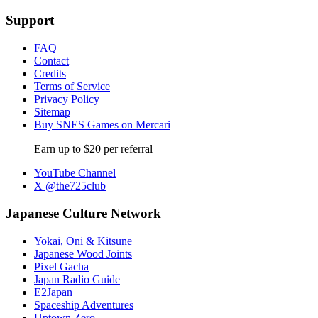
Support
FAQ
Contact
Credits
Terms of Service
Privacy Policy
Sitemap
Buy SNES Games on Mercari
Earn up to $20 per referral
YouTube Channel
X @the725club
Japanese Culture Network
Yokai, Oni & Kitsune
Japanese Wood Joints
Pixel Gacha
Japan Radio Guide
E2Japan
Spaceship Adventures
Uptown Zero