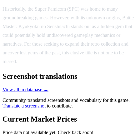
Historically, the Super Famicom (SFC) was home to many
groundbreaking games. However, with its unknown origins, Battle
Master: Kyūkyoku no Senshitachi stands out as a hidden gem that
could potentially hold undiscovered gameplay mechanics or
narratives. For those seeking to expand their retro collection and
uncover lost gems of the past, this elusive title is not one to be
missed.
Screenshot translations
View all in database →
Community-translated screenshots and vocabulary for this game.
Translate a screenshot
to contribute.
Current Market Prices
Price data not available yet. Check back soon!