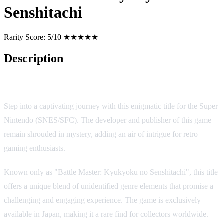
Senshitachi
Rarity Score:
5/10 ★★★★★
Description
Battle Master: Kyūkyoku no Senshitachi
Step into a captivating journey with this enigmatic title for the Super
Nintendo (SNES/SFC). The developer and publisher of this game
remain shrouded in mystery, adding an air of intrigue for retro
gaming enthusiasts.
Known only as "Battle Master: Kyūkyoku no Senshitachi", this title
offers a unique blend of unidentified genre elements that promise a
challenging and engaging experience. The game is exclusively
available in Japan, making it a rare find for collectors worldwide.