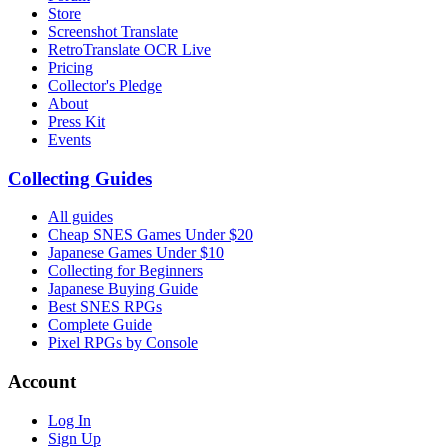
Store
Screenshot Translate
RetroTranslate OCR Live
Pricing
Collector's Pledge
About
Press Kit
Events
Collecting Guides
All guides
Cheap SNES Games Under $20
Japanese Games Under $10
Collecting for Beginners
Japanese Buying Guide
Best SNES RPGs
Complete Guide
Pixel RPGs by Console
Account
Log In
Sign Up