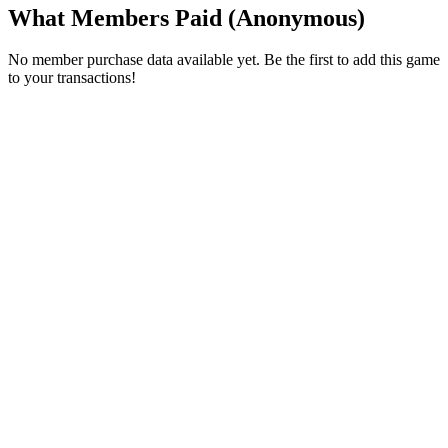
What Members Paid
(Anonymous)
No member purchase data available yet. Be the first to add this game
to your transactions!