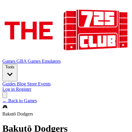
Games
GBA Games
Emulators
Tools
Guides
Blog
Store
Events
Log in
Register
← Back to Games
🎮
Bakutō Dodgers
Bakutō Dodgers