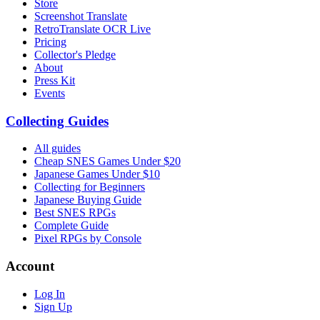
Store
Screenshot Translate
RetroTranslate OCR Live
Pricing
Collector's Pledge
About
Press Kit
Events
Collecting Guides
All guides
Cheap SNES Games Under $20
Japanese Games Under $10
Collecting for Beginners
Japanese Buying Guide
Best SNES RPGs
Complete Guide
Pixel RPGs by Console
Account
Log In
Sign Up