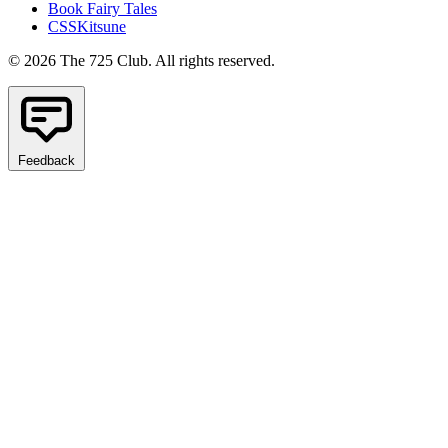
Book Fairy Tales
CSSKitsune
© 2026 The 725 Club. All rights reserved.
Feedback