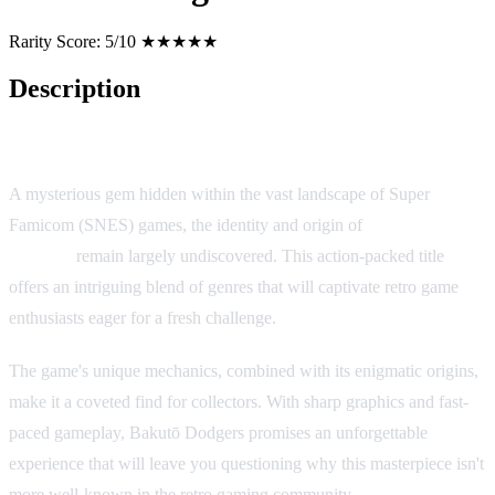
Rarity Score:
5/10 ★★★★★
Description
Bakutō Dodgers
A mysterious gem hidden within the vast landscape of Super
Famicom (SNES) games, the identity and origin of
Bakutō
Dodgers
remain largely undiscovered. This action-packed title
offers an intriguing blend of genres that will captivate retro game
enthusiasts eager for a fresh challenge.
The game's unique mechanics, combined with its enigmatic origins,
make it a coveted find for collectors. With sharp graphics and fast-
paced gameplay, Bakutō Dodgers promises an unforgettable
experience that will leave you questioning why this masterpiece isn't
more well-known in the retro gaming community.