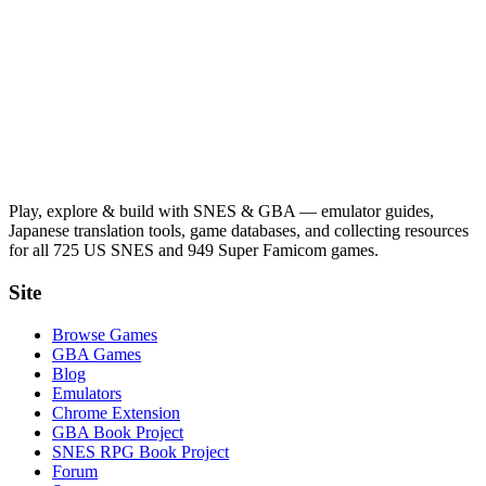
Play, explore & build with SNES & GBA — emulator guides,
Japanese translation tools, game databases, and collecting resources
for all 725 US SNES and 949 Super Famicom games.
Site
Browse Games
GBA Games
Blog
Emulators
Chrome Extension
GBA Book Project
SNES RPG Book Project
Forum