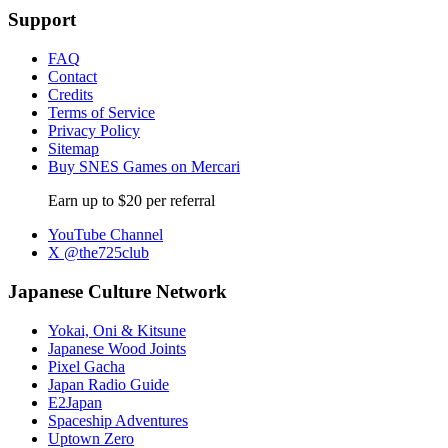
Support
FAQ
Contact
Credits
Terms of Service
Privacy Policy
Sitemap
Buy SNES Games on Mercari
Earn up to $20 per referral
YouTube Channel
X @the725club
Japanese Culture Network
Yokai, Oni & Kitsune
Japanese Wood Joints
Pixel Gacha
Japan Radio Guide
E2Japan
Spaceship Adventures
Uptown Zero