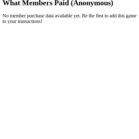
What Members Paid
(Anonymous)
No member purchase data available yet. Be the first to add this game
to your transactions!