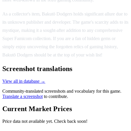
As a collector's item, Bakutō Dodgers holds significant allure due to
its unknown publisher and developer. The game's scarcity adds to its
mystique, making it a sought-after addition to any comprehensive
Super Famicom collection. If you are a fan of hidden gems or
simply enjoy uncovering the forgotten relics of gaming history,
Bakutō Dodgers should be at the top of your wish list!
Screenshot translations
View all in database →
Community-translated screenshots and vocabulary for this game.
Translate a screenshot
to contribute.
Current Market Prices
Price data not available yet. Check back soon!