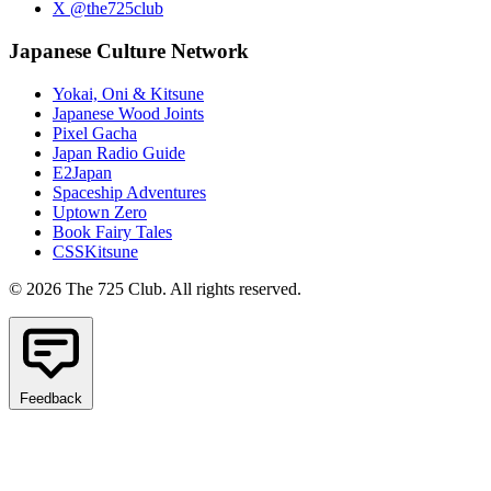
X @the725club
Japanese Culture Network
Yokai, Oni & Kitsune
Japanese Wood Joints
Pixel Gacha
Japan Radio Guide
E2Japan
Spaceship Adventures
Uptown Zero
Book Fairy Tales
CSSKitsune
© 2026 The 725 Club. All rights reserved.
Feedback