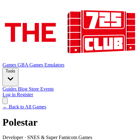
Games
GBA Games
Emulators
Tools
Guides
Blog
Store
Events
Log in
Register
← Back to All Games
Polestar
Developer
·
SNES & Super Famicom Games