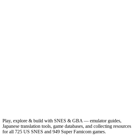
Play, explore & build with SNES & GBA — emulator guides,
Japanese translation tools, game databases, and collecting resources
for all 725 US SNES and 949 Super Famicom games.