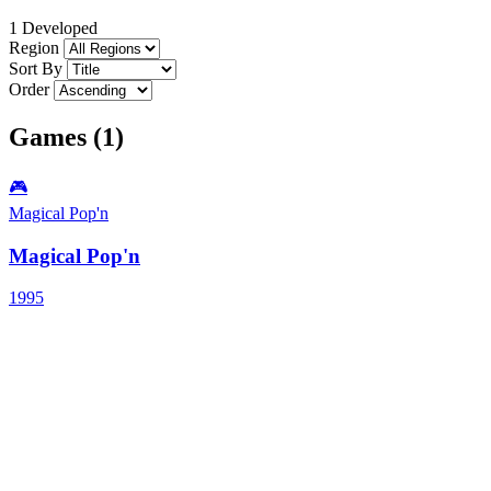
1 Developed
Region
Sort By
Order
Games (1)
🎮
Magical Pop'n
Magical Pop'n
1995