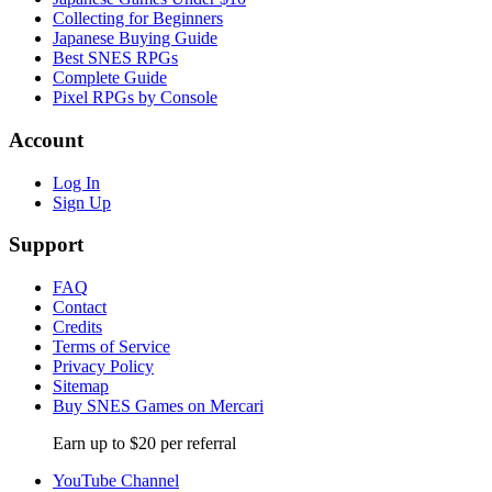
Collecting for Beginners
Japanese Buying Guide
Best SNES RPGs
Complete Guide
Pixel RPGs by Console
Account
Log In
Sign Up
Support
FAQ
Contact
Credits
Terms of Service
Privacy Policy
Sitemap
Buy SNES Games on Mercari
Earn up to $20 per referral
YouTube Channel