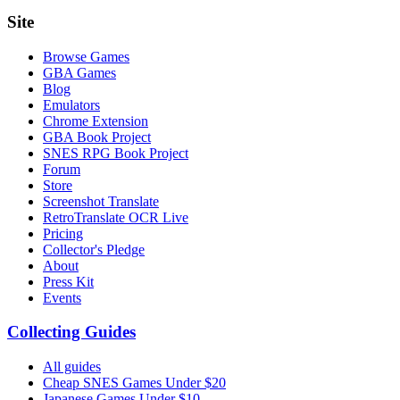
Site
Browse Games
GBA Games
Blog
Emulators
Chrome Extension
GBA Book Project
SNES RPG Book Project
Forum
Store
Screenshot Translate
RetroTranslate OCR Live
Pricing
Collector's Pledge
About
Press Kit
Events
Collecting Guides
All guides
Cheap SNES Games Under $20
Japanese Games Under $10