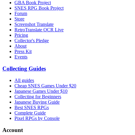
GBA Book Project
SNES RPG Book Project
Forum
Store
Screenshot Translate
RetroTranslate OCR Live
Pricing
Collector's Pledge
About
Press Kit
Events
Collecting Guides
All guides
Cheap SNES Games Under $20
Japanese Games Under $10
Collecting for Beginners
Japanese Buying Guide
Best SNES RPGs
Complete Guide
Pixel RPGs by Console
Account