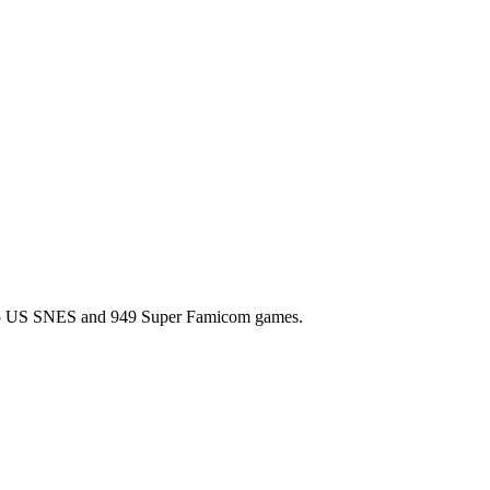
l 725 US SNES and 949 Super Famicom games.