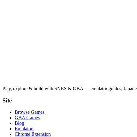
Play, explore & build with SNES & GBA — emulator guides, Japanese
Site
Browse Games
GBA Games
Blog
Emulators
Chrome Extension