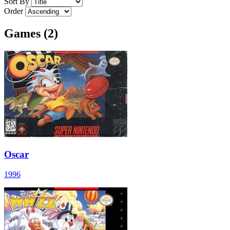
Sort By
Order
Games (2)
Oscar
1996