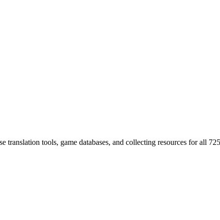
 translation tools, game databases, and collecting resources for al