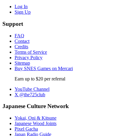
Log In
Sign Up
Support
FAQ
Contact
Credits
Terms of Service
Privacy Policy
Sitemap
Buy SNES Games on Mercari
Earn up to $20 per referral
YouTube Channel
X @the725club
Japanese Culture Network
Yokai, Oni & Kitsune
Japanese Wood Joints
Pixel Gacha
Japan Radio Guide