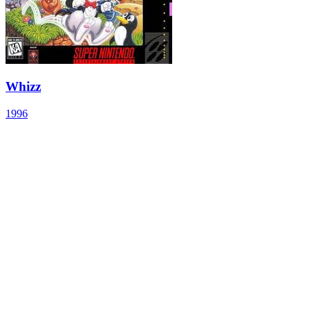
Whizz
1996