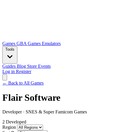
Games
GBA Games
Emulators
Tools
Guides
Blog
Store
Events
Log in
Register
← Back to All Games
Flair Software
Developer
·
SNES & Super Famicom Games
2 Developed
Region