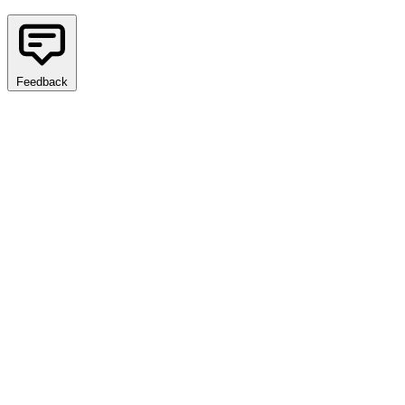
Feedback