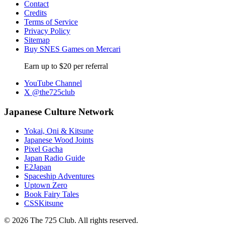
Contact
Credits
Terms of Service
Privacy Policy
Sitemap
Buy SNES Games on Mercari
Earn up to $20 per referral
YouTube Channel
X @the725club
Japanese Culture Network
Yokai, Oni & Kitsune
Japanese Wood Joints
Pixel Gacha
Japan Radio Guide
E2Japan
Spaceship Adventures
Uptown Zero
Book Fairy Tales
CSSKitsune
© 2026 The 725 Club. All rights reserved.