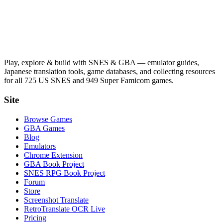
Play, explore & build with SNES & GBA — emulator guides,
Japanese translation tools, game databases, and collecting resources
for all 725 US SNES and 949 Super Famicom games.
Site
Browse Games
GBA Games
Blog
Emulators
Chrome Extension
GBA Book Project
SNES RPG Book Project
Forum
Store
Screenshot Translate
RetroTranslate OCR Live
Pricing