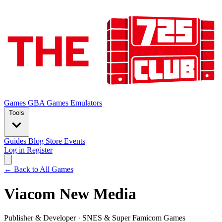
Games
GBA Games
Emulators
Tools
Guides
Blog
Store
Events
Log in
Register
← Back to All Games
Viacom New Media
Publisher & Developer
·
SNES & Super Famicom Games