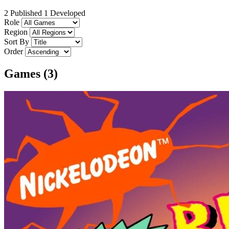
2 Published
1 Developed
Role
Region
Sort By
Order
Games (3)