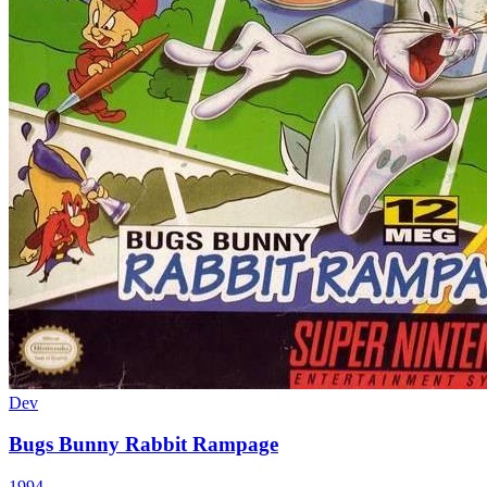
Dev
Bugs Bunny Rabbit Rampage
1994