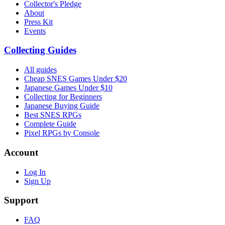
Collector's Pledge
About
Press Kit
Events
Collecting Guides
All guides
Cheap SNES Games Under $20
Japanese Games Under $10
Collecting for Beginners
Japanese Buying Guide
Best SNES RPGs
Complete Guide
Pixel RPGs by Console
Account
Log In
Sign Up
Support
FAQ