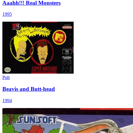
Aaahh!!! Real Monsters
1995
Pub
Beavis and Butt-head
1994