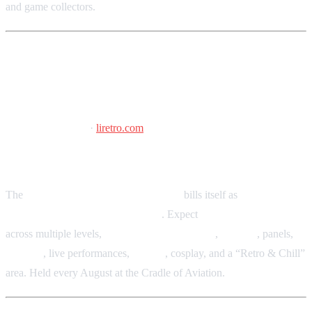
and game collectors.
LI Retro Gaming Expo
August 7–9, 2026
·
liretro.com
Cradle of Aviation Museum, Garden City, NY
The
Long Island Retro Gaming Expo
bills itself as
New York’s
premier retro gaming convention
. Expect
arcades and pinball
across multiple levels,
console and PC gaming
,
exhibits
, panels,
vendors
, live performances,
pinball
, cosplay, and a “Retro & Chill”
area. Held every August at the Cradle of Aviation.