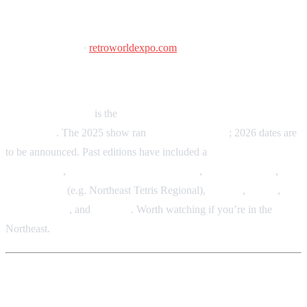
Retro World Expo
2026 dates TBA
·
retroworldexpo.com
Connecticut Convention Center, Hartford, CT
Retro World Expo
is the
Northeast’s premier retro gaming
convention
. The 2025 show ran
September 12–14
; 2026 dates are
to be announced. Past editions have included a
large vendor
marketplace
,
free-play arcade and pinball
,
console gaming
,
tournaments
(e.g. Northeast Tetris Regional),
cosplay
,
panels
,
guest signings
, and
tabletop
. Worth watching if you’re in the
Northeast.
More events & local shows