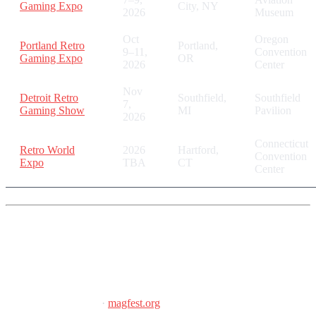
Gaming Expo
City, NY
2026
Museum
Oct
Oregon
Portland Retro
Portland,
9–11,
Convention
Gaming Expo
OR
2026
Center
Nov
Detroit Retro
Southfield,
Southfield
7,
Gaming Show
MI
Pavilion
2026
Connecticut
Retro World
2026
Hartford,
Convention
Expo
TBA
CT
Center
Super MAGFest 2026
January 8–11, 2026
·
magfest.org