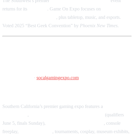
The Southwest’s premier
gaming, anime, and nostalgia
event
returns for its
11th year
. Game On Expo focuses on
retro gaming,
arcades, and special guests
, plus tabletop, music, and esports.
Voted 2025 “Best Geek Convention” by
Phoenix New Times
.
SoCal Gaming Expo
June 5–7, 2026
·
socalgamingexpo.com
Pasadena Convention Center, Pasadena, CA
Southern California’s premier gaming expo features a
large vendor
marketplace
,
Classic Tetris World Championships
(qualifiers
June 5, finals Sunday),
free-play arcade and pinball
, console
freeplay,
tabletop gaming
, tournaments, cosplay, museum exhibits,