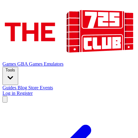
Games
GBA Games
Emulators
Tools
Guides
Blog
Store
Events
Log in
Register