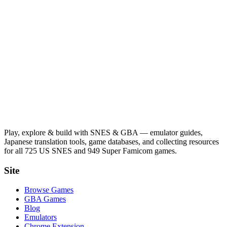
Play, explore & build with SNES & GBA — emulator guides,
Japanese translation tools, game databases, and collecting resources
for all 725 US SNES and 949 Super Famicom games.
Site
Browse Games
GBA Games
Blog
Emulators
Chrome Extension