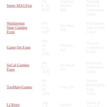
Jan
National
National
Super MAGFest
8–11,
Harbor,
Resort &
2026
MD
Convention
Center
Washington
Feb
Washington
Puyallup,
State Gaming
6–8,
State Events
WA
Expo
2026
Center
Mar
Phoenix
13–
Phoenix,
Game On Expo
Convention
15,
AZ
Center
2026
Jun
Pasadena
SoCal Gaming
Pasadena,
5–7,
Convention
Expo
CA
2026
Center
Jun
Greater
26–
Philadelphia
TooManyGames
Oaks, PA
28,
Expo
2026
Center
Aug
Cradle of
LI Retro
Garden
7–9,
Aviation