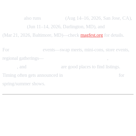
MAGFest
also runs
MAGWest
(Aug 14–16, 2026, San Jose, CA),
MAGStock
(Jun 11–14, 2026, Darlington, MD), and
MAGLabs
(Mar 21, 2026, Baltimore, MD)—check
magfest.org
for details.
For
smaller or local
events—swap meets, mini-cons, store events,
regional gatherings—
Facebook retro gaming groups
,
Discord
servers
, and
local subreddits
are good places to find listings.
Timing often gets announced in
late winter or early spring
for
spring/summer shows.
Summary