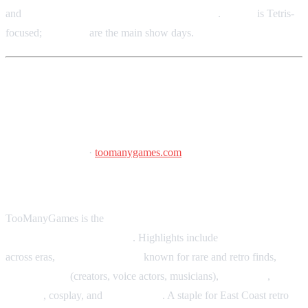
and
voice actors, industry guests, and creators
.
June 5
is Tetris-
focused;
June 6–7
are the main show days.
TooManyGames
June 26–28, 2026
·
toomanygames.com
Greater Philadelphia Expo Center, Oaks, PA
TooManyGames is the
longest-running video and board game
convention in Pennsylvania
. Highlights include
tournaments
across eras,
huge marketplace
known for rare and retro finds,
special guests
(creators, voice actors, musicians),
indie devs
,
tabletop
, cosplay, and
live concerts
. A staple for East Coast retro