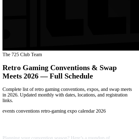
The 725 Club Team
Retro Gaming Conventions & Swap
Meets 2026 — Full Schedule
Complete list of retro gaming conventions, expos, and swap meets
in 2026. Updated monthly with dates, locations, and registration
links.
events
conventions
retro-gaming
expo
calendar
2026
Last updated: April 2026
Planning your convention season? Here’s a roundup of
major retro