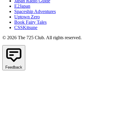
Japan Radio Guide
E2Japan
Spaceship Adventures
Uptown Zero
Book Fairy Tales
CSSKitsune
© 2026 The 725 Club. All rights reserved.
Feedback