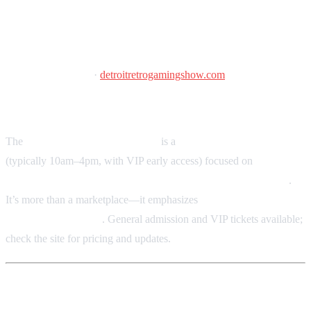
Detroit Retro Gaming Show
November 7, 2026
·
detroitretrogamingshow.com
Southfield Pavilion, Southfield, MI
The
Detroit Retro Gaming Show
is a
one-day convention
(typically 10am–4pm, with VIP early access) focused on
retro
games, trading cards, arcade & pinball, toys, and collectibles
.
It’s more than a marketplace—it emphasizes
nostalgia, community,
and collector culture
. General admission and VIP tickets available;
check the site for pricing and updates.