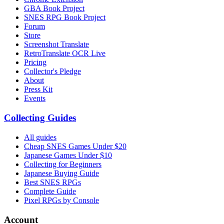
GBA Book Project
SNES RPG Book Project
Forum
Store
Screenshot Translate
RetroTranslate OCR Live
Pricing
Collector's Pledge
About
Press Kit
Events
Collecting Guides
All guides
Cheap SNES Games Under $20
Japanese Games Under $10
Collecting for Beginners
Japanese Buying Guide
Best SNES RPGs
Complete Guide
Pixel RPGs by Console
Account