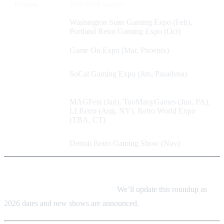
Region
Key 2026 events
Pacific
Washington State Gaming Expo (Feb),
Northwest
Portland Retro Gaming Expo (Oct)
Southwest
Game On Expo (Mar, Phoenix)
West
SoCal Gaming Expo (Jun, Pasadena)
Coast
East
MAGFest (Jan), TooManyGames (Jun, PA),
Coast /
LI Retro (Aug, NY), Retro World Expo
Mid-
(TBA, CT)
Atlantic
Midwest
Detroit Retro Gaming Show (Nov)
Always confirm dates, times, and ticket info on each event’s
official website before you travel.
We’ll update this roundup as
2026 dates and new shows are announced.