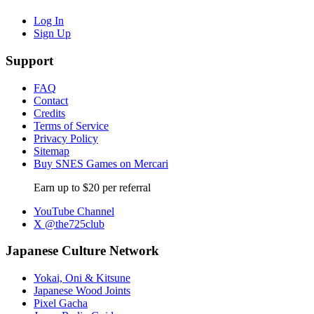
Log In
Sign Up
Support
FAQ
Contact
Credits
Terms of Service
Privacy Policy
Sitemap
Buy SNES Games on Mercari
Earn up to $20 per referral
YouTube Channel
X @the725club
Japanese Culture Network
Yokai, Oni & Kitsune
Japanese Wood Joints
Pixel Gacha