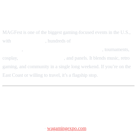
Gaylord National Resort & Convention Center, National
Harbor, Maryland
MAGFest is one of the biggest gaming-focused events in the U.S.,
with
24-hour gaming
, hundreds of
arcade cabinets and pinball
machines
,
chiptune and video game cover bands
, tournaments,
cosplay,
indie game showcases
, and panels. It blends music, retro
gaming, and community in a single long weekend. If you’re on the
East Coast or willing to travel, it’s a flagship stop.
Washington State Gaming Expo
February 6–8, 2026
·
wagamingexpo.com