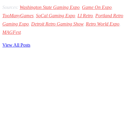
Sources:
Washington State Gaming Expo
,
Game On Expo
,
TooManyGames
,
SoCal Gaming Expo
,
LI Retro
,
Portland Retro
Gaming Expo
,
Detroit Retro Gaming Show
,
Retro World Expo
,
MAGFest
.
View All Posts