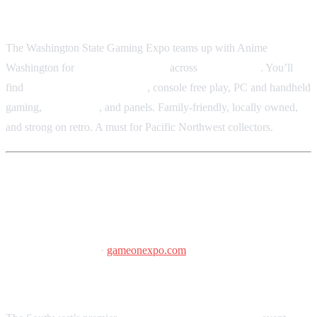
Washington State Events Center, Puyallup, WA
The Washington State Gaming Expo teams up with Anime
Washington for
“3 Days of PLAY”
across
170,000 sq ft
. You’ll
find
retro arcades and pinball
, console free play, PC and handheld
gaming,
vendor hall
, and panels. Family-friendly, locally owned,
and strong on retro. A must for Pacific Northwest collectors.
Game On Expo
March 13–15, 2026
·
gameonexpo.com
Phoenix Convention Center, Phoenix, AZ