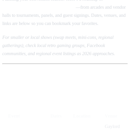
gaming events across the U.S. in 2026
—from arcades and vendor
halls to tournaments, panels, and guest signings. Dates, venues, and
links are below so you can bookmark your favorites.
For smaller or local shows (swap meets, mini-cons, regional
gatherings), check local retro gaming groups, Facebook
communities, and regional event listings as 2026 approaches.
Quick reference: 2026 retro
gaming events
Event
Dates
Location
Venue
Gaylord