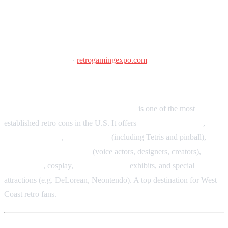
Portland Retro Gaming Expo
October 9–11, 2026
·
retrogamingexpo.com
Oregon Convention Center, Portland, OR
Portland Retro Gaming Expo (PRGE)
is one of the most
established retro cons in the U.S. It offers
arcade and pinball
,
museum exhibits
,
tournaments
(including Tetris and pinball),
guest signings and panels
(voice actors, designers, creators),
vendor hall
, cosplay,
retro computer
exhibits, and special
attractions (e.g. DeLorean, Neontendo). A top destination for West
Coast retro fans.