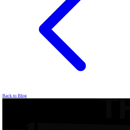
Back to Blog