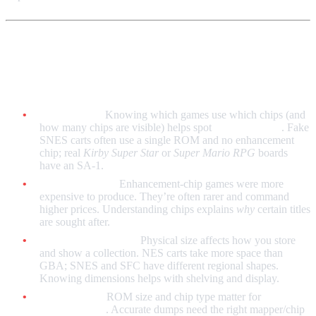
Why Collectors Care
Authenticity:
Knowing which games use which chips (and
how many chips are visible) helps spot
reproductions
. Fake
SNES carts often use a single ROM and no enhancement
chip; real
Kirby Super Star
or
Super Mario RPG
boards
have an SA-1.
Rarity and cost:
Enhancement-chip games were more
expensive to produce. They’re often rarer and command
higher prices. Understanding chips explains
why
certain titles
are sought after.
Display and storage:
Physical size affects how you store
and show a collection. NES carts take more space than
GBA; SNES and SFC have different regional shapes.
Knowing dimensions helps with shelving and display.
Preservation:
ROM size and chip type matter for
dumping
and archiving
. Accurate dumps need the right mapper/chip