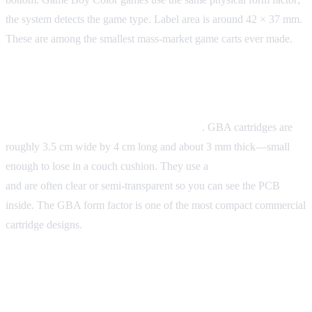
the system detects the game type. Label area is around 42 × 37 mm.
These are among the smallest mass-market game carts ever made.
Game Boy Advance
Form factor:
Even smaller and horizontal
. GBA cartridges are
roughly 3.5 cm wide by 4 cm long and about 3 mm thick—small
enough to lose in a couch cushion. They use a
32-pin connector
and are often clear or semi-transparent so you can see the PCB
inside. The GBA form factor is one of the most compact commercial
cartridge designs.
Quick Comparison