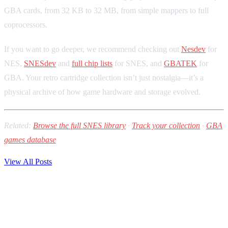
GBA cards, from 32 KB to 32 MB, from simple mappers to full
coprocessors.
If you want to go deeper, we recommend checking out
Nesdev
for
NES,
SNESdev
and
full chip lists
for SNES, and
GBATEK
for
GBA. Your retro cartridge collection isn’t just nostalgia—it’s a
physical archive of how game hardware and storage evolved.
Related:
Browse the full SNES library
·
Track your collection
·
GBA
games database
View All Posts