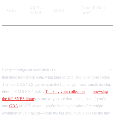
4 MB –
None (ROM +
GBA
32 MB
32 MB
save)
Your Collection as a Technical
Library
Every cartridge on your shelf is a
snapshot of what was possible
at
that time: how much data, what kind of chip, and what form factor.
The 725 US SNES games span the full range—from small, no-chip
titles to 8 MB SA-1 epics.
Tracking your collection
and
browsing
the full SNES library
is one way to see that spread. And if you’re
into
GBA
or NES as well, you’re holding decades of cartridge
evolution in your hands—from the big gray NES blocks to the tiny