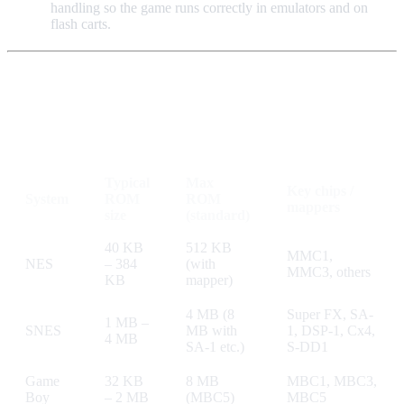
handling so the game runs correctly in emulators and on
flash carts.
Quick Reference Table
Typical
Max
Key chips /
System
ROM
ROM
mappers
size
(standard)
40 KB
512 KB
MMC1,
NES
– 384
(with
MMC3, others
KB
mapper)
4 MB (8
Super FX, SA-
1 MB –
SNES
MB with
1, DSP-1, Cx4,
4 MB
SA-1 etc.)
S-DD1
Game
32 KB
8 MB
MBC1, MBC3,
Boy
– 2 MB
(MBC5)
MBC5