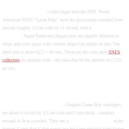
Form factor:
Rounded
, softer shape than the NES. North
American SNES "Game Paks" have the gray/purple rounded front
and are roughly 12 cm wide by 11 cm tall, with a
62-pin edge
connector
. Super Famicom (Japan) carts are slightly different in
shape and color (gray with colored stripe) but similar in size. The
label area is about 82.5 × 44 mm. These are the carts most
SNES
collectors
are familiar with—the ones that fill the shelves of a 725-
set run.
Game Boy / Game Boy Color
Form factor:
Small and vertical
. Original Game Boy cartridges
are about 6 cm tall by 5.5 cm wide and 3 mm thick—compact
enough to fit in a pocket. They use a
32-pin edge connector
at the
bottom. Game Boy Color games use the same physical form factor;