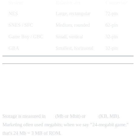
System
Relative size
Connector
NES
Large, rectangular
72-pin
SNES / SFC
Medium, rounded
62-pin
Game Boy / GBC
Small, vertical
32-pin
GBA
Smallest, horizontal
32-pin
Storage Size: How Much Data
Fits in the Cartridge
Storage is measured in
bits
(Mb or Mbit) or
bytes
(KB, MB).
Marketing often used megabits; when we say "24-megabit game,"
that's 24 Mb = 3 MB of ROM.