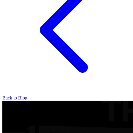
Back to Blog