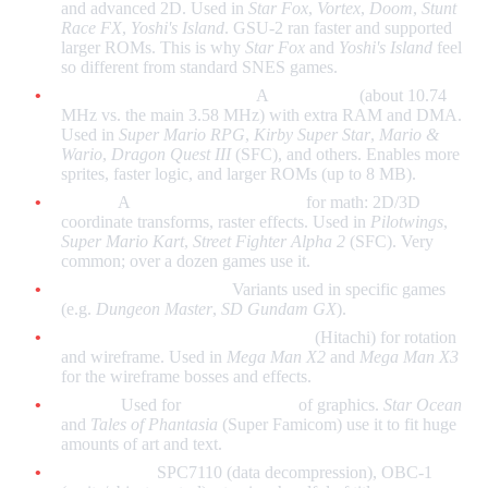
and advanced 2D. Used in
Star Fox
,
Vortex
,
Doom
,
Stunt
Race FX
,
Yoshi's Island
. GSU-2 ran faster and supported
larger ROMs. This is why
Star Fox
and
Yoshi's Island
feel
so different from standard SNES games.
SA-1 (Super Accelerator):
A
faster CPU
(about 10.74
MHz vs. the main 3.58 MHz) with extra RAM and DMA.
Used in
Super Mario RPG
,
Kirby Super Star
,
Mario &
Wario
,
Dragon Quest III
(SFC), and others. Enables more
sprites, faster logic, and larger ROMs (up to 8 MB).
DSP-1:
A
digital signal processor
for math: 2D/3D
coordinate transforms, raster effects. Used in
Pilotwings
,
Super Mario Kart
,
Street Fighter Alpha 2
(SFC). Very
common; over a dozen games use it.
DSP-2, DSP-3, DSP-4:
Variants used in specific games
(e.g.
Dungeon Master
,
SD Gundam GX
).
Cx4 (Capcom):
Math coprocessor
(Hitachi) for rotation
and wireframe. Used in
Mega Man X2
and
Mega Man X3
for the wireframe bosses and effects.
S-DD1:
Used for
decompression
of graphics.
Star Ocean
and
Tales of Phantasia
(Super Famicom) use it to fit huge
amounts of art and text.
Other chips:
SPC7110 (data decompression), OBC-1