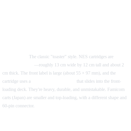
Physical Cartridge Size: Form
Factors by System
NES (Nintendo Entertainment System)
Form factor:
The classic "toaster" style. NES cartridges are
large
and rectangular
—roughly 13 cm wide by 12 cm tall and about 2
cm thick. The front label is large (about 55 × 97 mm), and the
cartridge uses a
72-pin edge connector
that slides into the front-
loading deck. They're heavy, durable, and unmistakable. Famicom
carts (Japan) are smaller and top-loading, with a different shape and
60-pin connector.
SNES / Super Famicom