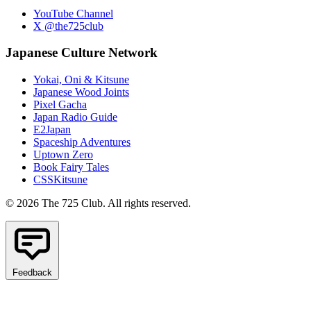
YouTube Channel
X @the725club
Japanese Culture Network
Yokai, Oni & Kitsune
Japanese Wood Joints
Pixel Gacha
Japan Radio Guide
E2Japan
Spaceship Adventures
Uptown Zero
Book Fairy Tales
CSSKitsune
© 2026 The 725 Club. All rights reserved.
Feedback