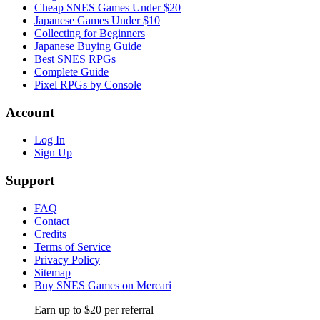
Cheap SNES Games Under $20
Japanese Games Under $10
Collecting for Beginners
Japanese Buying Guide
Best SNES RPGs
Complete Guide
Pixel RPGs by Console
Account
Log In
Sign Up
Support
FAQ
Contact
Credits
Terms of Service
Privacy Policy
Sitemap
Buy SNES Games on Mercari
Earn up to $20 per referral