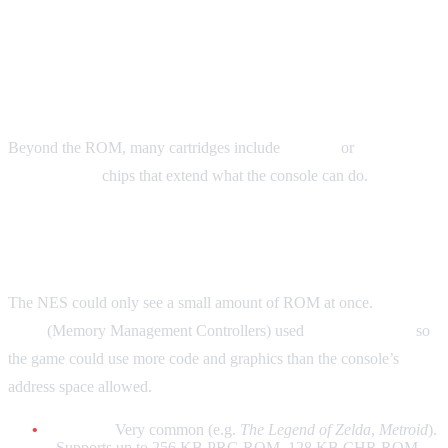
Chipsets: What’s Inside the
Cartridge
Beyond the ROM, many cartridges include
mapper
or
enhancement
chips that extend what the console can do.
NES: Mapper Chips (MMC)
The NES could only see a small amount of ROM at once.
Mapper
chips
(Memory Management Controllers) used
bank-switching
so
the game could use more code and graphics than the console’s
address space allowed.
MMC1:
Very common (e.g.
The Legend of Zelda
,
Metroid
).
Supports up to 256 KB PRG ROM, 128 KB CHR ROM,