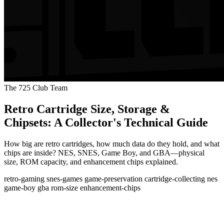
The 725 Club Team
Retro Cartridge Size, Storage &
Chipsets: A Collector's Technical Guide
How big are retro cartridges, how much data do they hold, and what
chips are inside? NES, SNES, Game Boy, and GBA—physical
size, ROM capacity, and enhancement chips explained.
retro-gaming
snes-games
game-preservation
cartridge-collecting
nes
game-boy
gba
rom-size
enhancement-chips