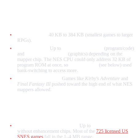
NES
Typical range:
40 KB to 384 KB (smallest games to larger
RPGs).
With mappers:
Up to
512 KB PRG ROM
(program/code)
and
256 KB CHR ROM
(graphics) depending on the
mapper chip. The NES CPU could only address 32 KB of
program ROM at once, so
mapper chips
(see below) used
bank-switching to access more.
Largest official titles:
Games like
Kirby's Adventure
and
Final Fantasy III
pushed toward the high end of what NES
mappers allowed.
SNES / Super Famicom
Standard LoROM / HiROM:
Up to
4 MB (32 Mb)
without enhancement chips. Most of the
725 licensed US
SNES games
fall in the 1–4 MB range.