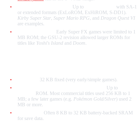
With enhancement chips:
Up to
8 MB (64 Mb)
with SA-1
or extended formats (ExLoROM, ExHiROM, S-DD1).
Kirby Super Star
,
Super Mario RPG
, and
Dragon Quest VI
are examples.
Super FX (early):
Early Super FX games were limited to 1
MB ROM; the GSU-2 revision allowed larger ROMs for
titles like
Yoshi's Island
and
Doom
.
Game Boy / Game Boy Color
No MBC:
32 KB fixed (very early/simple games).
With Memory Bank Controllers (MBCs):
Up to
8 MB
(64 Mb)
ROM. Most commercial titles used 256 KB to 1
MB; a few later games (e.g.
Pokémon Gold/Silver
) used 2
MB or more.
Save RAM:
Often 8 KB to 32 KB battery-backed SRAM
for save data.