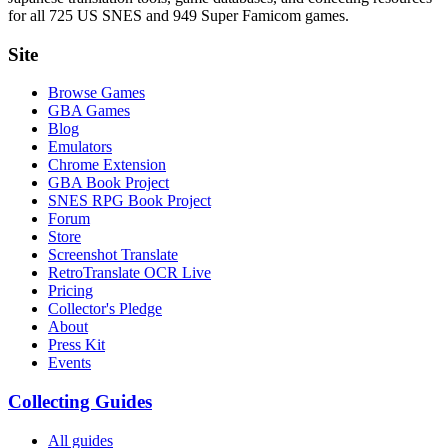
for all 725 US SNES and 949 Super Famicom games.
Site
Browse Games
GBA Games
Blog
Emulators
Chrome Extension
GBA Book Project
SNES RPG Book Project
Forum
Store
Screenshot Translate
RetroTranslate OCR Live
Pricing
Collector's Pledge
About
Press Kit
Events
Collecting Guides
All guides