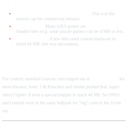
Game Boy Advance
Standard maximum:
32 MB (256 Mb)
. This was the
normal cap for commercial releases.
Typical range:
Many GBA games are
8 MB to 32 MB
.
Smaller titles (e.g. some puzzle games) can be 4 MB or less.
Rare exceptions:
A few titles used custom hardware to
reach 64 MB; this was uncommon.
Sega Genesis / Mega Drive (Brief)
For context: standard Genesis carts topped out at
4 MB (32 Mb)
for
most releases;
Sonic 3 & Knuckles
and similar pushed that.
Super
Street Fighter II
used a special mapper to reach 40 Mb. So SNES
and Genesis were in the same ballpark for "big" carts in the 16-bit
era.