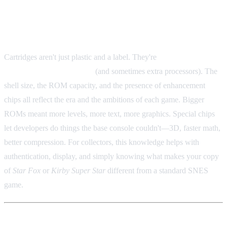
Why This Stuff Matters
Cartridges aren't just plastic and a label. They're
physical
containers for ROM chips
(and sometimes extra processors). The
shell size, the ROM capacity, and the presence of enhancement
chips all reflect the era and the ambitions of each game. Bigger
ROMs meant more levels, more text, more graphics. Special chips
let developers do things the base console couldn't—3D, faster math,
better compression. For collectors, this knowledge helps with
authentication, display, and simply knowing what makes your copy
of
Star Fox
or
Kirby Super Star
different from a standard SNES
game.