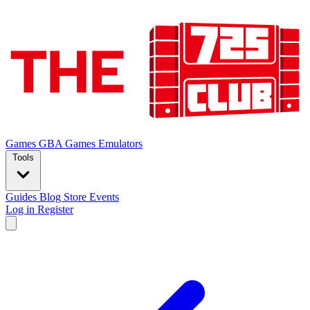
Games
GBA Games
Emulators
Tools
Guides
Blog
Store
Events
Log in
Register