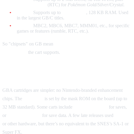
real-time clock
(RTC) for
Pokémon Gold/Silver/Crystal
.
MBC5:
Supports up to
8 MB ROM
, 128 KB RAM. Used
in the largest GB/C titles.
Others:
MBC2, MBC6, MBC7, MMM01, etc., for specific
games or features (rumble, RTC, etc.).
So "chipsets" on GB mean
which MBC and how much
ROM/RAM
the cart supports.
Game Boy Advance
GBA cartridges are simpler: no Nintendo-branded enhancement
chips. The
ROM size
is set by the mask ROM on the board (up to
32 MB standard). Some carts include
SRAM + battery
for saves,
or
Flash/EEPROM
for save data. A few late releases used
infrared
or other hardware, but there’s no equivalent to the SNES’s SA-1 or
Super FX.