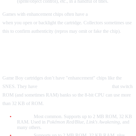
(sprite/object control), etc., in a handful of titles.
Games with enhancement chips often have a
second chip visible
when you open or backlight the cartridge. Collectors sometimes use
this to confirm authenticity (repros may omit or fake the chip).
Game Boy: Memory Bank Controllers
(MBC)
Game Boy cartridges don’t have "enhancement" chips like the
SNES. They have
Memory Bank Controllers (MBCs)
that switch
ROM (and sometimes RAM) banks so the 8-bit CPU can use more
than 32 KB of ROM.
MBC1:
Most common. Supports up to 2 MB ROM, 32 KB
RAM. Used in
Pokémon Red/Blue
,
Link's Awakening
, and
many others.
MBC3:
Supports up to 2 MB ROM, 32 KB RAM, plus