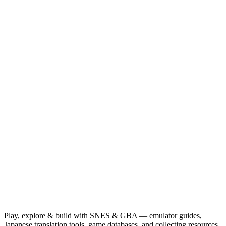
Play, explore & build with SNES & GBA — emulator guides,
Japanese translation tools, game databases, and collecting resources