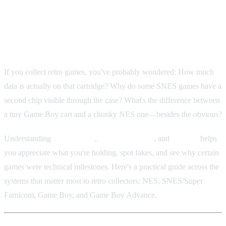
Retro Cartridge Size, Storage &
Chipsets: A Collector's Technical
Guide
If you collect retro games, you've probably wondered: How much
data is actually on that cartridge? Why do some SNES games have a
second chip visible through the case? What's the difference between
a tiny Game Boy cart and a chunky NES one—besides the obvious?
Understanding
physical size
,
storage capacity
, and
chipsets
helps
you appreciate what you're holding, spot fakes, and see why certain
games were technical milestones. Here's a practical guide across the
systems that matter most to retro collectors: NES, SNES/Super
Famicom, Game Boy, and Game Boy Advance.