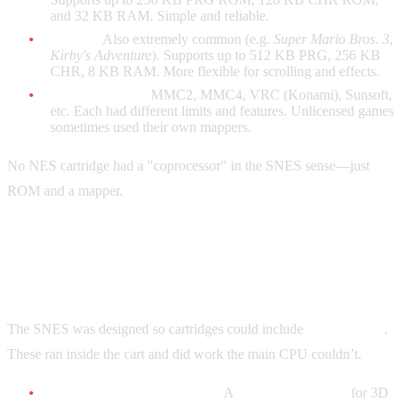
and 32 KB RAM. Simple and reliable.
MMC3:
Also extremely common (e.g.
Super Mario Bros. 3
,
Kirby's Adventure
). Supports up to 512 KB PRG, 256 KB
CHR, 8 KB RAM. More flexible for scrolling and effects.
Other mappers:
MMC2, MMC4, VRC (Konami), Sunsoft,
etc. Each had different limits and features. Unlicensed games
sometimes used their own mappers.
No NES cartridge had a "coprocessor" in the SNES sense—just
ROM and a mapper.
SNES / Super Famicom: Enhancement
Chips
The SNES was designed so cartridges could include
coprocessors
.
These ran inside the cart and did work the main CPU couldn’t.
Super FX (GSU-1 / GSU-2):
A
RISC coprocessor
for 3D