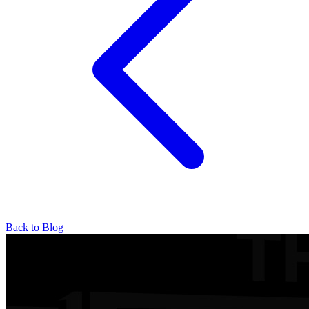
Back to Blog