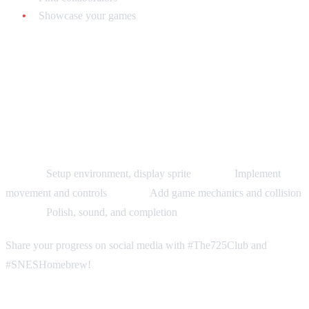
Showcase your games
Your Challenge: 30-Day Game
Jam
Can you make a playable SNES game in 30 days?
Week 1:
Setup environment, display sprite
Week 2:
Implement
movement and controls
Week 3:
Add game mechanics and collision
Week 4:
Polish, sound, and completion
Share your progress on social media with #The725Club and
#SNESHomebrew!