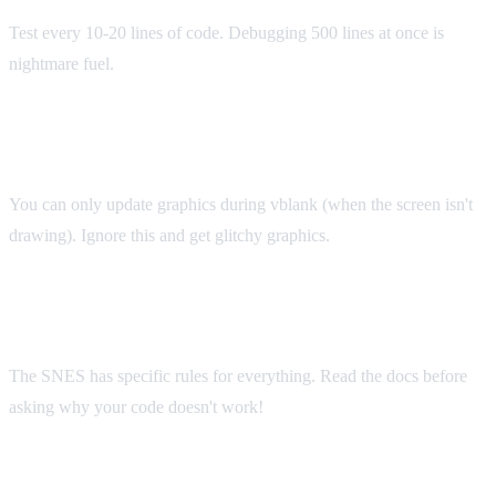
Test every 10-20 lines of code. Debugging 500 lines at once is
nightmare fuel.
Mistake #3: Ignoring Vertical Blank
You can only update graphics during vblank (when the screen isn't
drawing). Ignore this and get glitchy graphics.
Mistake #4: Not Reading Documentation
The SNES has specific rules for everything. Read the docs before
asking why your code doesn't work!
Mistake #5: Starting Too Ambitious