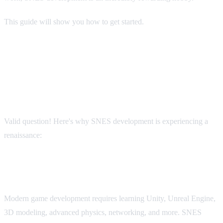
This guide will show you how to get started.
Why Develop for SNES in 2025?
"Isn't the SNES ancient? Why not make a modern game?"
Valid question! Here's why SNES development is experiencing a
renaissance:
It's Approachable
Modern game development requires learning Unity, Unreal Engine,
3D modeling, advanced physics, networking, and more. SNES