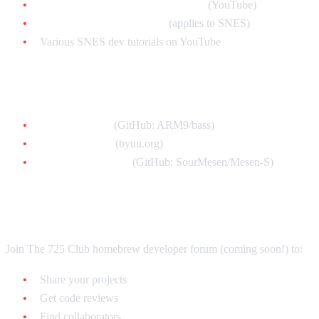
Retro Game Mechanics Explained
(YouTube)
Let's Make an NES Game
(applies to SNES)
Various SNES dev tutorials on YouTube
Development Tools
bass assembler
(GitHub: ARM9/bass)
bsnes emulator
(byuu.org)
Mesen-S debugger
(GitHub: SourMesen/Mesen-S)
Community
Join The 725 Club homebrew developer forum (coming soon!) to:
Share your projects
Get code reviews
Find collaborators