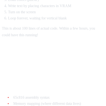
Write text by placing characters in VRAM
Turn on the screen
Loop forever, waiting for vertical blank
This is about 100 lines of actual code. Within a few hours, you
could have this running!
Learning Path: Week by Week
Week 1-2: Understanding the Basics
Learn:
65c816 assembly syntax
Memory mapping (where different data lives)