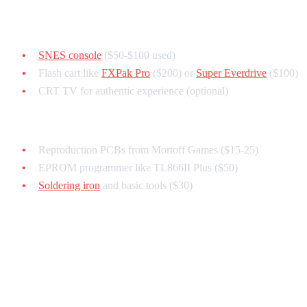
For Testing on Real Hardware:
SNES console
($50-$100 used)
Flash cart like
FXPak Pro
($200) or
Super Everdrive
($100)
CRT TV for authentic experience (optional)
For Physical Cartridges (Advanced):
Reproduction PCBs from Mortoff Games ($15-25)
EPROM programmer like TL866II Plus ($50)
Soldering iron
and basic tools ($30)
Total startup cost: $0 (emulator only) to $500 (full hardware
setup)
Understanding SNES Hardware