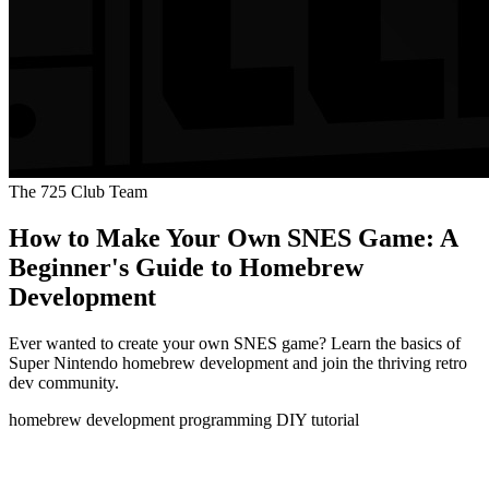
The 725 Club Team
How to Make Your Own SNES Game: A
Beginner's Guide to Homebrew
Development
Ever wanted to create your own SNES game? Learn the basics of
Super Nintendo homebrew development and join the thriving retro
dev community.
homebrew
development
programming
DIY
tutorial