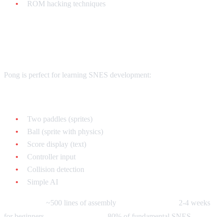
ROM hacking techniques
Your First Game: Pong
Pong is perfect for learning SNES development:
What you'll implement:
Two paddles (sprites)
Ball (sprite with physics)
Score display (text)
Controller input
Collision detection
Simple AI
Complexity:
~500 lines of assembly
Time to complete:
2-4 weeks
for beginners
What you'll learn:
80% of fundamental SNES