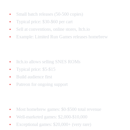
Physical Carts:
Small batch releases (50-500 copies)
Typical price: $30-$60 per cart
Sell at conventions, online stores, Itch.io
Example: Limited Run Games releases homebrew
Digital Sales:
Itch.io allows selling SNES ROMs
Typical price: $5-$15
Build audience first
Patreon for ongoing support
Realistic Expectations:
Most homebrew games: $0-$500 total revenue
Well-marketed games: $2,000-$10,000
Exceptional games: $20,000+ (very rare)