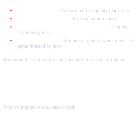
Skipp and Friends
- Full commercial-quality platformer
Uwol: Quest for Money
- Professional homebrew
Sydney Hunter and the Caverns of Death
- Complete
adventure game
Nightmare Busters
- Commercial quality (was unreleased
game finished by fans)
Download these, study the code, see how they solve problems.
Creating Physical Cartridges
Once your game works, make it real:
Option 1: Reproduction PCBs