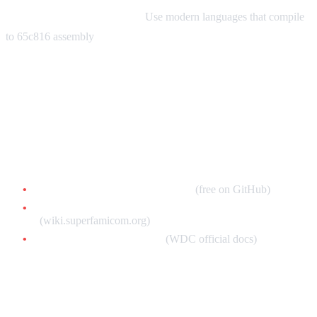
Modern Development Tools:
Use modern languages that compile
to 65c816 assembly
Resources & Next Steps
Essential Reading
Ersanio's SNES Assembly Book
(free on GitHub)
Super Famicom Development Wiki
(wiki.superfamicom.org)
65c816 Processor Manual
(WDC official docs)
Video Tutorials