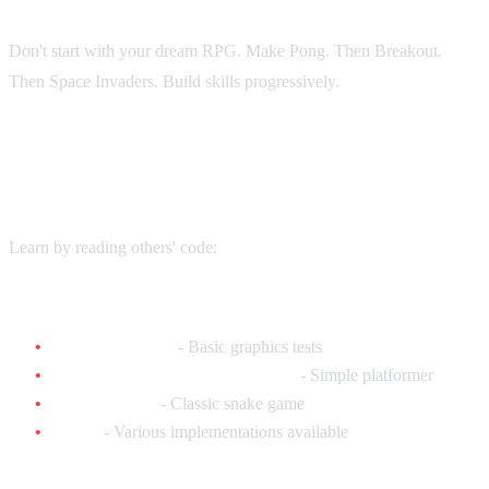
Don't start with your dream RPG. Make Pong. Then Breakout.
Then Space Invaders. Build skills progressively.
Existing Homebrew to Study
Learn by reading others' code:
Simple Games (Great for Learning):
240p Test Suite
- Basic graphics tests
Burly Bear vs. The Mean Foxes
- Simple platformer
SNES Snake
- Classic snake game
Pong
- Various implementations available
Advanced Games (Inspiration):