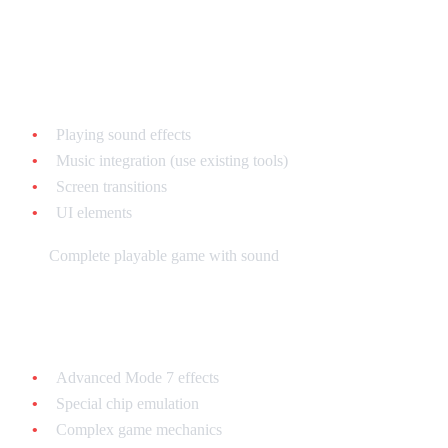
Week 7-8: Sound and Polish
Learn:
Playing sound effects
Music integration (use existing tools)
Screen transitions
UI elements
Goal:
Complete playable game with sound
Beyond: Specialization
Advanced Mode 7 effects
Special chip emulation
Complex game mechanics