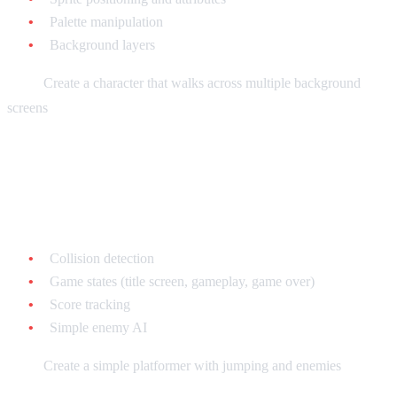
Palette manipulation
Background layers
Goal:
Create a character that walks across multiple background
screens
Week 5-6: Game Logic
Learn:
Collision detection
Game states (title screen, gameplay, game over)
Score tracking
Simple enemy AI
Goal:
Create a simple platformer with jumping and enemies