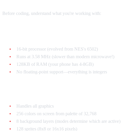
Before coding, understand what you're working with:
The CPU: 65c816
16-bit processor (evolved from NES's 6502)
Runs at 3.58 MHz (slower than modern microwave!)
128KB of RAM (your phone has 4-8GB)
No floating-point support—everything is integers
The PPU (Picture Processing Unit)
Handles all graphics
256 colors on screen from palette of 32,768
8 background layers (modes determine which are active)
128 sprites (8x8 or 16x16 pixels)