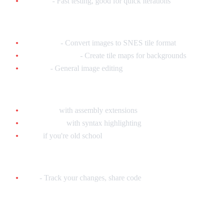
Snes9x
- Fast testing, good for quick iterations
Graphics Tools:
YY-CHR
- Convert images to SNES tile format
Tilemap Studio
- Create tile maps for backgrounds
GIMP
- General image editing
Text Editor:
VS Code
with assembly extensions
Notepad++
with syntax highlighting
Vim
if you're old school
Version Control:
Git
- Track your changes, share code
Hardware (Optional but Recommended)