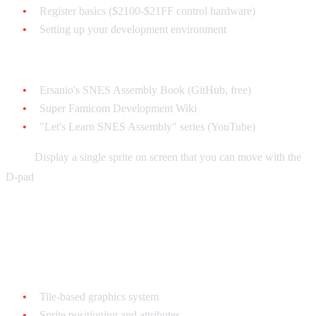
Register basics ($2100-$21FF control hardware)
Setting up your development environment
Resources:
Ersanio's SNES Assembly Book (GitHub, free)
Super Famicom Development Wiki
"Let's Learn SNES Assembly" series (YouTube)
Goal:
Display a single sprite on screen that you can move with the
D-pad
Week 3-4: Graphics and Sprites
Learn:
Tile-based graphics system
Sprite positioning and attributes