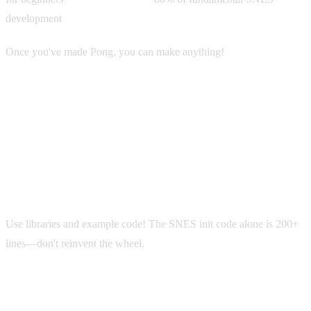
development
Once you've made Pong, you can make anything!
Common Beginner Mistakes
Mistake #1: Trying to Write Everything
from Scratch
Use libraries and example code! The SNES init code alone is 200+
lines—don't reinvent the wheel.
Mistake #2: Not Testing Frequently