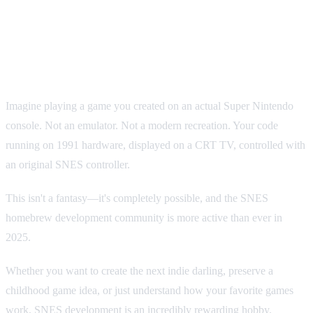
How to Make Your Own SNES
Game: A Beginner's Guide to
Homebrew Development
Imagine playing a game you created on an actual Super Nintendo
console. Not an emulator. Not a modern recreation. Your code
running on 1991 hardware, displayed on a CRT TV, controlled with
an original SNES controller.
This isn't a fantasy—it's completely possible, and the SNES
homebrew development community is more active than ever in
2025.
Whether you want to create the next indie darling, preserve a
childhood game idea, or just understand how your favorite games
work, SNES development is an incredibly rewarding hobby.