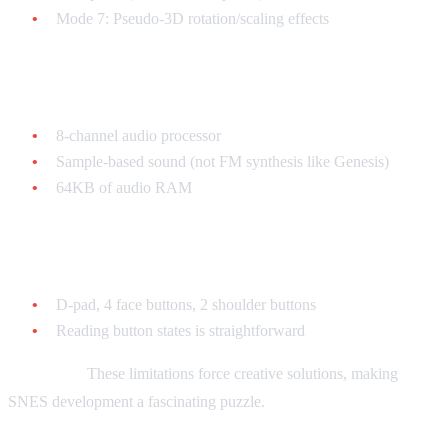
Mode 7: Pseudo-3D rotation/scaling effects
Sound: SPC700
8-channel audio processor
Sample-based sound (not FM synthesis like Genesis)
64KB of audio RAM
Controllers
D-pad, 4 face buttons, 2 shoulder buttons
Reading button states is straightforward
Important:
These limitations force creative solutions, making
SNES development a fascinating puzzle.