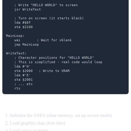
    ; Write "HELLO WORLD" to screen

    jsr WriteText

    ; Turn on screen (it starts black)

    lda #$0f

    sta $2100

MainLoop:

    wai        ; Wait for vblank

    jmp MainLoop

WriteText:

    ; Character positions for "HELLO WORLD"

    ; This is simplified - real code would loop

    lda #'H'

    sta $2000   ; Write to VRAM

    lda #'E'

    sta $2001

    ; ... etc

What's happening:
Initialize the SNES (clear memory, set up screen mode)
Load graphics data (font tiles)
Load colors (palette)