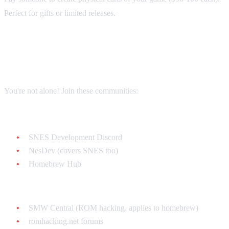
Perfect for gifts or limited releases.
The Homebrew Community
You're not alone! Join these communities:
Discord Servers:
SNES Development Discord
NesDev (covers SNES too)
Homebrew Hub
Forums:
SMW Central (ROM hacking, applies to homebrew)
romhacking.net forums