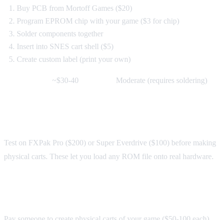
Buy PCB from Mortoff Games ($20)
Program EPROM chip with your game ($3 for chip)
Solder components together
Insert into SNES cart shell ($5)
Create custom label (print your own)
Cost per cart:
~$30-40
Difficulty:
Moderate (requires soldering)
Option 2: Flash Carts
Test on FXPak Pro ($200) or Super Everdrive ($100) before making
physical carts. These let you load any ROM file onto real hardware.
Option 3: Commission a Repro Maker
Pay someone to create physical carts of your game ($50-100 each).