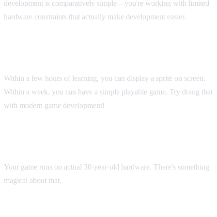
development is comparatively simple—you're working with limited
hardware constraints that actually make development easier.
Instant Gratification
Within a few hours of learning, you can display a sprite on screen.
Within a week, you can have a simple playable game. Try doing that
with modern game development!
Hardware Nostalgia
Your game runs on actual 30-year-old hardware. There's something
magical about that.