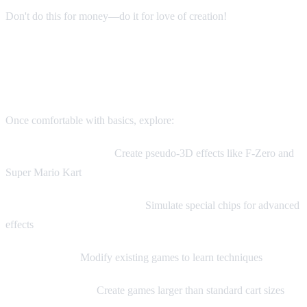
Don't do this for money—do it for love of creation!
Advanced Topics
Once comfortable with basics, explore:
Mode 7 Programming:
Create pseudo-3D effects like F-Zero and
Super Mario Kart
Custom Enhancement Chips:
Simulate special chips for advanced
effects
ROM Hacking:
Modify existing games to learn techniques
Multi-Cart Games:
Create games larger than standard cart sizes