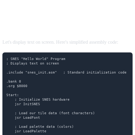
Your First Program: "Hello
World"
Let's display text on screen. Here's simplified assembly code:
; SNES "Hello World" Program

; Displays text on screen

.include "snes_init.asm"   ; Standard initialization code

.bank 0

.org $8000

Start:

    ; Initialize SNES hardware

    jsr InitSNES

    ; Load our tile data (font characters)

    jsr LoadFont

    ; Load palette data (colors)

    jsr LoadPalette
