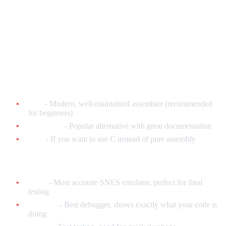
What You'll Need
Software (All Free!)
Assembler:
bass
- Modern, well-maintained assembler (recommended
for beginners)
WLA-DX
- Popular alternative with great documentation
ca65
- If you want to use C instead of pure assembly
Emulators for Testing:
bsnes
- Most accurate SNES emulator, perfect for final
testing
Mesen-S
- Best debugger, shows exactly what your code is
doing