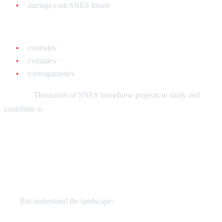
atariage.com SNES forum
Reddit:
r/snesdev
r/emudev
r/retrogamedev
GitHub:
Thousands of SNES homebrew projects to study and
contribute to
Monetization: Can You Sell Your
Games?
Yes!
But understand the landscape: