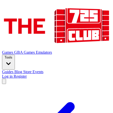
Games
GBA Games
Emulators
Tools
Guides
Blog
Store
Events
Log in
Register