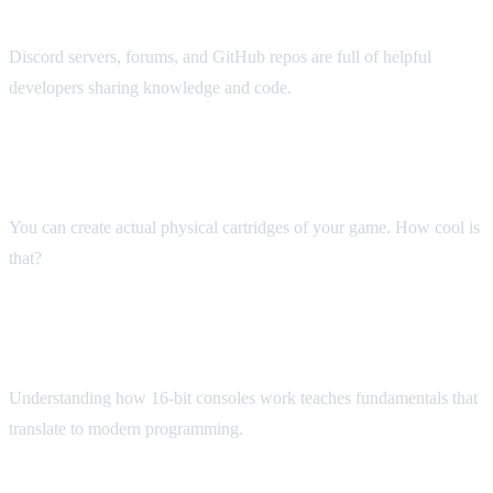
Active Community
Discord servers, forums, and GitHub repos are full of helpful
developers sharing knowledge and code.
Physical Releases
You can create actual physical cartridges of your game. How cool is
that?
Technical Challenge
Understanding how 16-bit consoles work teaches fundamentals that
translate to modern programming.