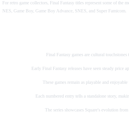
For retro game collectors, Final Fantasy titles represent some of the
NES, Game Boy, Game Boy Advance, SNES, and Super Famicom.
Why Collect Final Fantasy Retro
Cultural Significance:
Final Fantasy games are cultural touchstones 
Rising Values:
Early Final Fantasy releases have seen steady price app
Timeless Gameplay:
These games remain as playable and enjoyable t
Complete Story:
Each numbered entry tells a standalone story, makin
Developer Evolution:
The series showcases Square's evolution from 8