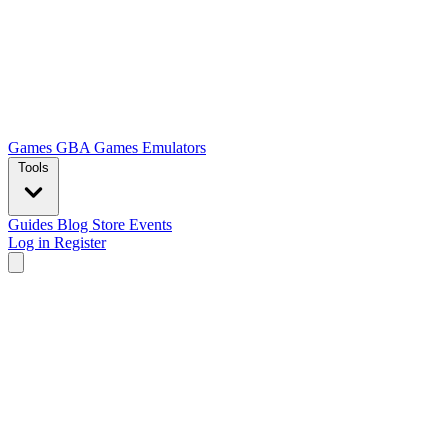
Games
GBA Games
Emulators
Tools
Guides
Blog
Store
Events
Log in
Register