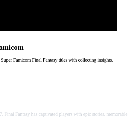
Famicom
per Famicom Final Fantasy titles with collecting insights.
A, SNES & Super Famicom
7, Final Fantasy has captivated players with epic stories, memorable