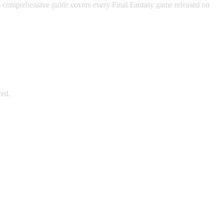
his comprehensive guide covers every Final Fantasy game released on
wed.