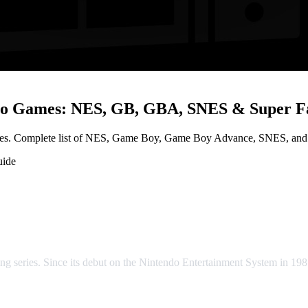
etro Games: NES, GB, GBA, SNES & Super 
les. Complete list of NES, Game Boy, Game Boy Advance, SNES, and Su
uide
ntasy Retro Games: NES, GB, GB
ng series. Since its debut on the Nintendo Entertainment System in 198