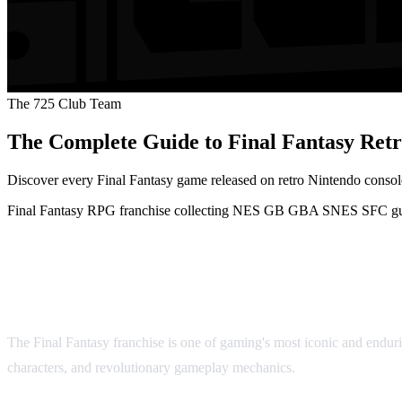
The 725 Club Team
The Complete Guide to Final Fantasy R
Discover every Final Fantasy game released on retro Nintendo conso
Final Fantasy
RPG
franchise
collecting
NES
GB
GBA
SNES
SFC
g
The Complete Guide to Final Fa
The Final Fantasy franchise is one of gaming's most iconic and enduri
characters, and revolutionary gameplay mechanics.