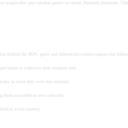
 most sought-after and valuable games on classic Nintendo platforms. T
 Games?
that defined the JRPG genre and influenced countless games that follo
reciation as collectors seek complete sets.
oday as when they were first released.
g them accessible to new collectors.
-bit to 16-bit mastery.