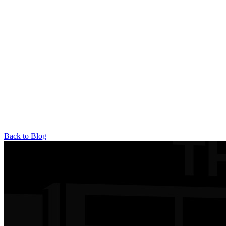
Back to Blog