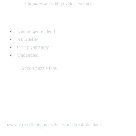
What it is:
Shoot-em-up with puzzle elements
Why collect it:
Unique genre blend
Affordable
Co-op gameplay
Underrated
Best for:
Action puzzle fans
Tier 3: Hidden Gems & Budget
Puzzles
These are excellent games that won't break the bank.