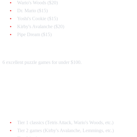
Wario's Woods ($20)
Dr. Mario ($15)
Yoshi's Cookie ($15)
Kirby's Avalanche ($20)
Pipe Dream ($15)
Total: ~$85
6 excellent puzzle games for under $100.
Strategy 3: The Complete Set ($300
Budget)
All Major Puzzle Games:
Tier 1 classics (Tetris Attack, Wario's Woods, etc.)
Tier 2 games (Kirby's Avalanche, Lemmings, etc.)