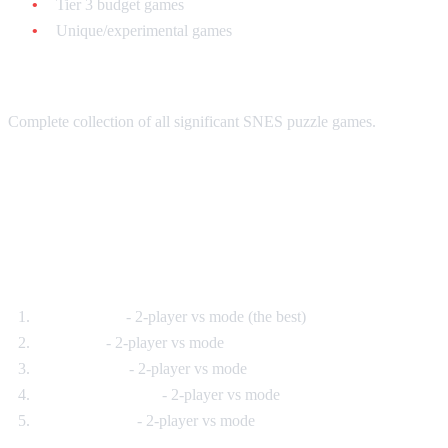
Tier 3 budget games
Unique/experimental games
Total: $250-$350
Complete collection of all significant SNES puzzle games.
Multiplayer Puzzle Games
Best for Parties:
Tetris Attack
- 2-player vs mode (the best)
Dr. Mario
- 2-player vs mode
Bust-A-Move
- 2-player vs mode
Kirby's Avalanche
- 2-player vs mode
Yoshi's Cookie
- 2-player vs mode