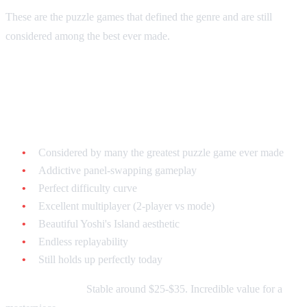
These are the puzzle games that defined the genre and are still
considered among the best ever made.
Tetris Attack - $20-$40 loose
Why it's legendary:
Considered by many the greatest puzzle game ever made
Addictive panel-swapping gameplay
Perfect difficulty curve
Excellent multiplayer (2-player vs mode)
Beautiful Yoshi's Island aesthetic
Endless replayability
Still holds up perfectly today
Current market:
Stable around $25-$35. Incredible value for a