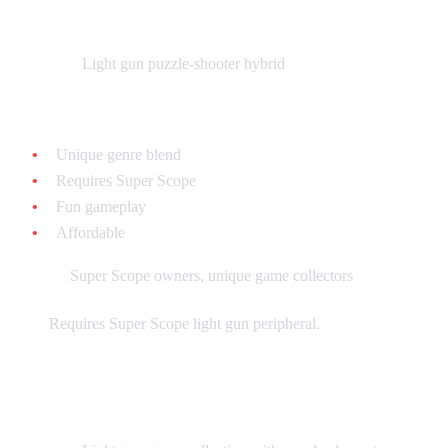
Yoshi's Safari - $20-$40 loose
What it is:
Light gun puzzle-shooter hybrid
Why collect it:
Unique genre blend
Requires Super Scope
Fun gameplay
Affordable
Best for:
Super Scope owners, unique game collectors
Note:
Requires Super Scope light gun peripheral.
Super Scope 6 - $15-$30 loose