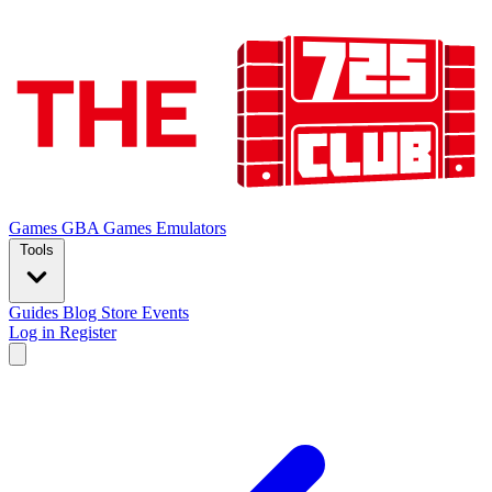
Games
GBA Games
Emulators
Tools
Guides
Blog
Store
Events
Log in
Register