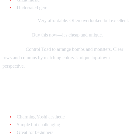
Underrated gem
Current market:
Very affordable. Often overlooked but excellent.
Collecting tip:
Buy this now—it's cheap and unique.
Gameplay:
Control Toad to arrange bombs and monsters. Clear
rows and columns by matching colors. Unique top-down
perspective.
Yoshi's Cookie - $10-$20 loose
Why it's great:
Charming Yoshi aesthetic
Simple but challenging
Great for beginners