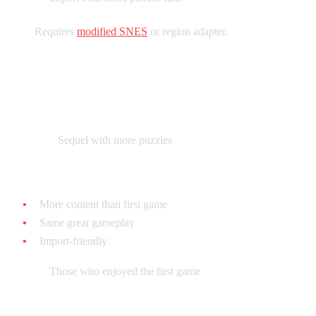
Note:
Requires
modified SNES
or region adapter.
Mario's Picross 2 - $30-$60 loose
(Japanese)
What it is:
Sequel with more puzzles
Why collect it:
More content than first game
Same great gameplay
Import-friendly
Best for:
Those who enjoyed the first game