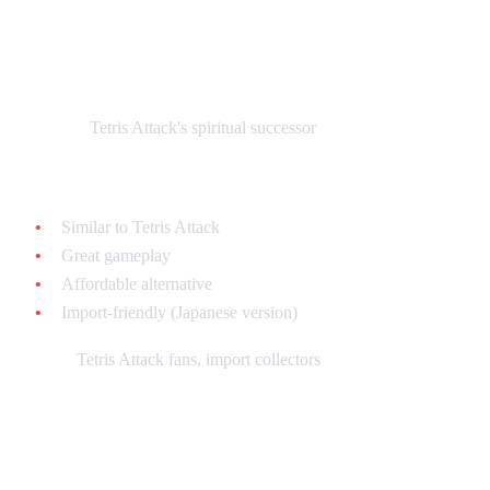
Puzzle League (Panel de Pon) - $30-$60
loose
What it is:
Tetris Attack's spiritual successor
Why collect it:
Similar to Tetris Attack
Great gameplay
Affordable alternative
Import-friendly (Japanese version)
Best for:
Tetris Attack fans, import collectors
Magical Drop - $40-$80 loose