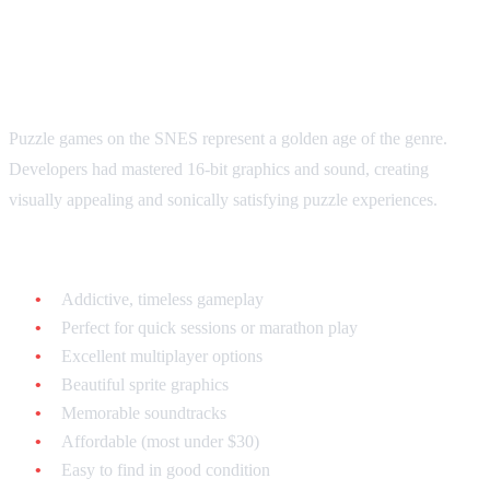
Why SNES Puzzle Games Are
Special
Puzzle games on the SNES represent a golden age of the genre.
Developers had mastered 16-bit graphics and sound, creating
visually appealing and sonically satisfying puzzle experiences.
What makes SNES puzzle games unique:
Addictive, timeless gameplay
Perfect for quick sessions or marathon play
Excellent multiplayer options
Beautiful sprite graphics
Memorable soundtracks
Affordable (most under $30)
Easy to find in good condition