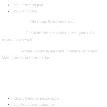
Multiplayer support
Very affordable
Current market:
Dirt cheap. Perfect entry point.
Collecting tip:
One of the cheapest quality puzzle games. No
reason not to own it.
Gameplay:
Arrange cookies in rows and columns to clear them.
Match patterns to create combos.
Dr. Mario - $10-$20 loose
Why it's great:
Classic Nintendo puzzle game
Simple, addictive gameplay