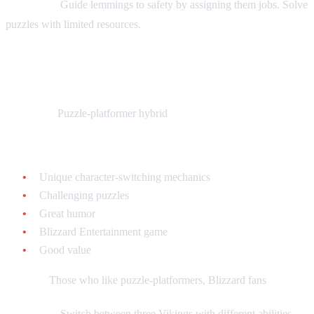
Gameplay:
Guide lemmings to safety by assigning them jobs. Solve
puzzles with limited resources.
The Lost Vikings - $20-$40 loose
What it is:
Puzzle-platformer hybrid
Why collect it:
Unique character-switching mechanics
Challenging puzzles
Great humor
Blizzard Entertainment game
Good value
Best for:
Those who like puzzle-platformers, Blizzard fans
Gameplay:
Switch between three Vikings with different abilities.