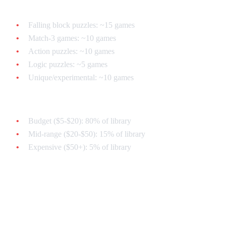
Breakdown:
Falling block puzzles: ~15 games
Match-3 games: ~10 games
Action puzzles: ~10 games
Logic puzzles: ~5 games
Unique/experimental: ~10 games
Price Range:
Budget ($5-$20): 80% of library
Mid-range ($20-$50): 15% of library
Expensive ($50+): 5% of library
Tier 1: The Legendary Classics
(Must-Have)