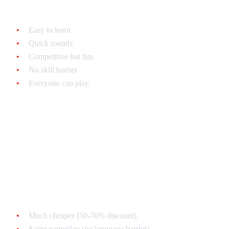
Why puzzle games are perfect for parties:
Easy to learn
Quick rounds
Competitive but fun
No skill barrier
Everyone can play
Regional Considerations
Japanese Super Famicom Puzzle Games
Advantages:
Much cheaper (50-70% discount)
Same gameplay (no language barrier)