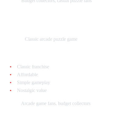
Best for:
Budget collectors, casual puzzle fans
Q*bert 3 - $10-$20 loose
What it is:
Classic arcade puzzle game
Why collect it:
Classic franchise
Affordable
Simple gameplay
Nostalgic value
Best for:
Arcade game fans, budget collectors
Tier 4: Unique & Experimental