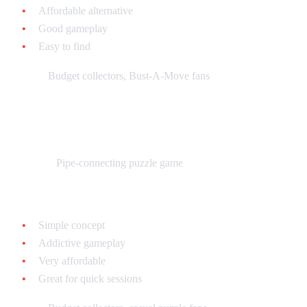
Affordable alternative
Good gameplay
Easy to find
Best for:
Budget collectors, Bust-A-Move fans
Pipe Dream - $10-$20 loose
What it is:
Pipe-connecting puzzle game
Why collect it:
Simple concept
Addictive gameplay
Very affordable
Great for quick sessions