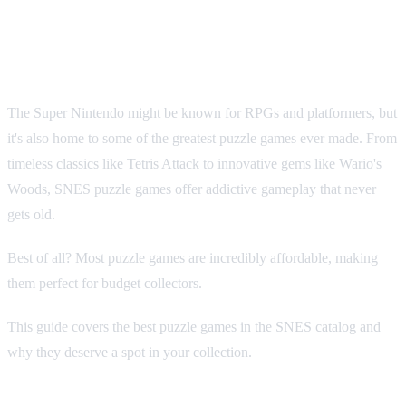
SNES Catalog: From Tetris to
Hidden Gems
The Super Nintendo might be known for RPGs and platformers, but
it's also home to some of the greatest puzzle games ever made. From
timeless classics like Tetris Attack to innovative gems like Wario's
Woods, SNES puzzle games offer addictive gameplay that never
gets old.
Best of all? Most puzzle games are incredibly affordable, making
them perfect for budget collectors.
This guide covers the best puzzle games in the SNES catalog and
why they deserve a spot in your collection.