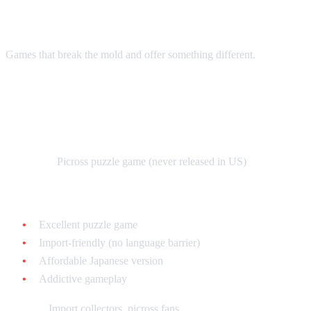
Puzzles
Games that break the mold and offer something different.
Mario's Super Picross - $30-$60 loose
(Japanese)
What it is:
Picross puzzle game (never released in US)
Why collect it:
Excellent puzzle game
Import-friendly (no language barrier)
Affordable Japanese version
Addictive gameplay
Best for:
Import collectors, picross fans