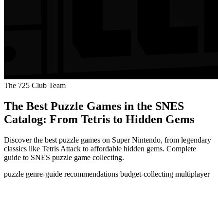
The 725 Club Team
The Best Puzzle Games in the SNES
Catalog: From Tetris to Hidden Gems
Discover the best puzzle games on Super Nintendo, from legendary
classics like Tetris Attack to affordable hidden gems. Complete
guide to SNES puzzle game collecting.
puzzle
genre-guide
recommendations
budget-collecting
multiplayer
The Best Puzzle Games in the