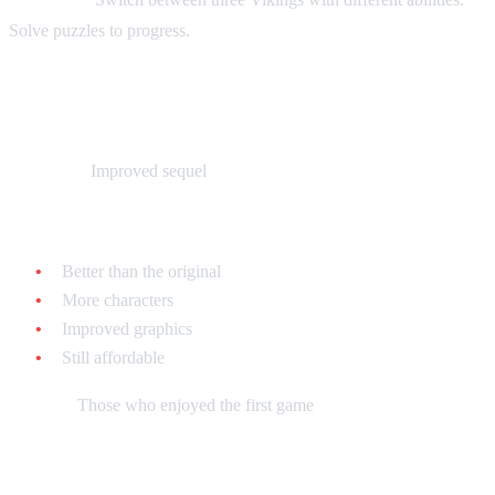
Solve puzzles to progress.
The Lost Vikings 2 - $30-$50 loose
What it is:
Improved sequel
Why collect it:
Better than the original
More characters
Improved graphics
Still affordable
Best for:
Those who enjoyed the first game
Brain Lord - $20-$35 loose