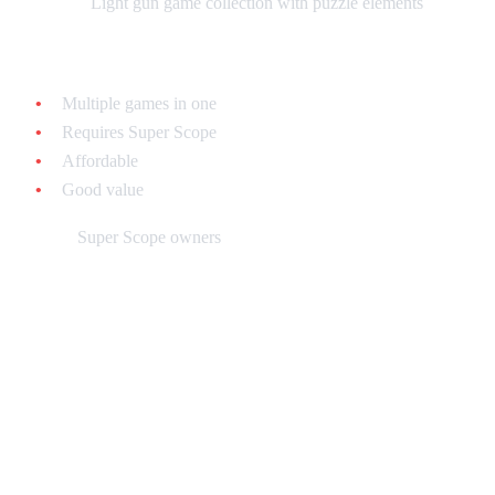
What it is:
Light gun game collection with puzzle elements
Why collect it:
Multiple games in one
Requires Super Scope
Affordable
Good value
Best for:
Super Scope owners
Building Your Puzzle Game
Collection: Budget Strategies
Strategy 1: The Essentials ($100 Budget)