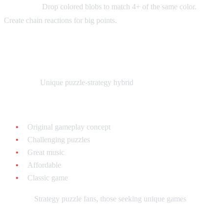
Gameplay:
Drop colored blobs to match 4+ of the same color.
Create chain reactions for big points.
Lemmings - $15-$25 loose
What it is:
Unique puzzle-strategy hybrid
Why collect it:
Original gameplay concept
Challenging puzzles
Great music
Affordable
Classic game
Best for:
Strategy puzzle fans, those seeking unique games