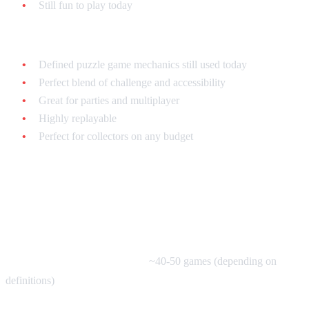
Still fun to play today
The SNES Puzzle Game Legacy:
Defined puzzle game mechanics still used today
Perfect blend of challenge and accessibility
Great for parties and multiplayer
Highly replayable
Perfect for collectors on any budget
The SNES Puzzle Game Library:
By the Numbers
Total Puzzle Games on SNES:
~40-50 games (depending on
definitions)