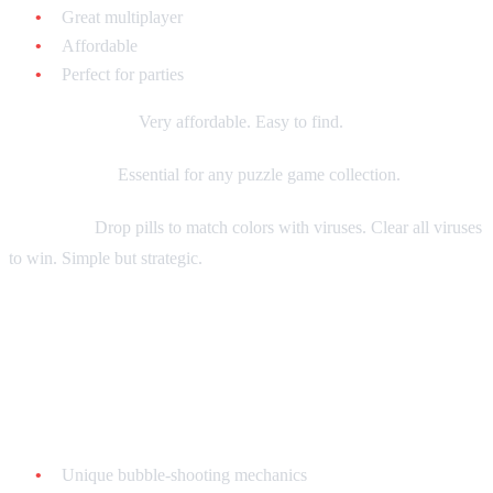
Great multiplayer
Affordable
Perfect for parties
Current market:
Very affordable. Easy to find.
Collecting tip:
Essential for any puzzle game collection.
Gameplay:
Drop pills to match colors with viruses. Clear all viruses
to win. Simple but strategic.
Bust-A-Move (Puzzle Bobble) - $20-$40
loose
Why it's great:
Unique bubble-shooting mechanics