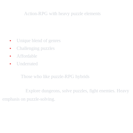
What it is:
Action-RPG with heavy puzzle elements
Why collect it:
Unique blend of genres
Challenging puzzles
Affordable
Underrated
Best for:
Those who like puzzle-RPG hybrids
Gameplay:
Explore dungeons, solve puzzles, fight enemies. Heavy
emphasis on puzzle-solving.
Firepower 2000 - $15-$25 loose