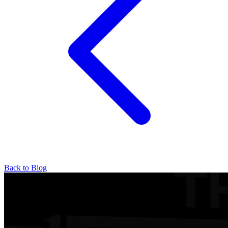
Back to Blog