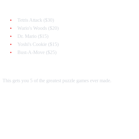
Must-Have Classics:
Tetris Attack ($30)
Wario's Woods ($20)
Dr. Mario ($15)
Yoshi's Cookie ($15)
Bust-A-Move ($25)
Total: ~$105
This gets you 5 of the greatest puzzle games ever made.
Strategy 2: The Value Collector ($50
Budget)
Affordable Classics: