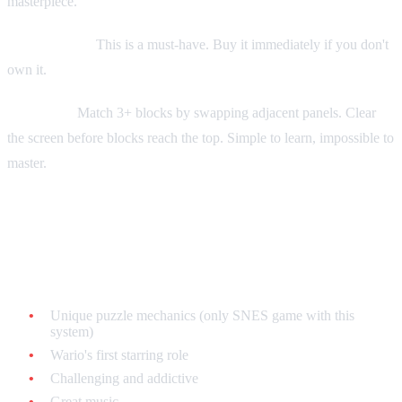
masterpiece.
Collecting tip:
This is a must-have. Buy it immediately if you don't
own it.
Gameplay:
Match 3+ blocks by swapping adjacent panels. Clear
the screen before blocks reach the top. Simple to learn, impossible to
master.
Wario's Woods - $15-$30 loose
Why it's legendary:
Unique puzzle mechanics (only SNES game with this
system)
Wario's first starring role
Challenging and addictive
Great music