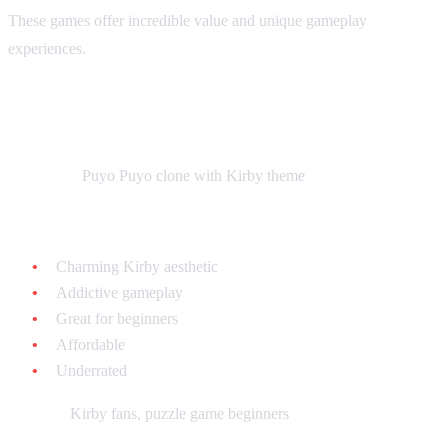
These games offer incredible value and unique gameplay
experiences.
Kirby's Avalanche - $15-$25 loose
What it is:
Puyo Puyo clone with Kirby theme
Why collect it:
Charming Kirby aesthetic
Addictive gameplay
Great for beginners
Affordable
Underrated
Best for:
Kirby fans, puzzle game beginners