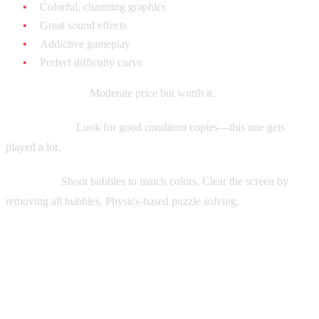
Colorful, charming graphics
Great sound effects
Addictive gameplay
Perfect difficulty curve
Current market:
Moderate price but worth it.
Collecting tip:
Look for good condition copies—this one gets
played a lot.
Gameplay:
Shoot bubbles to match colors. Clear the screen by
removing all bubbles. Physics-based puzzle solving.
Tier 2: Excellent Puzzle Games
Under $30