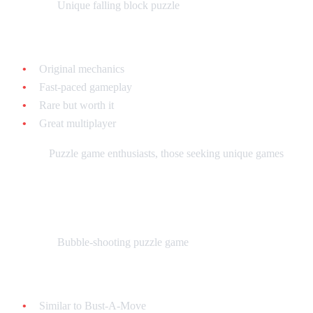
What it is:
Unique falling block puzzle
Why collect it:
Original mechanics
Fast-paced gameplay
Rare but worth it
Great multiplayer
Best for:
Puzzle game enthusiasts, those seeking unique games
Super Buster Bros. - $15-$25 loose
What it is:
Bubble-shooting puzzle game
Why collect it:
Similar to Bust-A-Move