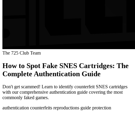
The 725 Club Team
How to Spot Fake SNES Cartridges: The
Complete Authentication Guide
Don't get scammed! Learn to identify counterfeit SNES cartridges
with our comprehensive authentication guide covering the most
commonly faked games.
authentication
counterfeits
reproductions
guide
protection
How to Spot Fake SNES