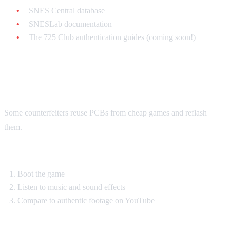
SNES Central database
SNESLab documentation
The 725 Club authentication guides (coming soon!)
The Sound Test
Some counterfeiters reuse PCBs from cheap games and reflash
them.
Test:
Boot the game
Listen to music and sound effects
Compare to authentic footage on YouTube
Red flags: