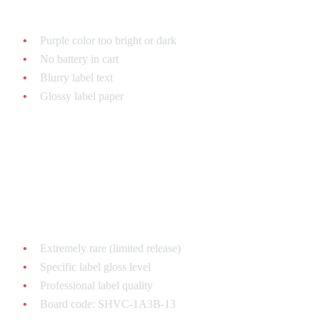
Common fake tells:
Purple color too bright or dark
No battery in cart
Blurry label text
Glossy label paper
Hagane
One of the rarest - fakes everywhere!
Authentic features:
Extremely rare (limited release)
Specific label gloss level
Professional label quality
Board code: SHVC-1A3B-13