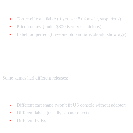
Common fake tells:
Too readily available (if you see 5+ for sale, suspicious)
Price too low (under $800 is very suspicious)
Label too perfect (these are old and rare, should show age)
Regional Differences
Some games had different releases:
Japanese (Super Famicom):
Different cart shape (won't fit US console without adapter)
Different labels (usually Japanese text)
Different PCBs