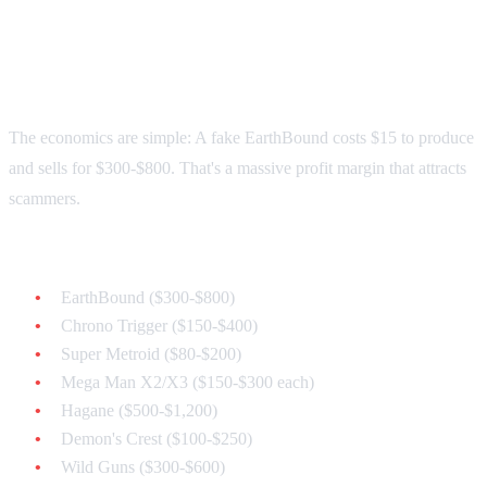
Why Counterfeits Are
Everywhere
The economics are simple: A fake EarthBound costs $15 to produce
and sells for $300-$800. That's a massive profit margin that attracts
scammers.
Most commonly counterfeited games:
EarthBound ($300-$800)
Chrono Trigger ($150-$400)
Super Metroid ($80-$200)
Mega Man X2/X3 ($150-$300 each)
Hagane ($500-$1,200)
Demon's Crest ($100-$250)
Wild Guns ($300-$600)