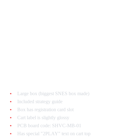
Game-Specific Authentication
EarthBound
Most faked SNES game - be extra careful!
Authentic features:
Large box (biggest SNES box made)
Included strategy guide
Box has registration card slot
Cart label is slightly glossy
PCB board code: SHVC-MB-01
Has special "2PLAY" text on cart top