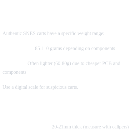
Weight Test
Authentic SNES carts have a specific weight range:
Standard cart:
85-110 grams depending on components
Fake carts:
Often lighter (60-80g) due to cheaper PCB and
components
Use a digital scale for suspicious carts.
Thickness Test
Authentic SNES carts:
20-21mm thick (measure with calipers)