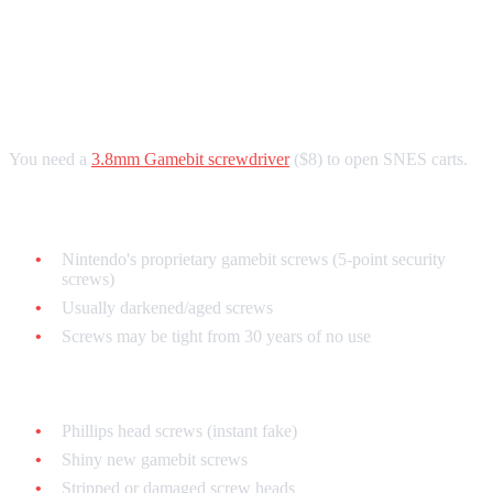
Cartridge
The Gamebit Screw Check
You need a
3.8mm Gamebit screwdriver
($8) to open SNES carts.
Authentic SNES carts use:
Nintendo's proprietary gamebit screws (5-point security
screws)
Usually darkened/aged screws
Screws may be tight from 30 years of no use
Fake carts often have:
Phillips head screws (instant fake)
Shiny new gamebit screws
Stripped or damaged screw heads