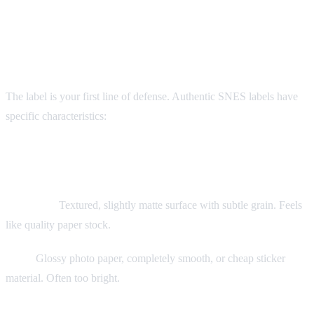
Visual Authentication: The Label
The label is your first line of defense. Authentic SNES labels have
specific characteristics:
Label Material
Authentic:
Textured, slightly matte surface with subtle grain. Feels
like quality paper stock.
Fake:
Glossy photo paper, completely smooth, or cheap sticker
material. Often too bright.