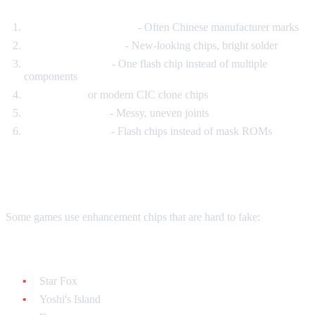
Generic PCB markings
- Often Chinese manufacturer marks
Modern components
- New-looking chips, bright solder
Single chip design
- One flash chip instead of multiple
components
No CIC chip
or modern CIC clone chips
Poor solder work
- Messy, uneven joints
Wrong chip types
- Flash chips instead of mask ROMs
Special Chips
Some games use enhancement chips that are hard to fake:
Super FX chip games:
Star Fox
Yoshi's Island