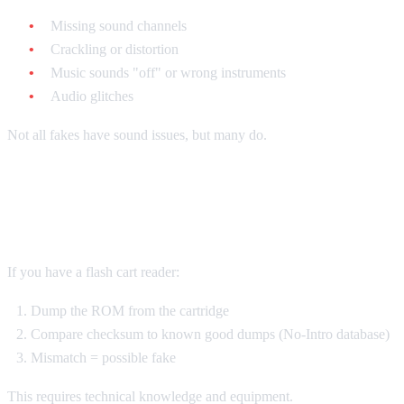
Missing sound channels
Crackling or distortion
Music sounds "off" or wrong instruments
Audio glitches
Not all fakes have sound issues, but many do.
The ROM Test
If you have a flash cart reader:
Dump the ROM from the cartridge
Compare checksum to known good dumps (No-Intro database)
Mismatch = possible fake
This requires technical knowledge and equipment.