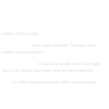
The UV Light Test
Essential tool: UV flashlight ($15 on Amazon)
Under UV (black) light:
Authentic Labels:
Glow bright white/blue. The paper stock
contains optical brighteners.
Reproduction Labels:
Usually glow purple, pink, or don't glow
much at all. Modern inkjet paper lacks the same brighteners.
Note:
Not 100% foolproof but catches 90% of fakes instantly.
Physical Authentication: The