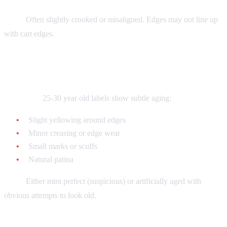
Fake:
Often slightly crooked or misaligned. Edges may not line up
with cart edges.
Age Indicators
Authentic:
25-30 year old labels show subtle aging:
Slight yellowing around edges
Minor creasing or edge wear
Small marks or scuffs
Natural patina
Fake:
Either mint perfect (suspicious) or artificially aged with
obvious attempts to look old.