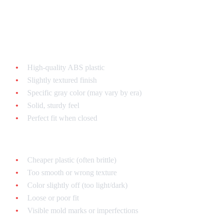
Shell Plastic Quality
Authentic:
High-quality ABS plastic
Slightly textured finish
Specific gray color (may vary by era)
Solid, sturdy feel
Perfect fit when closed
Fake:
Cheaper plastic (often brittle)
Too smooth or wrong texture
Color slightly off (too light/dark)
Loose or poor fit
Visible mold marks or imperfections