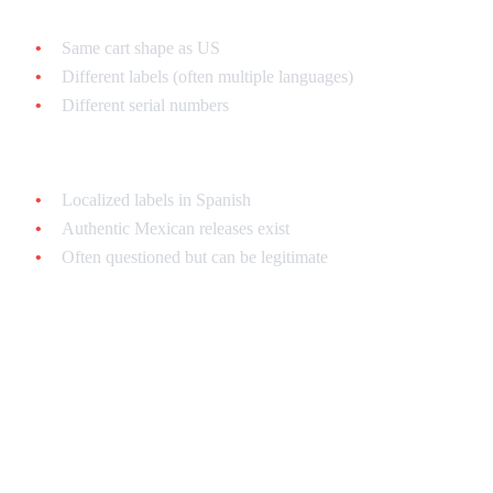
PAL (European):
Same cart shape as US
Different labels (often multiple languages)
Different serial numbers
Mexican:
Localized labels in Spanish
Authentic Mexican releases exist
Often questioned but can be legitimate
What to Do If You Bought a
Fake
Bought Online