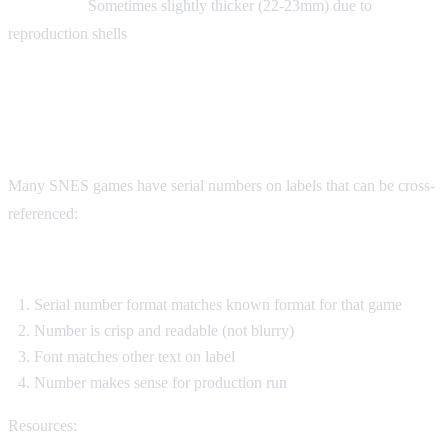
Fake carts:
Sometimes slightly thicker (22-23mm) due to
reproduction shells
Serial Number Verification
Many SNES games have serial numbers on labels that can be cross-
referenced:
Check:
Serial number format matches known format for that game
Number is crisp and readable (not blurry)
Font matches other text on label
Number makes sense for production run
Resources: