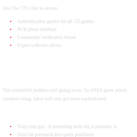
Join The 725 Club to access:
Authentication guides for all 725 games
PCB photo database
Community verification forum
Expert collector advice
Final Thoughts
The counterfeit problem isn't going away. As SNES game prices
continue rising, fakes will only get more sophisticated.
Remember:
Trust your gut - if something feels off, it probably is
Don't be pressured into quick purchases