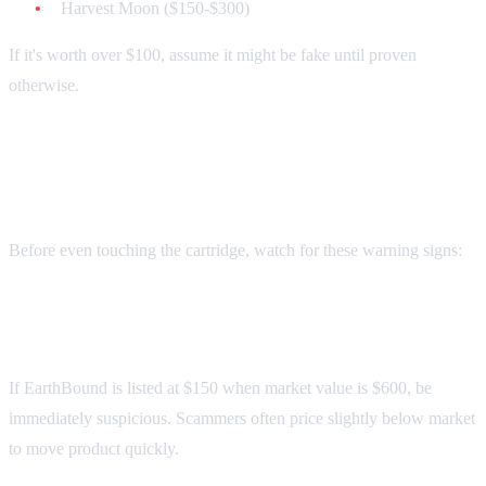
Harvest Moon ($150-$300)
If it's worth over $100, assume it might be fake until proven
otherwise.
Red Flags: Spot These Instantly
Before even touching the cartridge, watch for these warning signs:
Price Too Good to Be True
If EarthBound is listed at $150 when market value is $600, be
immediately suspicious. Scammers often price slightly below market
to move product quickly.