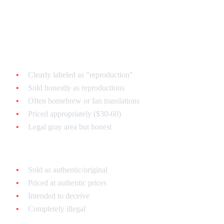
Repro Carts vs. Counterfeits:
The Difference
Reproduction Carts (Legit):
Clearly labeled as "reproduction"
Sold honestly as reproductions
Often homebrew or fan translations
Priced appropriately ($30-60)
Legal gray area but honest
Counterfeits (Scams):
Sold as authentic/original
Priced at authentic prices
Intended to deceive
Completely illegal