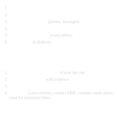
Contact seller immediately
Open dispute with eBay/PayPal
Document everything
(photos, messages)
Request full refund including shipping
Leave honest feedback
(warn others)
Report seller
to platform
Bought Locally
Return within return period
if store has one
Contact store owner
with evidence
Request refund
If refused:
Leave reviews, contact BBB, consider small claims
court for expensive fakes