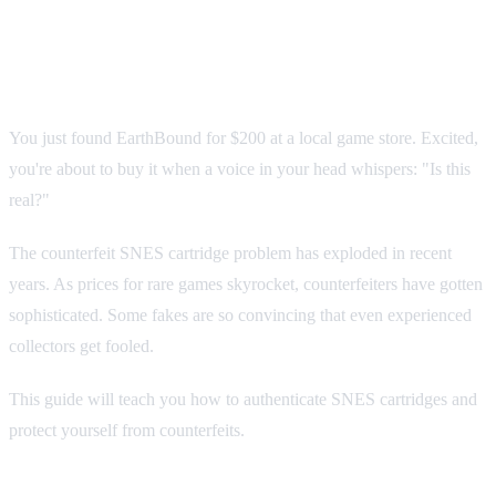
Cartridges: The Complete
Authentication Guide
You just found EarthBound for $200 at a local game store. Excited,
you're about to buy it when a voice in your head whispers: "Is this
real?"
The counterfeit SNES cartridge problem has exploded in recent
years. As prices for rare games skyrocket, counterfeiters have gotten
sophisticated. Some fakes are so convincing that even experienced
collectors get fooled.
This guide will teach you how to authenticate SNES cartridges and
protect yourself from counterfeits.