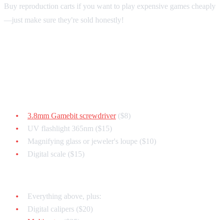
Buy reproduction carts if you want to play expensive games cheaply
—just make sure they're sold honestly!
Essential Authentication Tools
Basic Kit ($50):
3.8mm Gamebit screwdriver
($8)
UV flashlight 365nm ($15)
Magnifying glass or jeweler's loupe ($10)
Digital scale ($15)
Advanced Kit ($150):
Everything above, plus:
Digital calipers ($20)