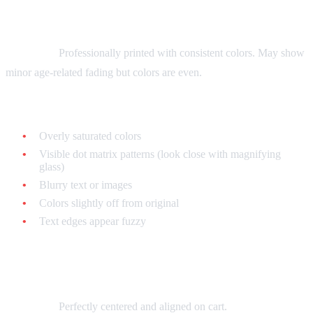
Print Quality
Authentic:
Professionally printed with consistent colors. May show
minor age-related fading but colors are even.
Fake:
Overly saturated colors
Visible dot matrix patterns (look close with magnifying
glass)
Blurry text or images
Colors slightly off from original
Text edges appear fuzzy
Label Alignment
Authentic:
Perfectly centered and aligned on cart.