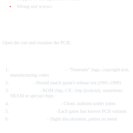
Wrong size screws
The PCB (Circuit Board) Test
Open the cart and examine the PCB:
Authentic PCBs have:
Official Nintendo markings
- "Nintendo" logo, copyright text,
manufacturing codes
Date codes
- Should match game's release era (1991-1998)
Multiple chips
- ROM chip, CIC chip (lockout), sometimes
SRAM or special chips
Professional solder work
- Clean, uniform solder joints
Specific board layouts
- Each game has known PCB variants
Aged components
- Slight discoloration, patina on metal
Fake PCBs have: