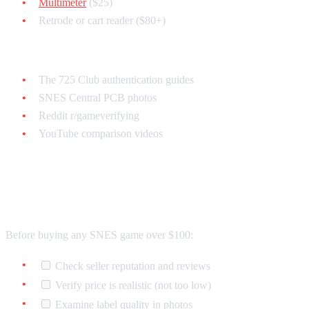
Multimeter
($25)
Retrode or cart reader ($80+)
Reference Materials (Free):
The 725 Club authentication guides
SNES Central PCB photos
Reddit r/gameverifying
YouTube comparison videos
Quick Authentication Checklist
Before buying any SNES game over $100:
Check seller reputation and reviews
Verify price is realistic (not too low)
Examine label quality in photos