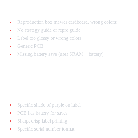
Common fake tells:
Reproduction box (newer cardboard, wrong colors)
No strategy guide or repro guide
Label too glossy or wrong colors
Generic PCB
Missing battery save (uses SRAM + battery)
Chrono Trigger
Authentic features:
Specific shade of purple on label
PCB has battery for saves
Sharp, crisp label printing
Specific serial number format