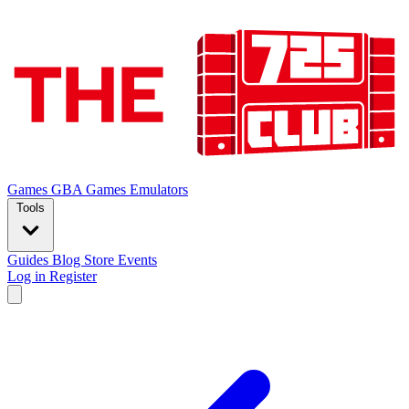
Games
GBA Games
Emulators
Tools
Guides
Blog
Store
Events
Log in
Register