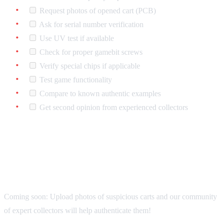
Request photos of opened cart (PCB)
Ask for serial number verification
Use UV test if available
Check for proper gamebit screws
Verify special chips if applicable
Test game functionality
Compare to known authentic examples
Get second opinion from experienced collectors
The 725 Club Authentication
Service
Coming soon: Upload photos of suspicious carts and our community
of expert collectors will help authenticate them!