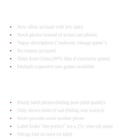
Seller Red Flags
New eBay account with few sales
Stock photos instead of actual cart photos
Vague descriptions ("authentic vintage game")
No returns accepted
Ships from China (99% fake if expensive game)
Multiple expensive rare games available
Listing Photo Red Flags
Blurry label photos (hiding poor print quality)
Only shows front of cart (hiding rear screws)
Won't provide serial number photo
Label looks "too perfect" for a 25+ year old game
Wrong font or color on label