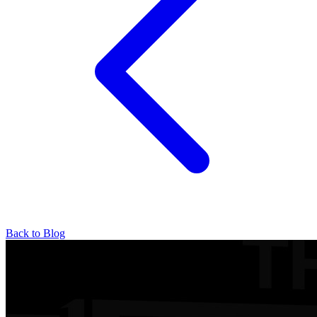
Back to Blog