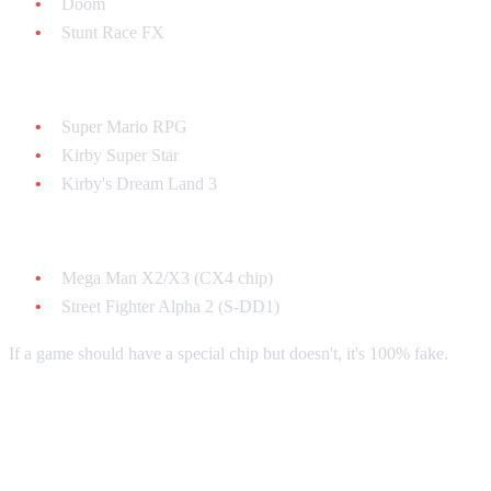
Doom
Stunt Race FX
SA-1 chip games:
Super Mario RPG
Kirby Super Star
Kirby's Dream Land 3
Other special chips:
Mega Man X2/X3 (CX4 chip)
Street Fighter Alpha 2 (S-DD1)
If a game should have a special chip but doesn't, it's 100% fake.
Cartridge Shell Authentication